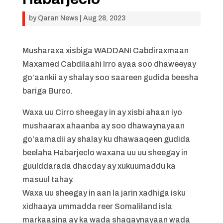
by
Qaran News
|
Aug 28, 2023
Musharaxa xisbiga WADDANI Cabdiraxmaan
Maxamed Cabdilaahi Irro ayaa soo dhaweeyay
go’aankii ay shalay soo saareen gudida beesha
bariga Burco.
Waxa uu Cirro sheegay in ay xisbi ahaan iyo
mushaarax ahaanba ay soo dhawaynayaan
go’aamadii ay shalay ku dhawaaqeen gudida
beelaha Habarjeclo waxana uu uu sheegay in
guulddarada dhacday ay xukuumaddu ka
masuul tahay.
Waxa uu sheegay in aan la jarin xadhiga isku
xidhaaya ummadda reer Somaliland isla
markaasina ay ka wada shaqaynayaan wada