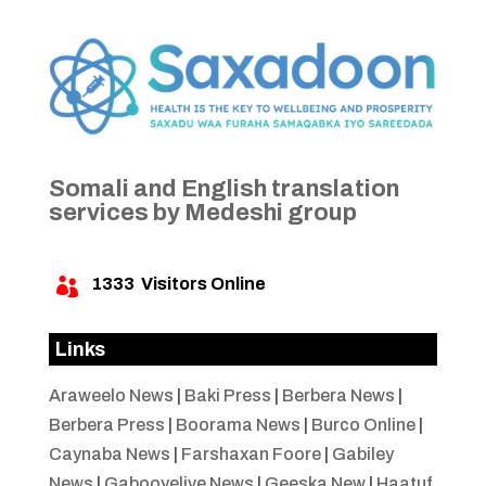
Somali and English translation
services by Medeshi group
1333
Visitors Online

Links
Araweelo News
|
Baki Press
|
Berbera News
|
Berbera Press
|
Boorama News
|
Burco Online
|
Caynaba News
|
Farshaxan Foore
|
Gabiley
News
|
Gabooyelive News
|
Geeska New
|
Haatuf