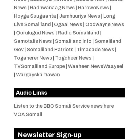
News
|
Hadhwanaag News
|
HarowoNews
|
Hoyga Suugaanta
|
Jamhuuriya News
|
Long
Live Somaliland
|
Ogaal News
|
Oodwayne News
|
Qorulugud News
|
Radio Somaliland
|
Samotalis News
|
Somaliland Info
|
Somaliland
Gov
|
Somaliland Patriots
|
Timacade News
|
Togaherer News
|
Togdheer News
|
TVSomaliland Europe
|
Waaheen NewsWaayeel
|
Wargayska Dawan
Audio Links
Listen to the BBC Somali Service news here
VOA Somali
Newsletter Sign-up