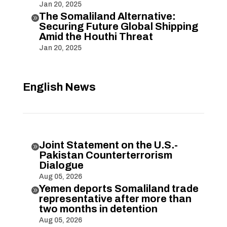
Jan 20, 2025
The Somaliland Alternative:

Securing Future Global Shipping
Amid the Houthi Threat
Jan 20, 2025
English News
Joint Statement on the U.S.-

Pakistan Counterterrorism
Dialogue
Aug 05, 2026
Yemen deports Somaliland trade

representative after more than
two months in detention
Aug 05, 2026