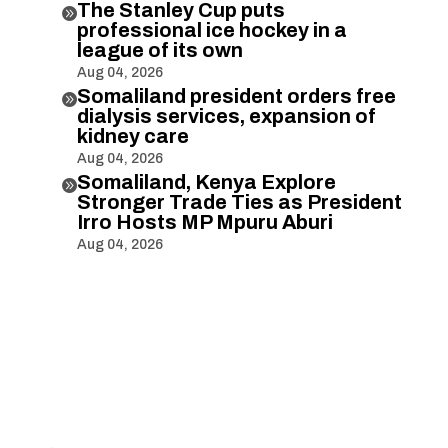
The Stanley Cup puts

professional ice hockey in a
league of its own
Aug 04, 2026
Somaliland president orders free

dialysis services, expansion of
kidney care
Aug 04, 2026
Somaliland, Kenya Explore

Stronger Trade Ties as President
Irro Hosts MP Mpuru Aburi
Aug 04, 2026