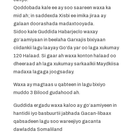
Qoddobada kale ee ay soo saareen waxa ka
mid ah; in saddexda Xisbi ee imika jiraa ay
galaan doorashada madaxtooyada.
Sidoo kale Guddida Habarjeclo waxay
go’aamiyaan in beelaha Garxajis bixiyaan
ciidankii lagu laayay Go’da yar oo laga xukumay
120 Halaad. Si gaar ah waxa konton halaad oo
dheeraad ah laga xukumay sarkaalkii Maydkiisa
madaxa lagaga joogsaday.
Waxa ay magtaas u qabteen in lagu bixiyo
muddo 3 Bilood gudahood ah.
Guddida ergadu waxa kaloo ay go’aamiyeen in
hantidii iyo basbuurtii jabhada Gacan-libaax
qabsadeen lagu soo wareejiyo gacanta
dawladda Somaliland