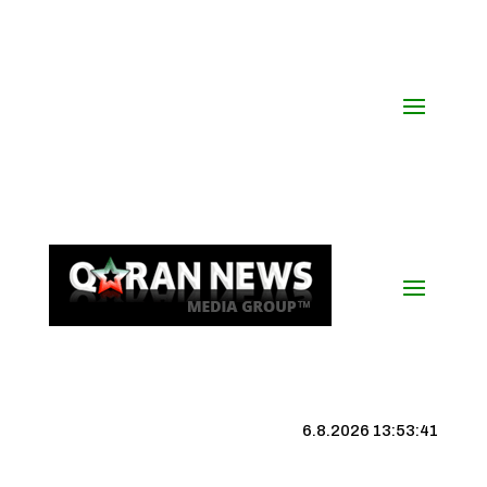
6.8.2026 13:53:42