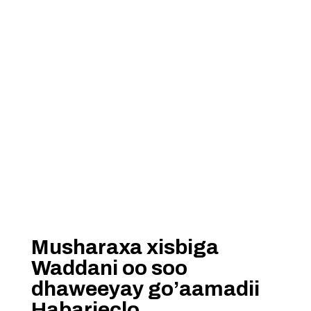
Musharaxa xisbiga
Waddani oo soo
dhaweeyay go’aamadii
Habarjeclo