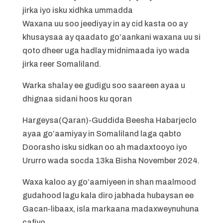
jirka iyo isku xidhka ummadda
Waxana uu soo jeediyay in ay cid kasta oo ay
khusaysaa ay qaadato go’aankani waxana uu si
qoto dheer uga hadlay midnimaada iyo wada
jirka reer Somaliland.
Warka shalay ee gudigu soo saareen ayaa u
dhignaa sidani hoos ku qoran
Hargeysa(Qaran)-Guddida Beesha Habarjeclo
ayaa go’aamiyay in Somaliland laga qabto
Doorasho isku sidkan oo ah madaxtooyo iyo
Ururro wada socda 13ka Bisha November 2024.
Waxa kaloo ay go’aamiyeen in shan maalmood
gudahood lagu kala diro jabhada hubaysan ee
Gacan-libaax, isla markaana madaxweynuhuna
cafiyo.