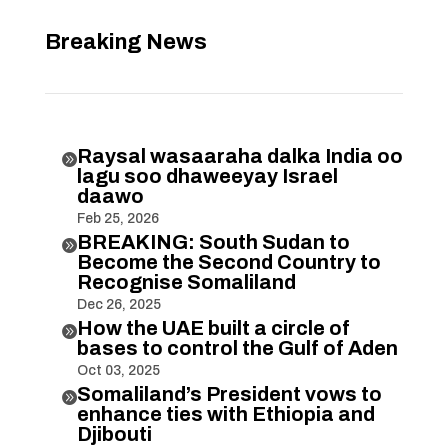
Breaking News
Raysal wasaaraha dalka India oo

lagu soo dhaweeyay Israel
daawo
Feb 25, 2026
BREAKING: South Sudan to

Become the Second Country to
Recognise Somaliland
Dec 26, 2025
How the UAE built a circle of

bases to control the Gulf of Aden
Oct 03, 2025
Somaliland’s President vows to

enhance ties with Ethiopia and
Djibouti