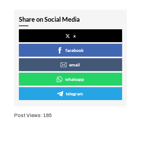
Share on Social Media
x
facebook
email
whatsapp
telegram
Post Views:
185