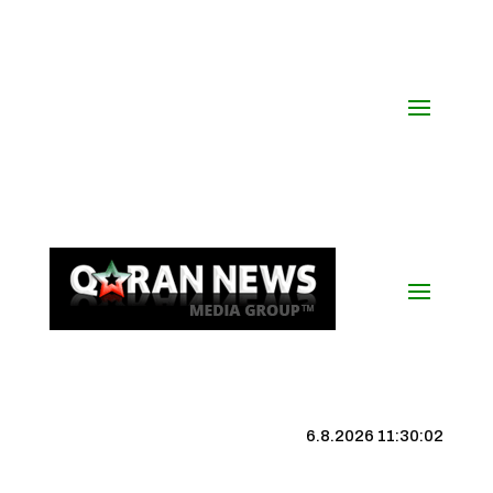
6.8.2026 11:30:02