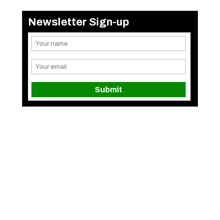
Newsletter Sign-up