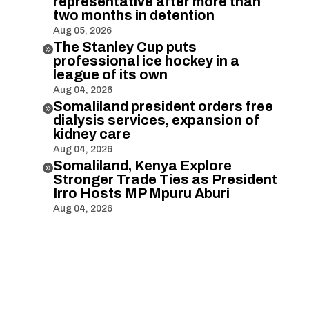
representative after more than
two months in detention
Aug 05, 2026
The Stanley Cup puts

professional ice hockey in a
league of its own
Aug 04, 2026
Somaliland president orders free

dialysis services, expansion of
kidney care
Aug 04, 2026
Somaliland, Kenya Explore

Stronger Trade Ties as President
Irro Hosts MP Mpuru Aburi
Aug 04, 2026