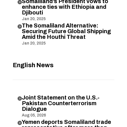
Somaliland’s President vows to

enhance ties with Ethiopia and
Djibouti
Jan 20, 2025
The Somaliland Alternative:

Securing Future Global Shipping
Amid the Houthi Threat
Jan 20, 2025
English News
Joint Statement on the U.S.-

Pakistan Counterterrorism
Dialogue
Aug 05, 2026
Yemen deports Somaliland trade
