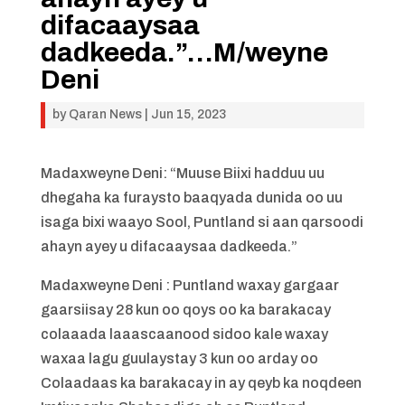
difacaaysaa
dadkeeda.”…M/weyne
Deni
by
Qaran News
|
Jun 15, 2023
Madaxweyne Deni: “Muuse Biixi hadduu uu
dhegaha ka furaysto baaqyada dunida oo uu
isaga bixi waayo Sool, Puntland si aan qarsoodi
ahayn ayey u difacaaysaa dadkeeda.”
Madaxweyne Deni : Puntland waxay gargaar
gaarsiisay 28 kun oo qoys oo ka barakacay
colaaada laaascaanood sidoo kale waxay
waxaa lagu guulaystay 3 kun oo arday oo
Colaadaas ka barakacay in ay qeyb ka noqdeen