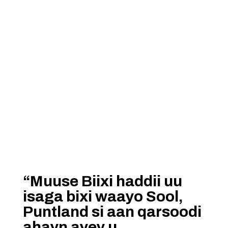
“Muuse Biixi haddii uu
isaga bixi waayo Sool,
Puntland si aan qarsoodi
ahayn ayey u