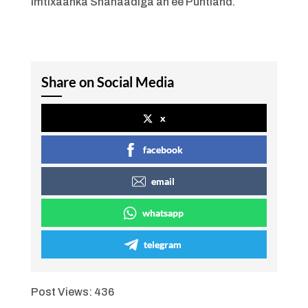
Imtixaanka Shahaadiga ah ee Puntland.
Share on Social Media
x
facebook
email
whatsapp
telegram
Post Views:
436