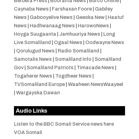
Berbera Press
|
Boorama News
|
Burco Online
|
Caynaba News
|
Farshaxan Foore
|
Gabiley
News
|
Gabooyelive News
|
Geeska New
|
Haatuf
News
|
Hadhwanaag News
|
HarowoNews
|
Hoyga Suugaanta
|
Jamhuuriya News
|
Long
Live Somaliland
|
Ogaal News
|
Oodwayne News
|
Qorulugud News
|
Radio Somaliland
|
Samotalis News
|
Somaliland Info
|
Somaliland
Gov
|
Somaliland Patriots
|
Timacade News
|
Togaherer News
|
Togdheer News
|
TVSomaliland Europe
|
Waaheen NewsWaayeel
|
Wargayska Dawan
Audio Links
Listen to the BBC Somali Service news here
VOA Somali