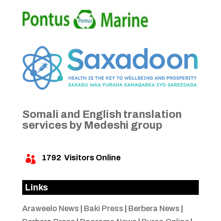
Somali and English translation
services by Medeshi group
1792
Visitors Online

Links
Araweelo News
|
Baki Press
|
Berbera News
|