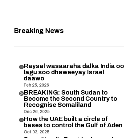
Breaking News
Raysal wasaaraha dalka India oo

lagu soo dhaweeyay Israel
daawo
Feb 25, 2026
BREAKING: South Sudan to

Become the Second Country to
Recognise Somaliland
Dec 26, 2025
How the UAE built a circle of

bases to control the Gulf of Aden
Oct 03, 2025