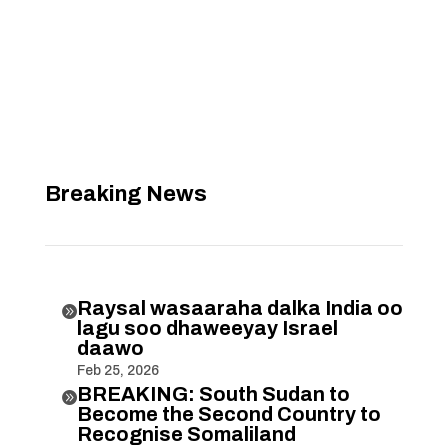
Breaking News
Raysal wasaaraha dalka India oo

lagu soo dhaweeyay Israel
daawo
Feb 25, 2026
BREAKING: South Sudan to

Become the Second Country to
Recognise Somaliland