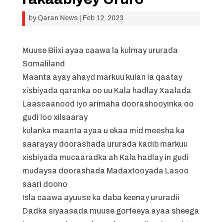
by
Qaran News
|
Feb 12, 2023
Muuse Biixi ayaa caawa la kulmay ururada
Somaliland
Maanta ayay ahayd markuu kulan la qaatay
xisbiyada qaranka oo uu Kala hadlay Xaalada
Laascaanood iyo arimaha doorashooyinka oo
gudi loo xilsaaray
kulanka maanta ayaa u ekaa mid meesha ka
saarayay doorashada ururada kadib markuu
xisbiyada mucaaradka ah Kala hadlay in gudi
mudaysa doorashada Madaxtooyada Lasoo
saari doono
Isla caawa ayuuse ka daba keenay ururadii
Dadka siyaasada muuse gorfeeya ayaa sheega