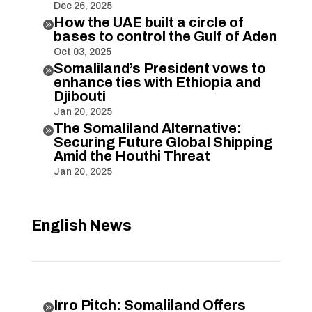
Dec 26, 2025
How the UAE built a circle of

bases to control the Gulf of Aden
Oct 03, 2025
Somaliland’s President vows to

enhance ties with Ethiopia and
Djibouti
Jan 20, 2025
The Somaliland Alternative:

Securing Future Global Shipping
Amid the Houthi Threat
Jan 20, 2025
English News
Irro Pitch: Somaliland Offers
