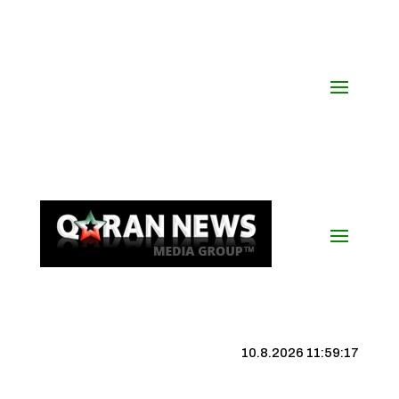
10.8.2026 11:59:18