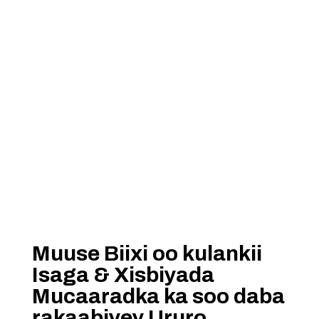
Muuse Biixi oo kulankii
Isaga & Xisbiyada
Mucaaradka ka soo daba
rakaabiyey Ururo