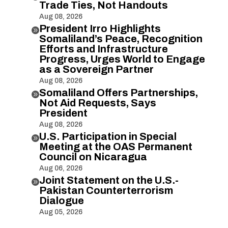
Trade Ties, Not Handouts
Aug 08, 2026
President Irro Highlights

Somaliland’s Peace, Recognition
Efforts and Infrastructure
Progress, Urges World to Engage
as a Sovereign Partner
Aug 08, 2026
Somaliland Offers Partnerships,

Not Aid Requests, Says
President
Aug 08, 2026
U.S. Participation in Special

Meeting at the OAS Permanent
Council on Nicaragua
Aug 06, 2026
Joint Statement on the U.S.-

Pakistan Counterterrorism
Dialogue
Aug 05, 2026