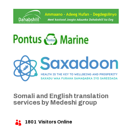
Somali and English translation
services by Medeshi group
1801
Visitors Online
