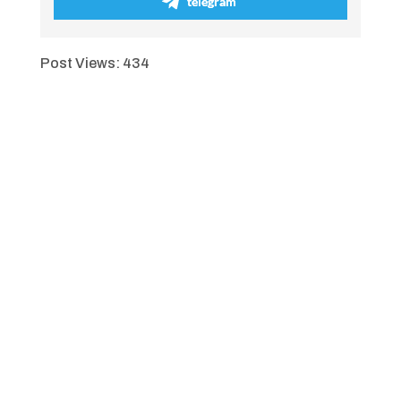
telegram
Post Views:
434