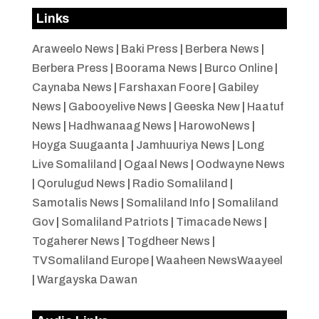
Links
Araweelo News
|
Baki Press
|
Berbera News
|
Berbera Press
|
Boorama News
|
Burco Online
|
Caynaba News
|
Farshaxan Foore
|
Gabiley
News
|
Gabooyelive News
|
Geeska New
|
Haatuf
News
|
Hadhwanaag News
|
HarowoNews
|
Hoyga Suugaanta
|
Jamhuuriya News
|
Long
Live Somaliland
|
Ogaal News
|
Oodwayne News
|
Qorulugud News
|
Radio Somaliland
|
Samotalis News
|
Somaliland Info
|
Somaliland
Gov
|
Somaliland Patriots
|
Timacade News
|
Togaherer News
|
Togdheer News
|
TVSomaliland Europe
|
Waaheen NewsWaayeel
|
Wargayska Dawan