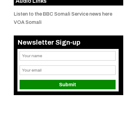
Audio Links
Listen to the BBC Somali Service news here
VOA Somali
Newsletter Sign-up