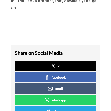
inuu muuse ka aradan yahay qawlka siyaasiga
ah.
Share on Social Media
x
facebook
email
whatsapp