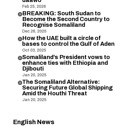
Feb 25, 2026
BREAKING: South Sudan to

Become the Second Country to
Recognise Somaliland
Dec 26, 2025
How the UAE built a circle of

bases to control the Gulf of Aden
Oct 03, 2025
Somaliland’s President vows to

enhance ties with Ethiopia and
Djibouti
Jan 20, 2025
The Somaliland Alternative:

Securing Future Global Shipping
Amid the Houthi Threat
Jan 20, 2025
English News