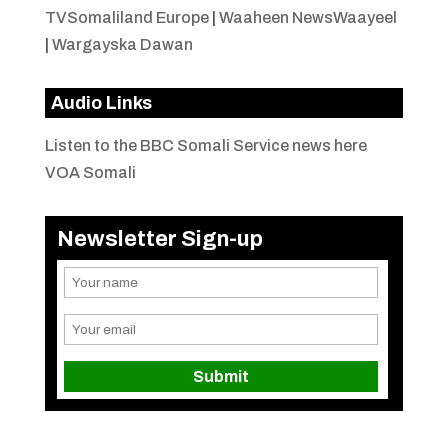
TVSomaliland Europe
|
Waaheen NewsWaayeel
|
Wargayska Dawan
Audio Links
Listen to the BBC Somali Service news here
VOA Somali
Newsletter Sign-up