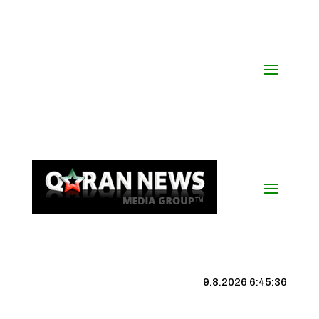
9.8.2026 6:45:36