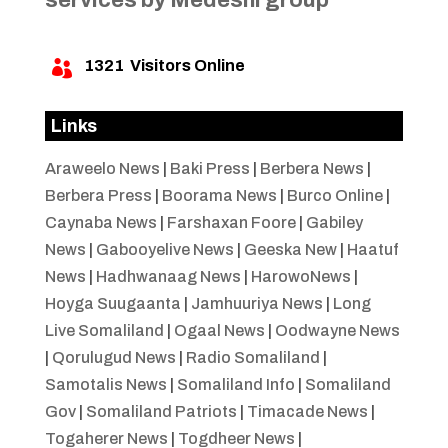
1321
Visitors Online

Links
Araweelo News
|
Baki Press
|
Berbera News
|
Berbera Press
|
Boorama News
|
Burco Online
|
Caynaba News
|
Farshaxan Foore
|
Gabiley
News
|
Gabooyelive News
|
Geeska New
|
Haatuf
News
|
Hadhwanaag News
|
HarowoNews
|
Hoyga Suugaanta
|
Jamhuuriya News
|
Long
Live Somaliland
|
Ogaal News
|
Oodwayne News
|
Qorulugud News
|
Radio Somaliland
|
Samotalis News
|
Somaliland Info
|
Somaliland
Gov
|
Somaliland Patriots
|
Timacade News
|
Togaherer News
|
Togdheer News
|