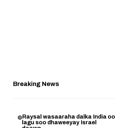
Breaking News
Raysal wasaaraha dalka India oo

lagu soo dhaweeyay Israel
daawo