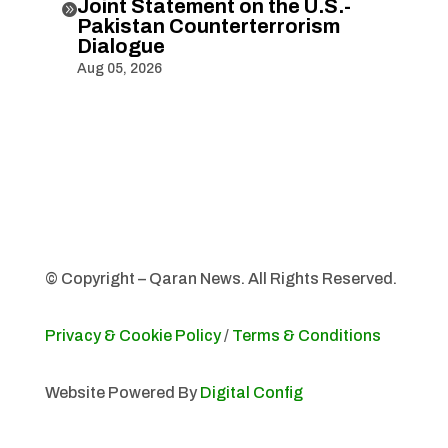
Joint Statement on the U.S.-

Pakistan Counterterrorism
Dialogue
Aug 05, 2026
© Copyright – Qaran News. All Rights Reserved.
Privacy & Cookie Policy
/
Terms & Conditions
Website Powered By
Digital Config