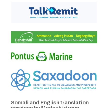
Somali and English translation
services by Medeshi group