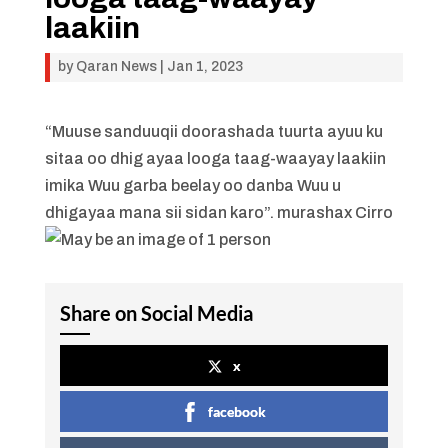
laakiin
by
Qaran News
|
Jan 1, 2023
“Muuse sanduuqii doorashada tuurta ayuu ku
sitaa oo dhig ayaa looga taag-waayay laakiin
imika Wuu garba beelay oo danba Wuu u
dhigayaa mana sii sidan karo”. murashax Cirro
Share on Social Media
x
facebook