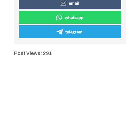
email
whatsapp
telegram
Post Views:
291