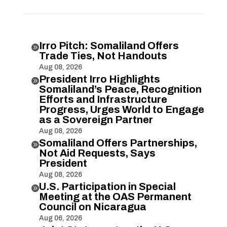
Irro Pitch: Somaliland Offers

Trade Ties, Not Handouts
Aug 08, 2026
President Irro Highlights

Somaliland’s Peace, Recognition
Efforts and Infrastructure
Progress, Urges World to Engage
as a Sovereign Partner
Aug 08, 2026
Somaliland Offers Partnerships,

Not Aid Requests, Says
President
Aug 08, 2026
U.S. Participation in Special

Meeting at the OAS Permanent
Council on Nicaragua
Aug 06, 2026