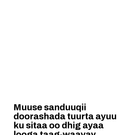
Muuse sanduuqii
doorashada tuurta ayuu
ku sitaa oo dhig ayaa
looga taag-waayay