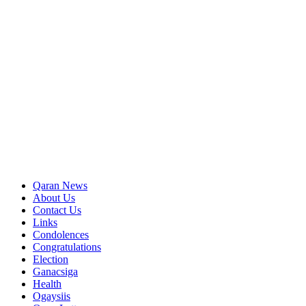
Qaran News
About Us
Contact Us
Links
Condolences
Congratulations
Election
Ganacsiga
Health
Ogaysiis