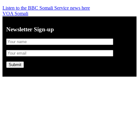
Listen to the BBC Somali Service news here
VOA Somali
Newsletter Sign-up