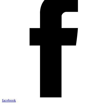
facebook