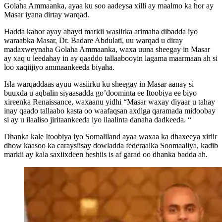
Golaha Ammaanka, ayaa ku soo aadeysa xilli ay maalmo ka hor ay
Masar iyana dirtay warqad.
Hadda kahor ayay ahayd markii wasiirka arimaha dibadda iyo
waraabka Masar, Dr. Badare Abdulati, uu warqad u diray
madaxweynaha Golaha Ammaanka, waxa uuna sheegay in Masar
ay xaq u leedahay in ay qaaddo tallaabooyin lagama maarmaan ah si
loo xaqiijiyo ammaankeeda biyaha.
Isla warqaddaas ayuu wasiirku ku sheegay in Masar aanay si
buuxda u aqbalin siyaasadda go’doominta ee Itoobiya ee biyo
xireenka Renaissance, waxaanu yidhi “Masar waxay diyaar u tahay
inay qaado tallaabo kasta oo waafaqsan axdiga qaramada midoobay
si ay u ilaaliso jiritaankeeda iyo ilaalinta danaha dadkeeda. “
Dhanka kale Itoobiya iyo Somaliland ayaa waxaa ka dhaxeeya xiriir
dhow kaasoo ka caraysiisay dowladda federaalka Soomaaliya, kadib
markii ay kala saxiixdeen heshiis is af garad oo dhanka badda ah.