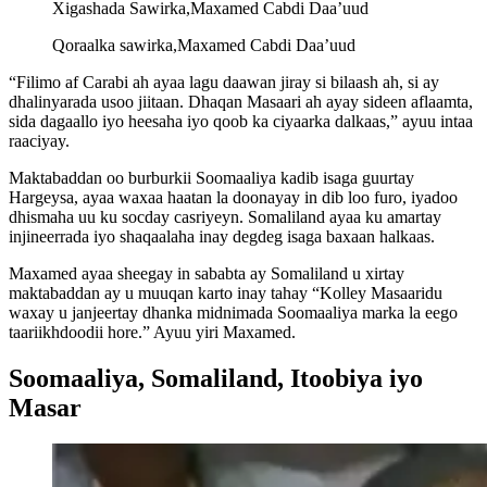
Xigashada Sawirka,
Maxamed Cabdi Daa’uud
Qoraalka sawirka,
Maxamed Cabdi Daa’uud
“Filimo af Carabi ah ayaa lagu daawan jiray si bilaash ah, si ay
dhalinyarada usoo jiitaan. Dhaqan Masaari ah ayay sideen aflaamta,
sida dagaallo iyo heesaha iyo qoob ka ciyaarka dalkaas,” ayuu intaa
raaciyay.
Maktabaddan oo burburkii Soomaaliya kadib isaga guurtay
Hargeysa, ayaa waxaa haatan la doonayay in dib loo furo, iyadoo
dhismaha uu ku socday casriyeyn. Somaliland ayaa ku amartay
injineerrada iyo shaqaalaha inay degdeg isaga baxaan halkaas.
Maxamed ayaa sheegay in sababta ay Somaliland u xirtay
maktabaddan ay u muuqan karto inay tahay “Kolley Masaaridu
waxay u janjeertay dhanka midnimada Soomaaliya marka la eego
taariikhdoodii hore.” Ayuu yiri Maxamed.
Soomaaliya, Somaliland, Itoobiya iyo
Masar