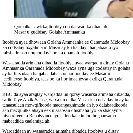
Qoraalka sawirka,
Itoobiya oo dacwad ka dhan ah
Masar u gudbisay Golaha Ammaanka
Itoobiya ayaa dhowaan Golaha Ammaanka ee Qaramada Midoobay
ka codsatay tixgalinta in Masar ay ku kacday “hanjabaado iyo
rabshado soo noqnoqday” oo ka dhan ah Itoobiya.
Wasaaradda arimaha dibadda Itoobiya ayaa warqad u dirtay Golaha
Ammaanka Qaramada Midoobay waxa ayna uga codsatay in golaha
ay ka fiirsadaan hanjabaadaha soo noqnoqday ee Masar u
jeedineyso Itoobiya, taas oo ka hor imaaneysa axdiga Qaramada
Midoobay
BBC-da ayaa aragtay warqadda uu qoray wasiirka arimaha dibadda,
safiir Taye Atzik-Salase, waxa uu dalka Masar ka codsaday in ay ka
tanaasulaan mowqifkooda macangagnimada ah iyo dalabaadkooda
aan macquulka ahayn eek u saabsan dhismaha iyo ka shaqaynta
biyo xireenka Renaissance iyo sidoo kale in loo hogaansamo
mabaadiida caalamiga ah.
Warqaddaan ay wasaaradda arimaha dibadda Itoobiya u dirtay