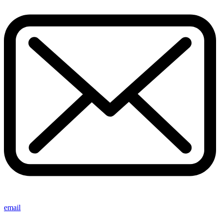
email