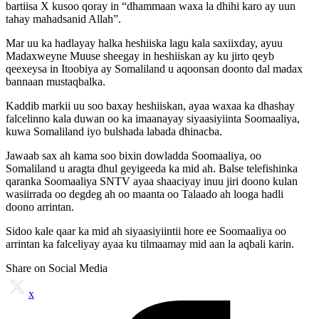
bartiisa X kusoo qoray in “dhammaan waxa la dhihi karo ay uun
tahay mahadsanid Allah”.
Mar uu ka hadlayay halka heshiiska lagu kala saxiixday, ayuu
Madaxweyne Muuse sheegay in heshiiskan ay ku jirto qeyb
qeexeysa in Itoobiya ay Somaliland u aqoonsan doonto dal madax
bannaan mustaqbalka.
Kaddib markii uu soo baxay heshiiskan, ayaa waxaa ka dhashay
falcelinno kala duwan oo ka imaanayay siyaasiyiinta Soomaaliya,
kuwa Somaliland iyo bulshada labada dhinacba.
Jawaab sax ah kama soo bixin dowladda Soomaaliya, oo
Somaliland u aragta dhul geyigeeda ka mid ah. Balse telefishinka
qaranka Soomaaliya SNTV ayaa shaaciyay inuu jiri doono kulan
wasiirrada oo degdeg ah oo maanta oo Talaado ah looga hadli
doono arrintan.
Sidoo kale qaar ka mid ah siyaasiyiintii hore ee Soomaaliya oo
arrintan ka falceliyay ayaa ku tilmaamay mid aan la aqbali karin.
Share on Social Media
x