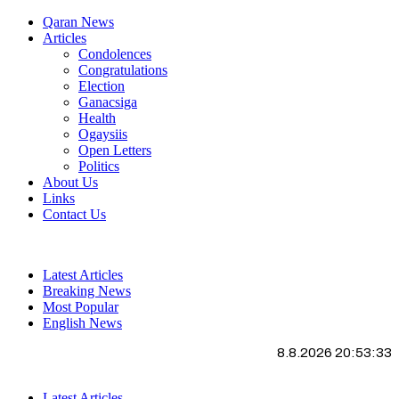
Qaran News
Articles
Condolences
Congratulations
Election
Ganacsiga
Health
Ogaysiis
Open Letters
Politics
About Us
Links
Contact Us
Latest Articles
Breaking News
Most Popular
English News
8.8.2026 20:53:34
Latest Articles