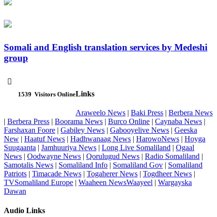
Somali and English translation services by Medeshi
group

Links
1539
Visitors Online
Araweelo News
|
Baki Press
|
Berbera News
|
Berbera Press
|
Boorama News
|
Burco Online
|
Caynaba News
|
Farshaxan Foore
|
Gabiley News
|
Gabooyelive News
|
Geeska
New
|
Haatuf News
|
Hadhwanaag News
|
HarowoNews
|
Hoyga
Suugaanta
|
Jamhuuriya News
|
Long Live Somaliland
|
Ogaal
News
|
Oodwayne News
|
Qorulugud News
|
Radio Somaliland
|
Samotalis News
|
Somaliland Info
|
Somaliland Gov
|
Somaliland
Patriots
|
Timacade News
|
Togaherer News
|
Togdheer News
|
TVSomaliland Europe
|
Waaheen NewsWaayeel
|
Wargayska
Dawan
Audio Links