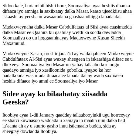
Sidoo kale, bartamihii bishii hore, Soomaaliya ayaa heshiis dhanka
difaaca iyo amniga la saxiixatay dalka Masar, kaaso ujeedkiisu ahaa
iskaashi ay yeeshaan wasaaradaha gaashaandhigga labada dal.
Madaxweynaha dalka Masar Cabdulfataax al Siisi ayaa caasimadda
dalka Masar ee Qaahira ku qaabilay wefdi ka socda dawladda
Soomaaliya oo uu hoggaaminayay Madaxweyne Xasan Sheekh
Maxamuud.
Madaxweyne Xasan, oo shir jaraa’id ay wada qabteen Madaxweyne
Cabdulfataax Al-Sisi ayaa waxay sheegeen in iskaashiga difaac ee u
dhexeeya Soomaaliya iyo Masar uu yahay tallaabo kor loogu
qaadayo amniga iyo xasilloonida gobolka, iyagoo ka hor
hadalkooda wasiirrada difaaca ee labada dal ay wada saxiixeen
heshiis difaaca iyo amni ee Soomaaliya iyo Masar.
Sidee ayay ku bilaabatay xiisadda
Geeska?
Itoobiya ayaa 1-dii January qaadday tallaabooyinkii ugu horreeyay
ee sharci kuwaasoo waddada u xaaraya in maalin uun dalka bad
la’aanta ah ay u suurto gasho inuu isticmaalo badda, sida ay
sheegtay dowladda Itoobiya.