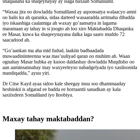
shaqaalaha ka shaqeynayay ay isaga baxaan Somaliland.
“Waxaa jira oo dowladda Somaliland ay aqoonsatya walaacyo amni
oo halis ku ah qaranka, sidaa darteed wasaaradda arrimaha dibadda
iyo iskaashiga caalamiga ah waxay go’aansatya in lagama
maramaan ay tahay in si joogto ah loo xiro Maktabadda Dhaqanka
ee Masar, kuwa ka shaqeeynayana dalka laga saaro muddo 72
saacadood ah.
“Go’aankan ma aha mid fudud, laakiin badbaadada
muwaadiniinteenna waa mas’uuliyad qaran oo muhiim ah. Waan
ognahay Masar hubka ay kusoo daldashay dowladda Muqdisho oo
aan aaminsannahay inay waxyeeleyso nabadgelyada iyo xasiloonida
mandiqadda,” ayuu yiri.
Dr Ciise Kayd ayaa sidoo kale sheegay inuu soo dhammaaday
heshiiskii is afgarad ee badda ee horraantii sanadkan ay kala
saxiixdeen Somaliland iyo Itoobiya.
Maxay tahay maktabaddan?