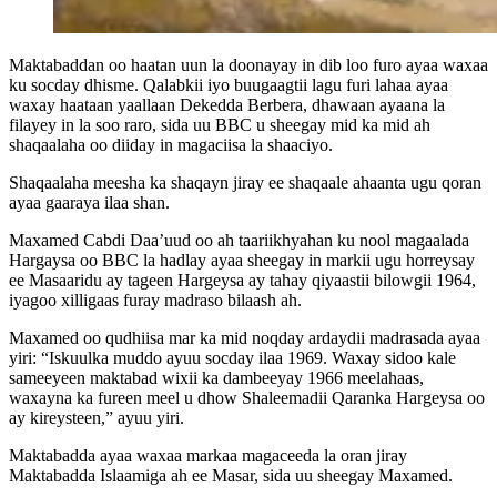
Maktabaddan oo haatan uun la doonayay in dib loo furo ayaa waxaa
ku socday dhisme. Qalabkii iyo buugaagtii lagu furi lahaa ayaa
waxay haataan yaallaan Dekedda Berbera, dhawaan ayaana la
filayey in la soo raro, sida uu BBC u sheegay mid ka mid ah
shaqaalaha oo diiday in magaciisa la shaaciyo.
Shaqaalaha meesha ka shaqayn jiray ee shaqaale ahaanta ugu qoran
ayaa gaaraya ilaa shan.
Maxamed Cabdi Daa’uud oo ah taariikhyahan ku nool magaalada
Hargaysa oo BBC la hadlay ayaa sheegay in markii ugu horreysay
ee Masaaridu ay tageen Hargeysa ay tahay qiyaastii bilowgii 1964,
iyagoo xilligaas furay madraso bilaash ah.
Maxamed oo qudhiisa mar ka mid noqday ardaydii madrasada ayaa
yiri: “Iskuulka muddo ayuu socday ilaa 1969. Waxay sidoo kale
sameeyeen maktabad wixii ka dambeeyay 1966 meelahaas,
waxayna ka fureen meel u dhow Shaleemadii Qaranka Hargeysa oo
ay kireysteen,” ayuu yiri.
Maktabadda ayaa waxaa markaa magaceeda la oran jiray
Maktabadda Islaamiga ah ee Masar, sida uu sheegay Maxamed.