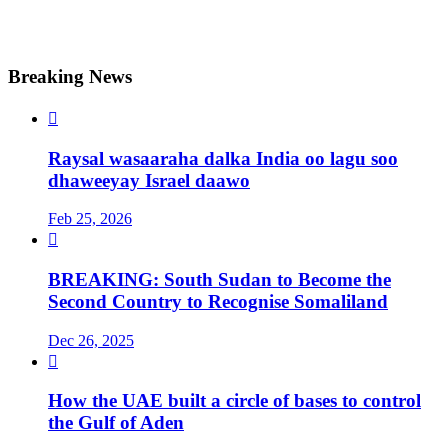
Breaking News

Raysal wasaaraha dalka India oo lagu soo
dhaweeyay Israel daawo
Feb 25, 2026

BREAKING: South Sudan to Become the
Second Country to Recognise Somaliland
Dec 26, 2025

How the UAE built a circle of bases to control
the Gulf of Aden