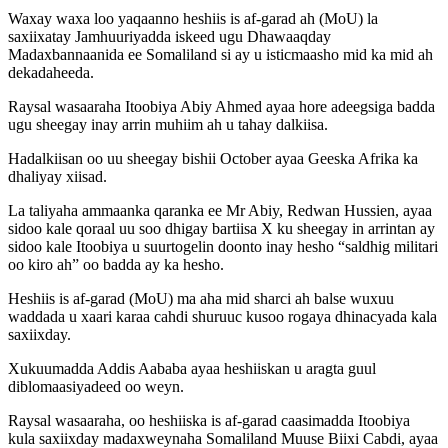
Waxay waxa loo yaqaanno heshiis is af-garad ah (MoU) la
saxiixatay Jamhuuriyadda iskeed ugu Dhawaaqday
Madaxbannaanida ee Somaliland si ay u isticmaasho mid ka mid ah
dekadaheeda.
Raysal wasaaraha Itoobiya Abiy Ahmed ayaa hore adeegsiga badda
ugu sheegay inay arrin muhiim ah u tahay dalkiisa.
Hadalkiisan oo uu sheegay bishii October ayaa Geeska Afrika ka
dhaliyay xiisad.
La taliyaha ammaanka qaranka ee Mr Abiy, Redwan Hussien, ayaa
sidoo kale qoraal uu soo dhigay bartiisa X ku sheegay in arrintan ay
sidoo kale Itoobiya u suurtogelin doonto inay hesho “saldhig militari
oo kiro ah” oo badda ay ka hesho.
Heshiis is af-garad (MoU) ma aha mid sharci ah balse wuxuu
waddada u xaari karaa cahdi shuruuc kusoo rogaya dhinacyada kala
saxiixday.
Xukuumadda Addis Aababa ayaa heshiiskan u aragta guul
diblomaasiyadeed oo weyn.
Raysal wasaaraha, oo heshiiska is af-garad caasimadda Itoobiya
kula saxiixday madaxweynaha Somaliland Muuse Biixi Cabdi, ayaa