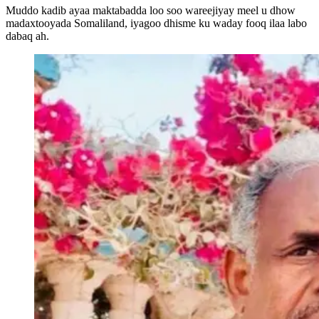
Muddo kadib ayaa maktabadda loo soo wareejiyay meel u dhow
madaxtooyada Somaliland, iyagoo dhisme ku waday fooq ilaa labo
dabaq ah.