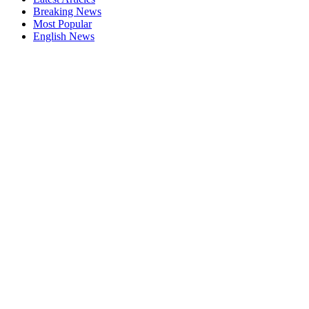
Breaking News
Most Popular
English News