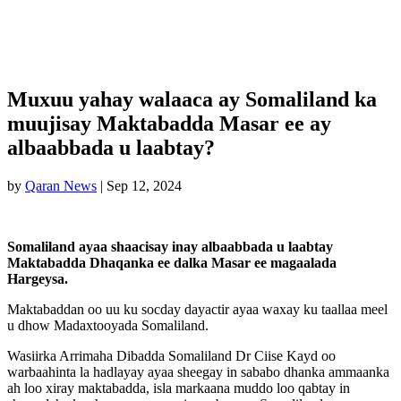
Muxuu yahay walaaca ay Somaliland ka
muujisay Maktabadda Masar ee ay
albaabbada u laabtay?
by
Qaran News
|
Sep 12, 2024
Somaliland ayaa shaacisay inay albaabbada u laabtay
Maktabadda Dhaqanka ee dalka Masar ee magaalada
Hargeysa.
Maktabaddan oo uu ku socday dayactir ayaa waxay ku taallaa meel
u dhow Madaxtooyada Somaliland.
Wasiirka Arrimaha Dibadda Somaliland Dr Ciise Kayd oo
warbaahinta la hadlayay ayaa sheegay in sababo dhanka ammaanka
ah loo xiray maktabadda, isla markaana muddo loo qabtay in