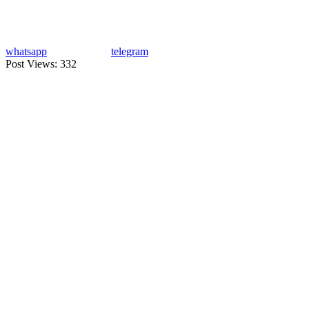
whatsapp
telegram
Post Views:
332