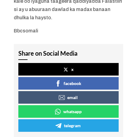
kale oo iyaguna taageera qaddiyadda Falastiin
si ay u abuuraan dawlad ka madax banaan
dhulka la haysto.
Bbcsomali
Share on Social Media
x
facebook
email
whatsapp
telegram