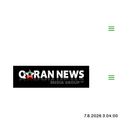
7.8.2026 3:04:01