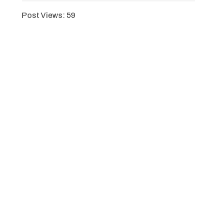
Post Views:
59