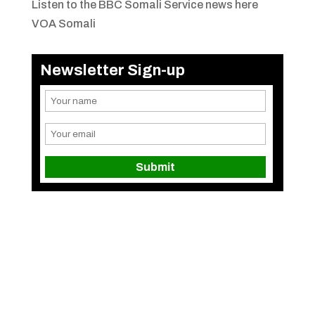
Listen to the BBC Somali Service news here
VOA Somali
Newsletter Sign-up