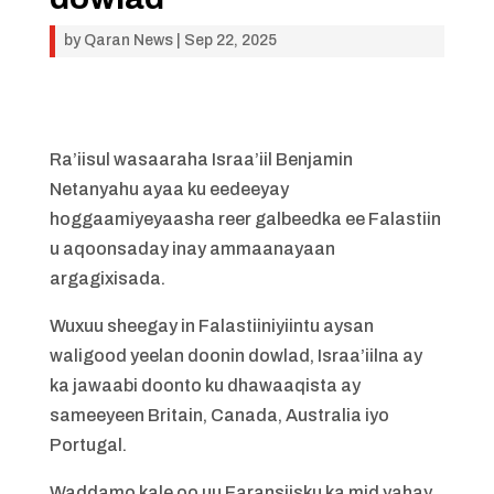
by
Qaran News
|
Sep 22, 2025
Ra’iisul wasaaraha Israa’iil Benjamin
Netanyahu ayaa ku eedeeyay
hoggaamiyeyaasha reer galbeedka ee Falastiin
u aqoonsaday inay ammaanayaan
argagixisada.
Wuxuu sheegay in Falastiiniyiintu aysan
waligood yeelan doonin dowlad, Israa’iilna ay
ka jawaabi doonto ku dhawaaqista ay
sameeyeen Britain, Canada, Australia iyo
Portugal.
Waddamo kale oo uu Faransiisku ka mid yahay