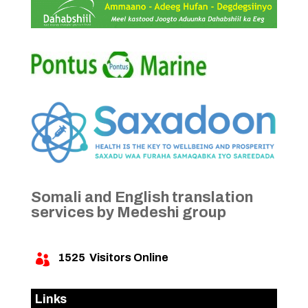
Somali and English translation
services by Medeshi group
1525
Visitors Online

Links