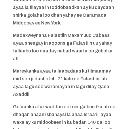
ayaa la filayaa in toddobaadkan ay ku daydaan
shirka golaha loo dhan yahay ee Qaramada
Midoobay ee New York.
Madaxweynaha Falastiin Maxamuud Cabaas
ayaa sheegay in aqoonsiga Falastiin uu yahay
tallaabo loo qaaday nabad waarta oo gobolka
ah.
Mareykanka ayaa tallaabadaas ku tilmaamay
mid soo jiidasho leh. 71 kale oo Falastiini ah
ayaa lagu soo waramayaa in lagu dilay Qasa
Axaddii.
Go’aanka afar waddan oo reer galbeedka ah oo
dhaqan ahaan isbahaysi la ahaa Israa’iil ayaa
waxa ay ku midoobeen in ka badan 140 dal oo