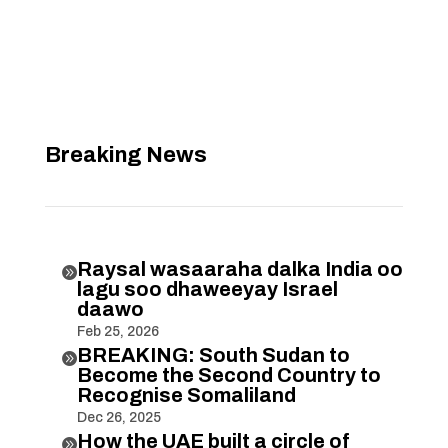
Breaking News
Raysal wasaaraha dalka India oo

lagu soo dhaweeyay Israel
daawo
Feb 25, 2026
BREAKING: South Sudan to

Become the Second Country to
Recognise Somaliland
Dec 26, 2025
How the UAE built a circle of
