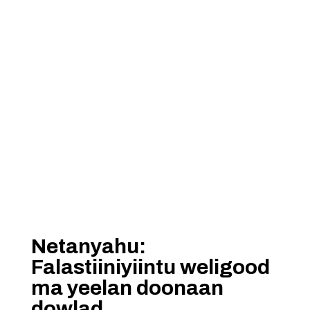
Netanyahu:
Falastiiniyiintu weligood
ma yeelan doonaan
dowlad