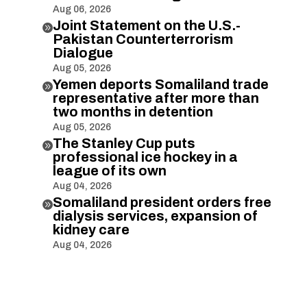
Aug 06, 2026
Joint Statement on the U.S.-

Pakistan Counterterrorism
Dialogue
Aug 05, 2026
Yemen deports Somaliland trade

representative after more than
two months in detention
Aug 05, 2026
The Stanley Cup puts

professional ice hockey in a
league of its own
Aug 04, 2026
Somaliland president orders free

dialysis services, expansion of
kidney care
Aug 04, 2026