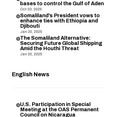
bases to control the Gulf of Aden
Oct 03, 2025
Somaliland’s President vows to

enhance ties with Ethiopia and
Djibouti
Jan 20, 2025
The Somaliland Alternative:

Securing Future Global Shipping
Amid the Houthi Threat
Jan 20, 2025
English News
U.S. Participation in Special

Meeting at the OAS Permanent
Council on Nicaragua