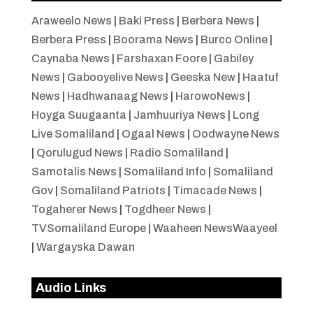
Araweelo News
|
Baki Press
|
Berbera News
|
Berbera Press
|
Boorama News
|
Burco Online
|
Caynaba News
|
Farshaxan Foore
|
Gabiley
News
|
Gabooyelive News
|
Geeska New
|
Haatuf
News
|
Hadhwanaag News
|
HarowoNews
|
Hoyga Suugaanta
|
Jamhuuriya News
|
Long
Live Somaliland
|
Ogaal News
|
Oodwayne News
|
Qorulugud News
|
Radio Somaliland
|
Samotalis News
|
Somaliland Info
|
Somaliland
Gov
|
Somaliland Patriots
|
Timacade News
|
Togaherer News
|
Togdheer News
|
TVSomaliland Europe
|
Waaheen NewsWaayeel
|
Wargayska Dawan
Audio Links