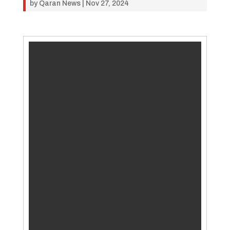
by
Qaran News
|
Nov 27, 2024