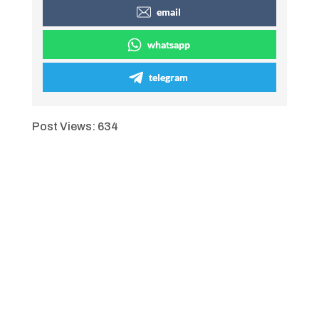
email
whatsapp
telegram
Post Views:
634