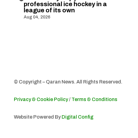
professional ice hockey in a
league of its own
Aug 04, 2026
© Copyright – Qaran News. All Rights Reserved.
Privacy & Cookie Policy
/
Terms & Conditions
Website Powered By
Digital Config