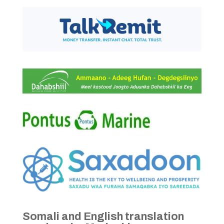
Somali and English translation