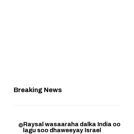
Breaking News
Raysal wasaaraha dalka India oo

lagu soo dhaweeyay Israel