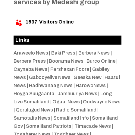
services by Medeshi group
1537
Visitors Online

Links
Araweelo News
|
Baki Press
|
Berbera News
|
Berbera Press
|
Boorama News
|
Burco Online
|
Caynaba News
|
Farshaxan Foore
|
Gabiley
News
|
Gabooyelive News
|
Geeska New
|
Haatuf
News
|
Hadhwanaag News
|
HarowoNews
|
Hoyga Suugaanta
|
Jamhuuriya News
|
Long
Live Somaliland
|
Ogaal News
|
Oodwayne News
|
Qorulugud News
|
Radio Somaliland
|
Samotalis News
|
Somaliland Info
|
Somaliland
Gov
|
Somaliland Patriots
|
Timacade News
|
Togaherer News
|
Togdheer News
|