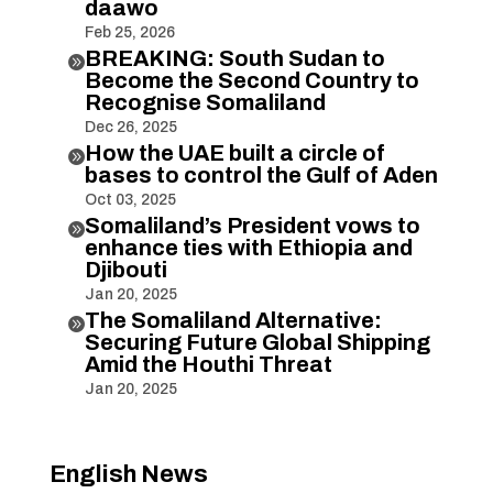
daawo
Feb 25, 2026
BREAKING: South Sudan to

Become the Second Country to
Recognise Somaliland
Dec 26, 2025
How the UAE built a circle of

bases to control the Gulf of Aden
Oct 03, 2025
Somaliland’s President vows to

enhance ties with Ethiopia and
Djibouti
Jan 20, 2025
The Somaliland Alternative:

Securing Future Global Shipping
Amid the Houthi Threat
Jan 20, 2025
English News