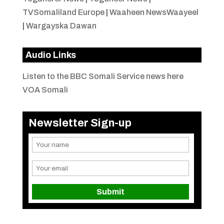
TVSomaliland Europe
|
Waaheen NewsWaayeel
|
Wargayska Dawan
Audio Links
Listen to the BBC Somali Service news here
VOA Somali
Newsletter Sign-up