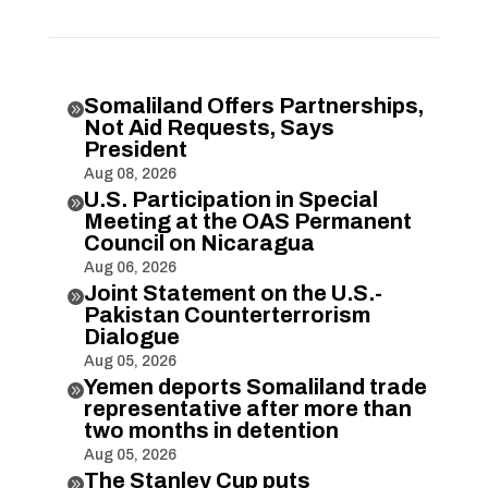
Somaliland Offers Partnerships,

Not Aid Requests, Says
President
Aug 08, 2026
U.S. Participation in Special

Meeting at the OAS Permanent
Council on Nicaragua
Aug 06, 2026
Joint Statement on the U.S.-

Pakistan Counterterrorism
Dialogue
Aug 05, 2026
Yemen deports Somaliland trade

representative after more than
two months in detention
Aug 05, 2026
The Stanley Cup puts
