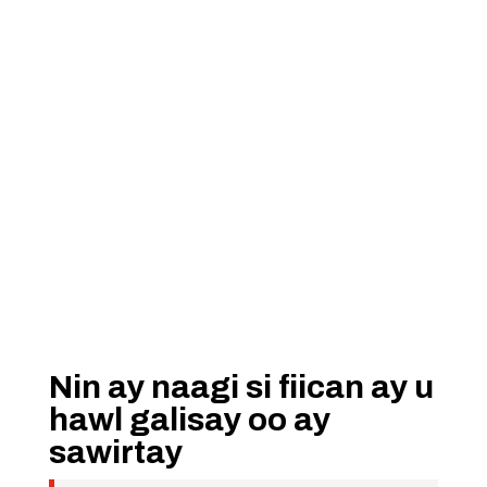
Nin ay naagi si fiican ay u
hawl galisay oo ay
sawirtay