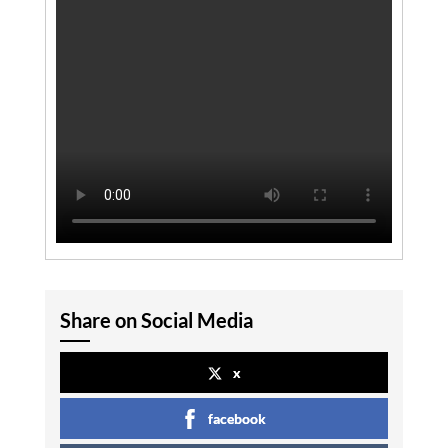
Share on Social Media
x
facebook