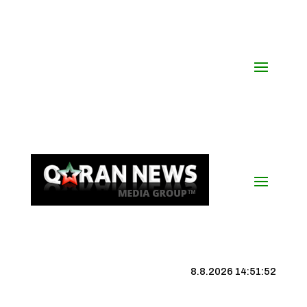
8.8.2026 14:51:53