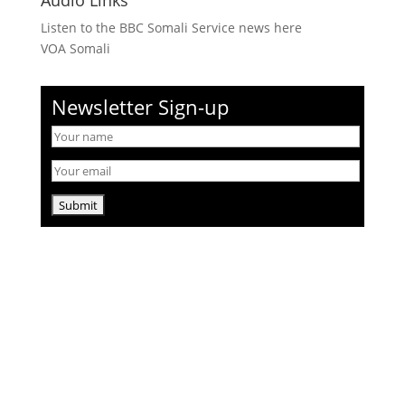
Audio Links
Listen to the BBC Somali Service news here
VOA Somali
Newsletter Sign-up