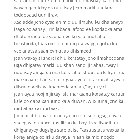
saacadood uun ka dib markii uu dhashay, ka dibna
waxaa qaadday oo nuujisay Jean markii uu laba
toddobaad uun jiray.
Xaaladda Jono ayaa ah mid uu ilmuhu ku dhalanayo
isaga oo aanay jirin labada lafood ee koodadka ama
dhafoorrada loo yaqaan ee ku yaal indhaha
hoostooda, taas oo sida muuqata wajiga qofka ku
yeelanaysa saameyn qaab dhismeed.
Jean waxay si sharci ah u korsatay Jono ilmaheedana
uga dhigatay markii uu shan sanoi jir ahaa, “way i
nuujisay aniga oo markaas laba isbuuc oo kaliya jira,
markii aan shan sano jir gaarayna si rasmi ah ayey ii
diiwaan gelisay ilmaheeda ahaan,” ayuu yiri.
Jean ayaa noojin jirtay isla markaana korsatay caruur
kale oo qaba xanuuno kala duwan, wuxuuna Jono ka
mid ahaa caruurtaas.
Jono oo dib u xasuusanaya noloshiisii dugsiga ayaa
sheegay in uu xasuus fiican ka haysto xilliyadii uu
dhiganayey dugsiga sare balse “xasuustaas waxaa la
koray aniga oo isku dayaya in aan ka mid noqdo