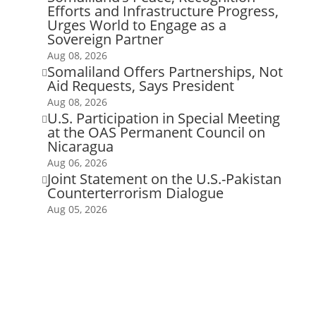
Efforts and Infrastructure Progress,
Urges World to Engage as a
Sovereign Partner
Aug 08, 2026
Somaliland Offers Partnerships, Not

Aid Requests, Says President
Aug 08, 2026
U.S. Participation in Special Meeting

at the OAS Permanent Council on
Nicaragua
Aug 06, 2026
Joint Statement on the U.S.-Pakistan

Counterterrorism Dialogue
Aug 05, 2026