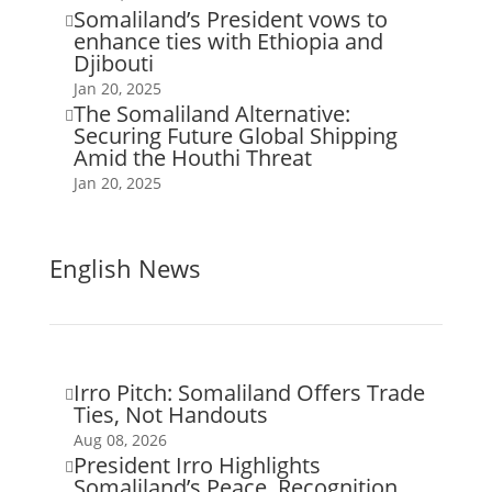
Somaliland’s President vows to

enhance ties with Ethiopia and
Djibouti
Jan 20, 2025
The Somaliland Alternative:

Securing Future Global Shipping
Amid the Houthi Threat
Jan 20, 2025
English News
Irro Pitch: Somaliland Offers Trade

Ties, Not Handouts
Aug 08, 2026
President Irro Highlights

Somaliland’s Peace, Recognition