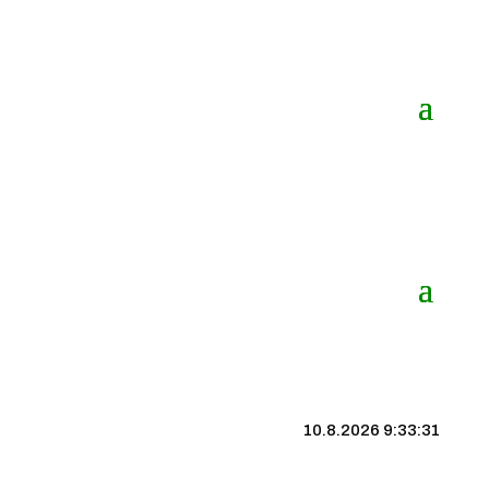
10.8.2026 9:33:32