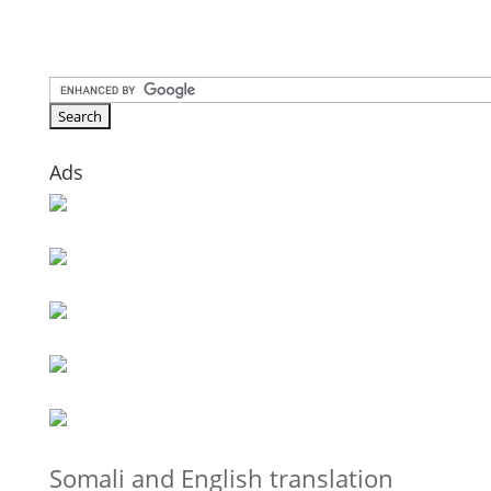
Ads
Somali and English translation