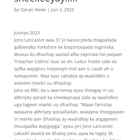
by
Qaran News
|
Jun 2, 2023
Juunyo 2023
Jono Lancaster waa 37 jir kasoo jeeda magaalada
galbeedka Yorkshire ee boqortooyada Ingiriiska.
Wuxuu ku dhashay xaalad afka sayniska loo yaqaan
‘Treacher Collins’ taas oo ah, cudur hidde side oo
qofka wajigiisu noqonayo mid aan si caadi ah u
samaysmin. Waa taas sababta ay waalidkiis u
xooreen markii uu dhashay.
Jono oo BBC-da u warramay ayaa sheegay in uu
akhriyey qoraal ka sheekaynaya sida ay waalidkiis
uga tageen markii uu dhashay. “Waan fariistay
waxaana akhriyey qoraalladan, waxayna sheegayaan
in markii aan dhashay ay waalidkay ka argagexen
muuqaalka wajigayga,” ayuu yiri Jono Lancaster.
Labadii waalid ee dhalay Jono, ayaa ka tagey 36