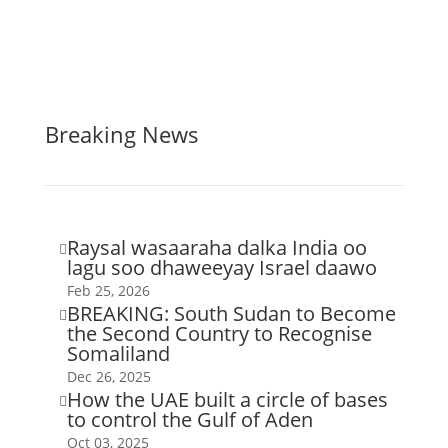
Breaking News
Raysal wasaaraha dalka India oo

lagu soo dhaweeyay Israel daawo
Feb 25, 2026
BREAKING: South Sudan to Become

the Second Country to Recognise
Somaliland
Dec 26, 2025
How the UAE built a circle of bases

to control the Gulf of Aden
Oct 03, 2025