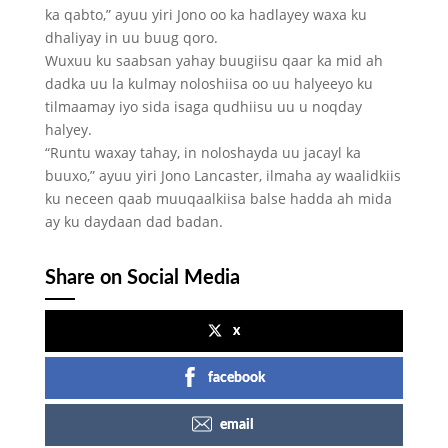
ka qabto,” ayuu yiri Jono oo ka hadlayey waxa ku
dhaliyay in uu buug qoro.
Wuxuu ku saabsan yahay buugiisu qaar ka mid ah
dadka uu la kulmay noloshiisa oo uu halyeeyo ku
tilmaamay iyo sida isaga qudhiisu uu u noqday
halyey.
“Runtu waxay tahay, in noloshayda uu jacayl ka
buuxo,” ayuu yiri Jono Lancaster, ilmaha ay waalidkiis
ku neceen qaab muuqaalkiisa balse hadda ah mida
ay ku daydaan dad badan.
Share on Social Media
x
facebook
email