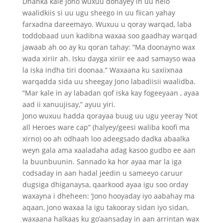
Dhanka kale Jono wuxuu donayey in uu helo
waalidkiis si uu ugu sheego in uu fiican yahay
farxadna dareemayo. Wuxuu u qoray warqad, laba
toddobaad uun kadibna waxaa soo gaadhay warqad
jawaab ah oo ay ku qoran tahay: “Ma doonayno wax
wada xiriir ah. Isku dayga xiriir ee aad samayso waa
la iska indha tiri doonaa.” Waxaana ku saxiixnaa
warqadda sida uu sheegay Jono labadiisii waalidba.
“Mar kale in ay labadan qof iska kay fogeeyaan , ayaa
aad ii xanuujisay,” ayuu yiri.
Jono wuxuu hadda qorayaa buug uu ugu yeeray ‘Not
all Heroes ware cap” (halyey/geesi waliba koofi ma
xirno) oo ah odhaah loo adeegsado dadka abaalka
weyn gala ama xaaladaha adag kasoo gudbo ee aan
la buunbuunin. Sannado ka hor ayaa mar la iga
codsaday in aan hadal jeedin u sameeyo caruur
dugsiga dhiganaysa, qaarkood ayaa igu soo orday
waxayna i dheheen: ‘Jono hooyaday iyo aabahay ma
aqaan, Jono waxaa la igu takooray sidan iyo sidan,
waxaana halkaas ku go’aansaday in aan arrintan wax