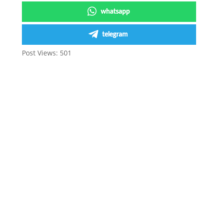
whatsapp
telegram
Post Views:
501