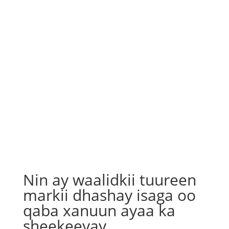
Nin ay waalidkii tuureen
markii dhashay isaga oo
qaba xanuun ayaa ka
sheekeeyay…..