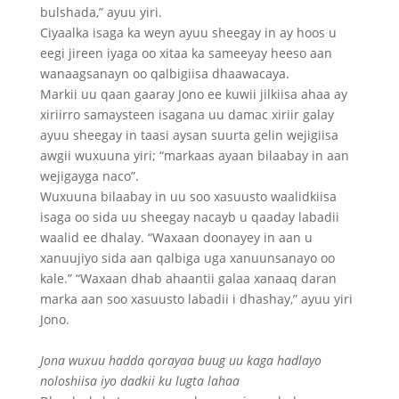
bulshada,” ayuu yiri.
Ciyaalka isaga ka weyn ayuu sheegay in ay hoos u
eegi jireen iyaga oo xitaa ka sameeyay heeso aan
wanaagsanayn oo qalbigiisa dhaawacaya.
Markii uu qaan gaaray Jono ee kuwii jilkiisa ahaa ay
xiriirro samaysteen isagana uu damac xiriir galay
ayuu sheegay in taasi aysan suurta gelin wejigiisa
awgii wuxuuna yiri; “markaas ayaan bilaabay in aan
wejigayga naco”.
Wuxuuna bilaabay in uu soo xasuusto waalidkiisa
isaga oo sida uu sheegay nacayb u qaaday labadii
waalid ee dhalay. “Waxaan doonayey in aan u
xanuujiyo sida aan qalbiga uga xanuunsanayo oo
kale.” “Waxaan dhab ahaantii galaa xanaaq daran
marka aan soo xasuusto labadii i dhashay,” ayuu yiri
Jono.
Jona wuxuu hadda qorayaa buug uu kaga hadlayo
noloshiisa iyo dadkii ku lugta lahaa