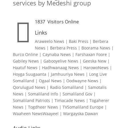
services by Medeshi group

1837
Visitors Online
Links
Araweelo News
|
Baki Press
|
Berbera
News
|
Berbera Press
|
Boorama News
|
Burco Online
|
Caynaba News
|
Farshaxan Foore
|
Gabiley News
|
Gabooyelive News
|
Geeska New
|
Haatuf News
|
Hadhwanaag News
|
HarowoNews
|
Hoyga Suugaanta
|
Jamhuuriya News
|
Long Live
Somaliland
|
Ogaal News
|
Oodwayne News
|
Qorulugud News
|
Radio Somaliland
|
Samotalis
News
|
Somaliland Info
|
Somaliland Gov
|
Somaliland Patriots
|
Timacade News
|
Togaherer
News
|
Togdheer News
|
TVSomaliland Europe
|
Waaheen NewsWaayeel
|
Wargayska Dawan