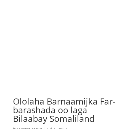
Ololaha Barnaamijka Far-
barashada oo laga
Bilaabay Somaliland