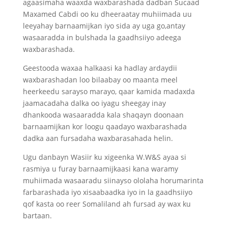
agaasimaha waaxda waxbarashada dadban Sucaad
Maxamed Cabdi oo ku dheeraatay muhiimada uu
leeyahay barnaamijkan iyo sida ay uga go,antay
wasaaradda in bulshada la gaadhsiiyo adeega
waxbarashada.
Geestooda waxaa halkaasi ka hadlay ardaydii
waxbarashadan loo bilaabay oo maanta meel
heerkeedu sarayso marayo, qaar kamida madaxda
jaamacadaha dalka oo iyagu sheegay inay
dhankooda wasaaradda kala shaqayn doonaan
barnaamijkan kor loogu qaadayo waxbarashada
dadka aan fursadaha waxbarasahada helin.
Ugu danbayn Wasiir ku xigeenka W.W&S ayaa si
rasmiya u furay barnaamijkaasi kana waramy
muhiimada wasaaradu siinayso ololaha horumarinta
farbarashada iyo xisaabaadka iyo in la gaadhsiiyo
qof kasta oo reer Somaliland ah fursad ay wax ku
bartaan.