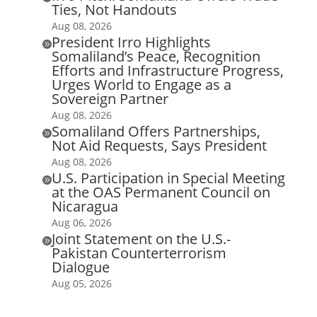
Ties, Not Handouts
Aug 08, 2026
President Irro Highlights

Somaliland’s Peace, Recognition
Efforts and Infrastructure Progress,
Urges World to Engage as a
Sovereign Partner
Aug 08, 2026
Somaliland Offers Partnerships,

Not Aid Requests, Says President
Aug 08, 2026
U.S. Participation in Special Meeting

at the OAS Permanent Council on
Nicaragua
Aug 06, 2026
Joint Statement on the U.S.-

Pakistan Counterterrorism
Dialogue
Aug 05, 2026