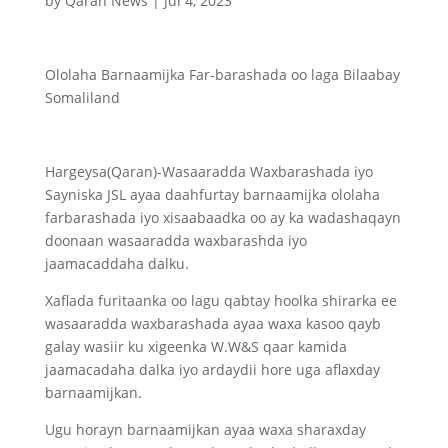
by
Qaran News
|
Jul 4, 2023
Ololaha Barnaamijka Far-barashada oo laga Bilaabay
Somaliland
Hargeysa(Qaran)-Wasaaradda Waxbarashada iyo
Sayniska JSL ayaa daahfurtay barnaamijka ololaha
farbarashada iyo xisaabaadka oo ay ka wadashaqayn
doonaan wasaaradda waxbarashda iyo
jaamacaddaha dalku.
Xaflada furitaanka oo lagu qabtay hoolka shirarka ee
wasaaradda waxbarashada ayaa waxa kasoo qayb
galay wasiir ku xigeenka W.W&S qaar kamida
jaamacadaha dalka iyo ardaydii hore uga aflaxday
barnaamijkan.
Ugu horayn barnaamijkan ayaa waxa sharaxday