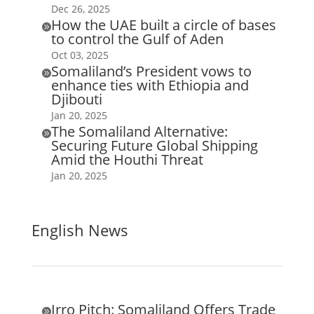
Dec 26, 2025
How the UAE built a circle of bases

to control the Gulf of Aden
Oct 03, 2025
Somaliland’s President vows to

enhance ties with Ethiopia and
Djibouti
Jan 20, 2025
The Somaliland Alternative:

Securing Future Global Shipping
Amid the Houthi Threat
Jan 20, 2025
English News
Irro Pitch: Somaliland Offers Trade
