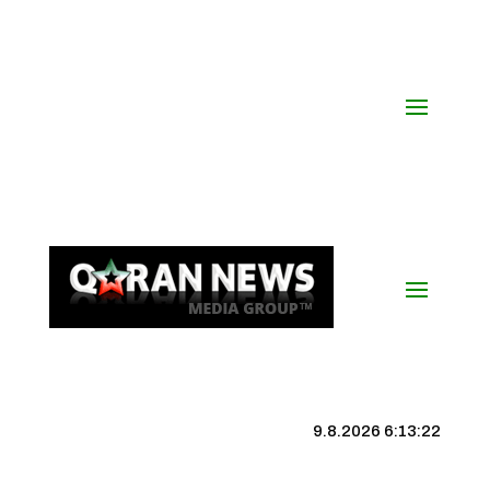
9.8.2026 6:13:22