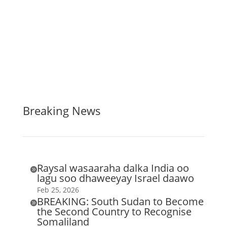
Breaking News
Raysal wasaaraha dalka India oo

lagu soo dhaweeyay Israel daawo
Feb 25, 2026
BREAKING: South Sudan to Become

the Second Country to Recognise
Somaliland