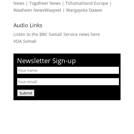
News
|
Togdheer News
|
TVSomaliland Europe
|
Waaheen NewsWaayeel
|
Wargayska Dawan
Audio Links
Listen to the BBC Somali Service news here
VOA Somali
Newsletter Sign-up