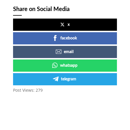
Share on Social Media
x
facebook
email
whatsapp
telegram
Post Views:
279