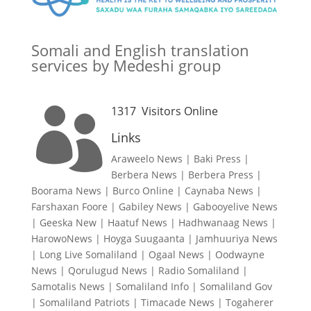
Somali and English translation
services by Medeshi group
1317
Visitors Online

Links
Araweelo News
|
Baki Press
|
Berbera News
|
Berbera Press
|
Boorama News
|
Burco Online
|
Caynaba News
|
Farshaxan Foore
|
Gabiley News
|
Gabooyelive News
|
Geeska New
|
Haatuf News
|
Hadhwanaag News
|
HarowoNews
|
Hoyga Suugaanta
|
Jamhuuriya News
|
Long Live Somaliland
|
Ogaal News
|
Oodwayne
News
|
Qorulugud News
|
Radio Somaliland
|
Samotalis News
|
Somaliland Info
|
Somaliland Gov
|
Somaliland Patriots
|
Timacade News
|
Togaherer