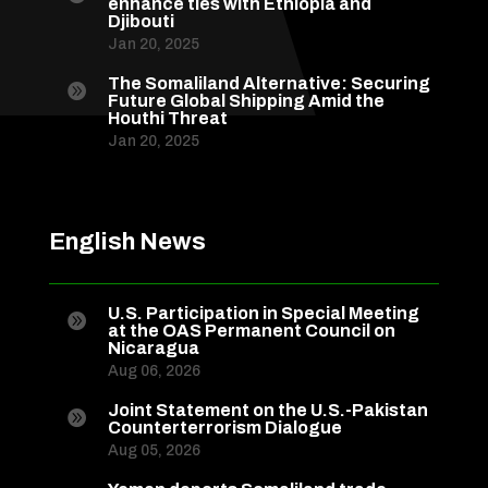
enhance ties with Ethiopia and
Djibouti
Jan 20, 2025
The Somaliland Alternative: Securing

Future Global Shipping Amid the
Houthi Threat
Jan 20, 2025
English News
U.S. Participation in Special Meeting

at the OAS Permanent Council on
Nicaragua
Aug 06, 2026
Joint Statement on the U.S.-Pakistan

Counterterrorism Dialogue
Aug 05, 2026