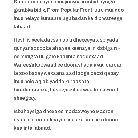
Saadaasha ayaa muujineysa in isbahaysiga
garabka bidix, Front Popular Front, uu u muuqdo
inuu helayo kuraasta ugu badan ka dib wareega
labaad.
Heshiis xeeladaysan oo u dhexeeya xisbiyada
qunyar socodka ah ayaa keenaya in xisbiga NR
ee midigta uu galo kaalinta saddexaad.
Wareegii koowaad ee doorashada ayuu dardar
la soo baxay waxaana aad looga cabsi qabay
inuu helo aqlabiyadda kuraasata
baarlamaanka, hase-yeeshee waa loo awood
sheegtay.
Isbahaysiga dhexe ee madaxweyne Macron
ayaa la saadaalinayaa inuu ku soo bixi doono
kaalinta labaad.