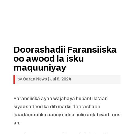
Doorashadii Faransiiska
oo awood la isku
maquuniyay
by
Qaran News
|
Jul 8, 2024
Faransiiska ayaa wajahaya hubanti la’aan
siyaasadeed ka dib markii doorashadii
baarlamaanka aaney cidna helin aqlabiyad toos
ah.