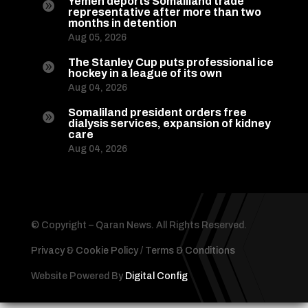
Yemen deports Somaliland trade

representative after more than two
months in detention
Aug 05, 2026
The Stanley Cup puts professional ice

hockey in a league of its own
Aug 04, 2026
Somaliland president orders free

dialysis services, expansion of kidney
care
Aug 04, 2026
© Copyright – Qaran News. All Rights Reserved.
Privacy & Cookie Policy
/
Terms & Conditions
Website Powered By
Digital Config