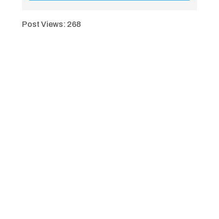
Post Views:
268