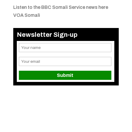
Listen to the BBC Somali Service news here
VOA Somali
Newsletter Sign-up