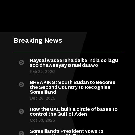
Breaking News
Raysal wasaaraha dalka India oo lagu

soo dhaweeyay Israel daawo
Feb 25, 2026
BREAKING: South Sudan to Become

the Second Country to Recognise
Somaliland
Dec 26, 2025
How the UAE built a circle of bases to

control the Gulf of Aden
Oct 03, 2025
Somaliland’s President vows to
