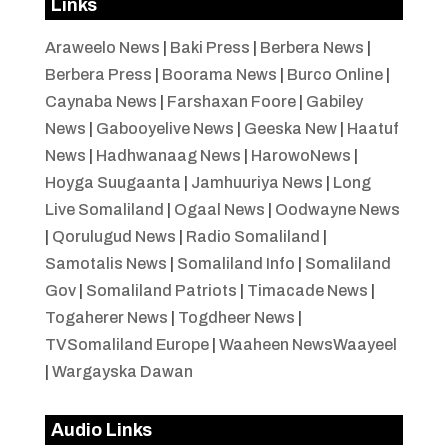
Links
Araweelo News
|
Baki Press
|
Berbera News
|
Berbera Press
|
Boorama News
|
Burco Online
|
Caynaba News
|
Farshaxan Foore
|
Gabiley
News
|
Gabooyelive News
|
Geeska New
|
Haatuf
News
|
Hadhwanaag News
|
HarowoNews
|
Hoyga Suugaanta
|
Jamhuuriya News
|
Long
Live Somaliland
|
Ogaal News
|
Oodwayne News
|
Qorulugud News
|
Radio Somaliland
|
Samotalis News
|
Somaliland Info
|
Somaliland
Gov
|
Somaliland Patriots
|
Timacade News
|
Togaherer News
|
Togdheer News
|
TVSomaliland Europe
|
Waaheen NewsWaayeel
|
Wargayska Dawan
Audio Links