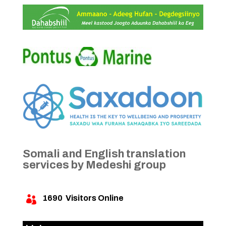
Somali and English translation
services by Medeshi group
1690
Visitors Online
