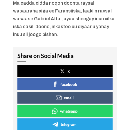
Ma cadda cidda noqon doonta raysal
wasaaraha xiga ee Faransiiska, laakiin raysal
wasaase Gabriel Attal, ayaa sheegay inuu xilka
iska casili doono, inkastoo uu diyaar u yahay
inuu sii joogo bishan.
Share on Social Media
x
facebook
email
whatsapp
telegram