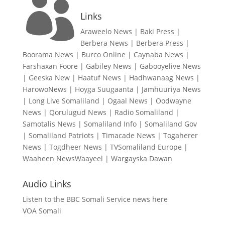

Links
Araweelo News
|
Baki Press
|
Berbera News
|
Berbera Press
|
Boorama News
|
Burco Online
|
Caynaba News
|
Farshaxan Foore
|
Gabiley News
|
Gabooyelive News
|
Geeska New
|
Haatuf News
|
Hadhwanaag News
|
HarowoNews
|
Hoyga Suugaanta
|
Jamhuuriya News
|
Long Live Somaliland
|
Ogaal News
|
Oodwayne
News
|
Qorulugud News
|
Radio Somaliland
|
Samotalis News
|
Somaliland Info
|
Somaliland Gov
|
Somaliland Patriots
|
Timacade News
|
Togaherer
News
|
Togdheer News
|
TVSomaliland Europe
|
Waaheen NewsWaayeel
|
Wargayska Dawan
Audio Links
Listen to the BBC Somali Service news here
VOA Somali