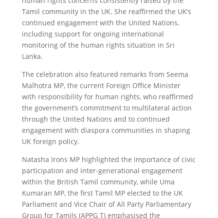
human rights concerns consistently raised by the
Tamil community in the UK. She reaffirmed the UK’s
continued engagement with the United Nations,
including support for ongoing international
monitoring of the human rights situation in Sri
Lanka.
The celebration also featured remarks from Seema
Malhotra MP, the current Foreign Office Minister
with responsibility for human rights, who reaffirmed
the government’s commitment to multilateral action
through the United Nations and to continued
engagement with diaspora communities in shaping
UK foreign policy.
Natasha Irons MP highlighted the importance of civic
participation and inter-generational engagement
within the British Tamil community, while Uma
Kumaran MP, the first Tamil MP elected to the UK
Parliament and Vice Chair of All Party Parliamentary
Group for Tamils (APPG T) emphasised the