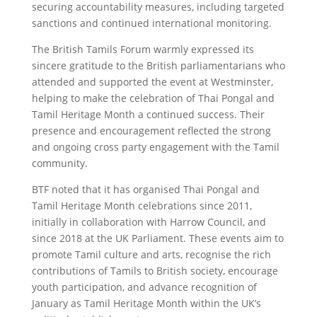
securing accountability measures, including targeted
sanctions and continued international monitoring.
The British Tamils Forum warmly expressed its
sincere gratitude to the British parliamentarians who
attended and supported the event at Westminster,
helping to make the celebration of Thai Pongal and
Tamil Heritage Month a continued success. Their
presence and encouragement reflected the strong
and ongoing cross party engagement with the Tamil
community.
BTF noted that it has organised Thai Pongal and
Tamil Heritage Month celebrations since 2011,
initially in collaboration with Harrow Council, and
since 2018 at the UK Parliament. These events aim to
promote Tamil culture and arts, recognise the rich
contributions of Tamils to British society, encourage
youth participation, and advance recognition of
January as Tamil Heritage Month within the UK’s