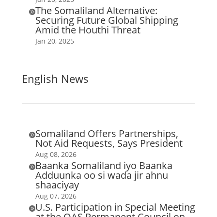
The Somaliland Alternative:

Securing Future Global Shipping
Amid the Houthi Threat
Jan 20, 2025
English News
Somaliland Offers Partnerships,

Not Aid Requests, Says President
Aug 08, 2026
Baanka Somaliland iyo Baanka

Adduunka oo si wada jir ahnu
shaaciyay
Aug 07, 2026
U.S. Participation in Special Meeting

at the OAS Permanent Council on