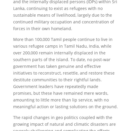
and the internally displaced persons (IDPs) within Sri
Lanka, continuing to exist as refugees with no
sustainable means of livelihood, largely due to the
continued military occupation and concentration of
forces in their own homeland.
More than 100,000 Tamil people continue to live in
various refugee camps in Tamil Nadu, India, while
over 200,000 remain internally displaced in the
southern parts of the island. To date, no post-war
government has taken genuine and effective
initiatives to reconstruct, resettle, and restore these
destitute communities to their rightful lands.
Government leaders have repeatedly made
promises, but these have remained mere words,
amounting to little more than lip service, with no
meaningful action or lasting solutions on the ground.
The rapid changes in geo politics coupled with the
growing impact of natural and climatic disasters are
severely challenging and complicating the efforts