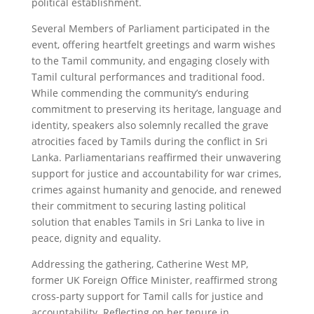
political establishment.
Several Members of Parliament participated in the
event, offering heartfelt greetings and warm wishes
to the Tamil community, and engaging closely with
Tamil cultural performances and traditional food.
While commending the community’s enduring
commitment to preserving its heritage, language and
identity, speakers also solemnly recalled the grave
atrocities faced by Tamils during the conflict in Sri
Lanka. Parliamentarians reaffirmed their unwavering
support for justice and accountability for war crimes,
crimes against humanity and genocide, and renewed
their commitment to securing lasting political
solution that enables Tamils in Sri Lanka to live in
peace, dignity and equality.
Addressing the gathering, Catherine West MP,
former UK Foreign Office Minister, reaffirmed strong
cross-party support for Tamil calls for justice and
accountability. Reflecting on her tenure in