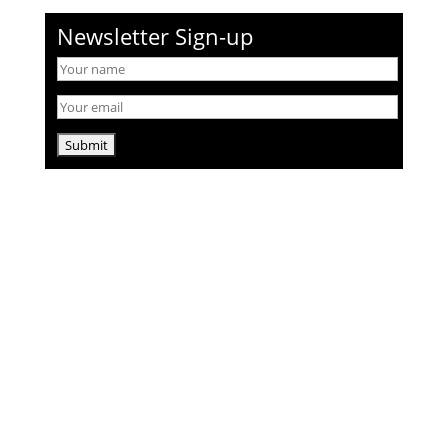
Newsletter Sign-up