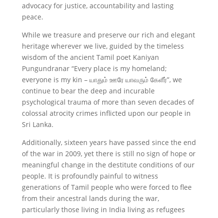
advocacy for justice, accountability and lasting
peace.
While we treasure and preserve our rich and elegant
heritage wherever we live, guided by the timeless
wisdom of the ancient Tamil poet Kaniyan
Pungundranar “Every place is my homeland;
everyone is my kin – யாதும் ஊரே யாவரும் கேளீர்”, we
continue to bear the deep and incurable
psychological trauma of more than seven decades of
colossal atrocity crimes inflicted upon our people in
Sri Lanka.
Additionally, sixteen years have passed since the end
of the war in 2009, yet there is still no sign of hope or
meaningful change in the destitute conditions of our
people. It is profoundly painful to witness
generations of Tamil people who were forced to flee
from their ancestral lands during the war,
particularly those living in India living as refugees