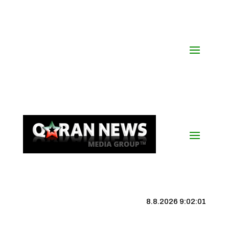
8.8.2026 9:02:02