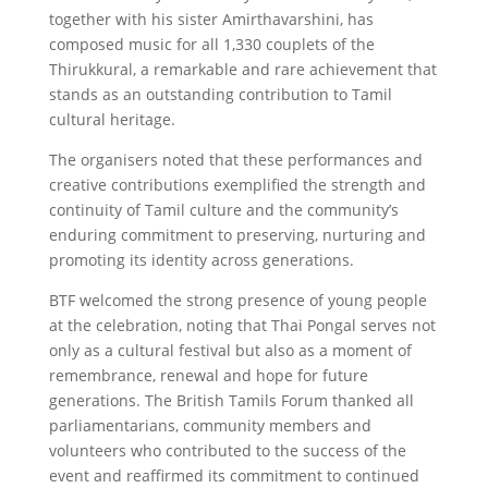
together with his sister Amirthavarshini, has
composed music for all 1,330 couplets of the
Thirukkural, a remarkable and rare achievement that
stands as an outstanding contribution to Tamil
cultural heritage.
The organisers noted that these performances and
creative contributions exemplified the strength and
continuity of Tamil culture and the community’s
enduring commitment to preserving, nurturing and
promoting its identity across generations.
BTF welcomed the strong presence of young people
at the celebration, noting that Thai Pongal serves not
only as a cultural festival but also as a moment of
remembrance, renewal and hope for future
generations. The British Tamils Forum thanked all
parliamentarians, community members and
volunteers who contributed to the success of the
event and reaffirmed its commitment to continued