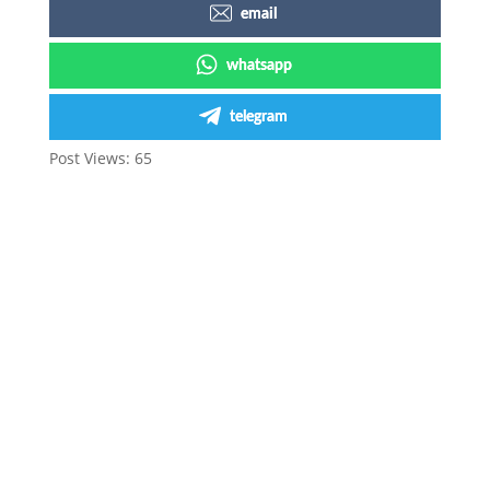
email
whatsapp
telegram
Post Views:
65