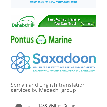
Somali and English translation
services by Medeshi group
1488
Visitors Online