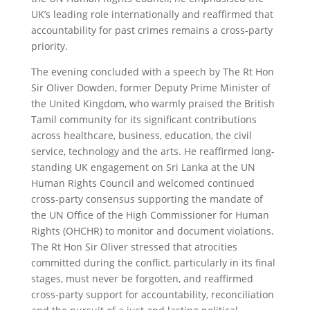
UK’s leading role internationally and reaffirmed that
accountability for past crimes remains a cross-party
priority.
The evening concluded with a speech by The Rt Hon
Sir Oliver Dowden, former Deputy Prime Minister of
the United Kingdom, who warmly praised the British
Tamil community for its significant contributions
across healthcare, business, education, the civil
service, technology and the arts. He reaffirmed long-
standing UK engagement on Sri Lanka at the UN
Human Rights Council and welcomed continued
cross-party consensus supporting the mandate of
the UN Office of the High Commissioner for Human
Rights (OHCHR) to monitor and document violations.
The Rt Hon Sir Oliver stressed that atrocities
committed during the conflict, particularly in its final
stages, must never be forgotten, and reaffirmed
cross-party support for accountability, reconciliation