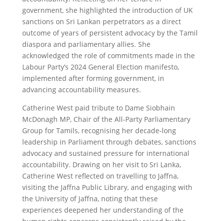
government, she highlighted the introduction of UK
sanctions on Sri Lankan perpetrators as a direct
outcome of years of persistent advocacy by the Tamil
diaspora and parliamentary allies. She
acknowledged the role of commitments made in the
Labour Party’s 2024 General Election manifesto,
implemented after forming government, in
advancing accountability measures.
Catherine West paid tribute to Dame Siobhain
McDonagh MP, Chair of the All-Party Parliamentary
Group for Tamils, recognising her decade-long
leadership in Parliament through debates, sanctions
advocacy and sustained pressure for international
accountability. Drawing on her visit to Sri Lanka,
Catherine West reflected on travelling to Jaffna,
visiting the Jaffna Public Library, and engaging with
the University of Jaffna, noting that these
experiences deepened her understanding of the