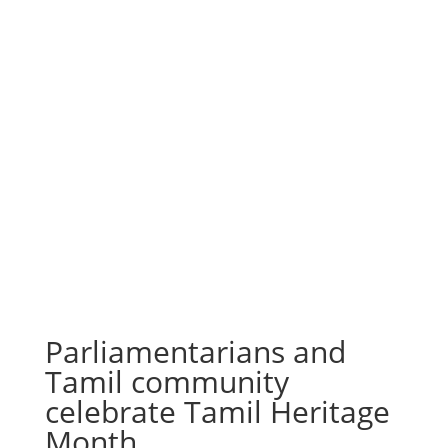
Parliamentarians and
Tamil community
celebrate Tamil Heritage
Month