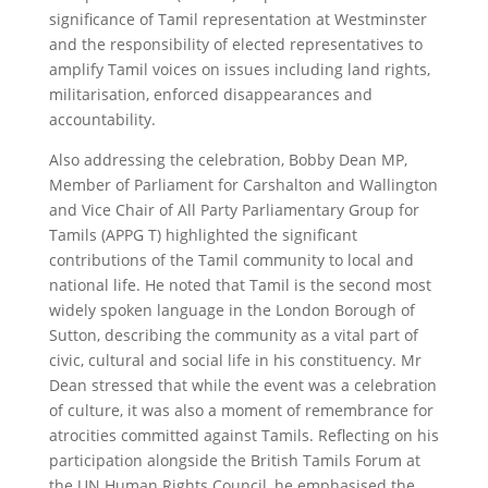
significance of Tamil representation at Westminster
and the responsibility of elected representatives to
amplify Tamil voices on issues including land rights,
militarisation, enforced disappearances and
accountability.
Also addressing the celebration, Bobby Dean MP,
Member of Parliament for Carshalton and Wallington
and Vice Chair of All Party Parliamentary Group for
Tamils (APPG T) highlighted the significant
contributions of the Tamil community to local and
national life. He noted that Tamil is the second most
widely spoken language in the London Borough of
Sutton, describing the community as a vital part of
civic, cultural and social life in his constituency. Mr
Dean stressed that while the event was a celebration
of culture, it was also a moment of remembrance for
atrocities committed against Tamils. Reflecting on his
participation alongside the British Tamils Forum at
the UN Human Rights Council, he emphasised the