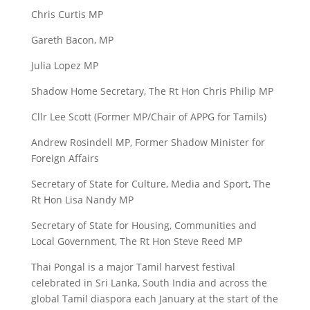
Chris Curtis MP
Gareth Bacon, MP
Julia Lopez MP
Shadow Home Secretary, The Rt Hon Chris Philip MP
Cllr Lee Scott (Former MP/Chair of APPG for Tamils)
Andrew Rosindell MP, Former Shadow Minister for
Foreign Affairs
Secretary of State for Culture, Media and Sport, The
Rt Hon Lisa Nandy MP
Secretary of State for Housing, Communities and
Local Government, The Rt Hon Steve Reed MP
Thai Pongal is a major Tamil harvest festival
celebrated in Sri Lanka, South India and across the
global Tamil diaspora each January at the start of the