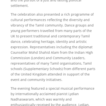
and the pursuit of a just and lasting political
settlement.
The celebration also presented a rich programme of
cultural performances reflecting the diversity and
vibrancy of the Tamil community. Dance groups and
young performers travelled from many parts of the
UK to present traditional and contemporary Tamil
dance, celebrating heritage, identity and artistic
expression. Representatives including the diplomat
Counsellor Mohd Shahid Alam from the Indian High
Commission (London) and Community Leaders,
representatives of many Tamil organisations, Tamil
schools (Supplementary Schools) from different parts
of the United Kingdom attended in support of the
event and community initiatives.
The evening featured a special musical performance
by internationally acclaimed pianist Lydian
Nadhaswaram, which was warmly and
enthusiastically received by the audience. Lydian,