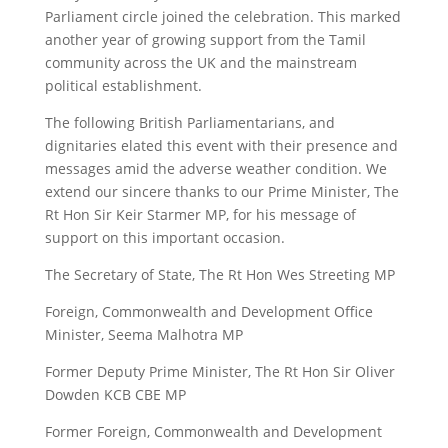
Parliament circle joined the celebration. This marked
another year of growing support from the Tamil
community across the UK and the mainstream
political establishment.
The following British Parliamentarians, and
dignitaries elated this event with their presence and
messages amid the adverse weather condition. We
extend our sincere thanks to our Prime Minister, The
Rt Hon Sir Keir Starmer MP, for his message of
support on this important occasion.
The Secretary of State, The Rt Hon Wes Streeting MP
Foreign, Commonwealth and Development Office
Minister, Seema Malhotra MP
Former Deputy Prime Minister, The Rt Hon Sir Oliver
Dowden KCB CBE MP
Former Foreign, Commonwealth and Development