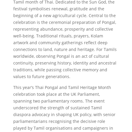
Tamil month of Thai. Dedicated to the Sun God, the
festival symbolises renewal, gratitude and the
beginning of a new agricultural cycle. Central to the
celebration is the ceremonial preparation of Pongal,
representing abundance, prosperity and collective
well-being. Traditional rituals, prayers, Kolam
artwork and community gatherings reflect deep
connections to land, nature and heritage. For Tamils
worldwide, observing Pongal is an act of cultural
continuity, preserving history, identity and ancestral
traditions, while passing collective memory and
values to future generations.
This year’s Thai Pongal and Tamil Heritage Month
celebration took place at the UK Parliament,
spanning two parliamentary rooms. The event
underscored the strength of sustained Tamil
diaspora advocacy in shaping UK policy, with senior
parliamentarians recognising the decisive role
played by Tamil organisations and campaigners in