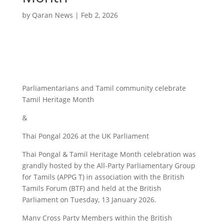
by
Qaran News
|
Feb 2, 2026
Parliamentarians and Tamil community celebrate
Tamil Heritage Month
&
Thai Pongal 2026 at the UK Parliament
Thai Pongal & Tamil Heritage Month celebration was
grandly hosted by the All-Party Parliamentary Group
for Tamils (APPG T) in association with the British
Tamils Forum (BTF) and held at the British
Parliament on Tuesday, 13 January 2026.
Many Cross Party Members within the British