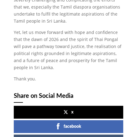
that we, especially the Tamil diaspora organisations
undertake to fulfil the legitimate aspirations of the
Tamil people in Sri Lanka.
Yet, let us move forward with hope and confidence
that the dawn of 2026 and the spirit of Thai Pongal
will pave a pathway toward justice, the realisation of
political rights grounded in legitimate aspirations,
and a future of peace and prosperity for the Tamil
people in Sri Lanka.
Thank you.
Share on Social Media
x
facebook