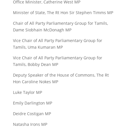
Office Minister, Catherine West MP
Minister of State, The Rt Hon Sir Stephen Timms MP
Chair of All Party Parliamentary Group for Tamils,
Dame Siobhain McDonagh MP
Vice Chair of All Party Parliamentary Group for
Tamils, Uma Kumaran MP
Vice Chair of All Party Parliamentary Group for
Tamils, Bobby Dean MP
Deputy Speaker of the House of Commons, The Rt
Hon Caroline Nokes MP
Luke Taylor MP
Emily Darlington MP
Deidre Costigan MP
Natasha Irons MP