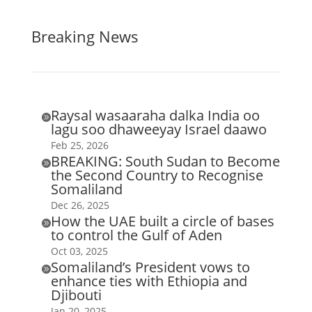
Breaking News
Raysal wasaaraha dalka India oo

lagu soo dhaweeyay Israel daawo
Feb 25, 2026
BREAKING: South Sudan to Become

the Second Country to Recognise
Somaliland
Dec 26, 2025
How the UAE built a circle of bases

to control the Gulf of Aden
Oct 03, 2025
Somaliland’s President vows to

enhance ties with Ethiopia and
Djibouti
Jan 20, 2025