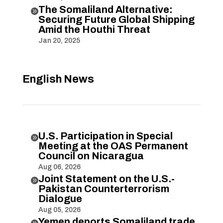
The Somaliland Alternative:

Securing Future Global Shipping
Amid the Houthi Threat
Jan 20, 2025
English News
U.S. Participation in Special

Meeting at the OAS Permanent
Council on Nicaragua
Aug 06, 2026
Joint Statement on the U.S.-

Pakistan Counterterrorism
Dialogue
Aug 05, 2026
Yemen deports Somaliland trade
