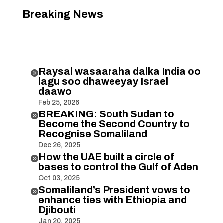
Breaking News
Raysal wasaaraha dalka India oo

lagu soo dhaweeyay Israel
daawo
Feb 25, 2026
BREAKING: South Sudan to

Become the Second Country to
Recognise Somaliland
Dec 26, 2025
How the UAE built a circle of

bases to control the Gulf of Aden
Oct 03, 2025
Somaliland’s President vows to

enhance ties with Ethiopia and
Djibouti
Jan 20, 2025