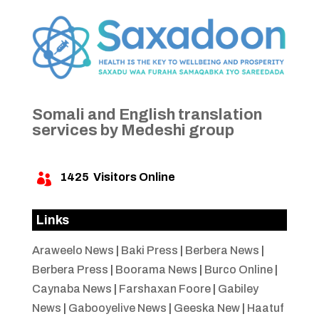
Somali and English translation
services by Medeshi group
1425
Visitors Online

Links
Araweelo News
|
Baki Press
|
Berbera News
|
Berbera Press
|
Boorama News
|
Burco Online
|
Caynaba News
|
Farshaxan Foore
|
Gabiley
News
|
Gabooyelive News
|
Geeska New
|
Haatuf