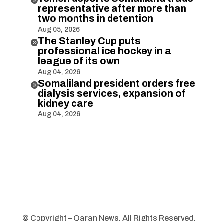
representative after more than
two months in detention
Aug 05, 2026
The Stanley Cup puts

professional ice hockey in a
league of its own
Aug 04, 2026
Somaliland president orders free

dialysis services, expansion of
kidney care
Aug 04, 2026
© Copyright – Qaran News. All Rights Reserved.