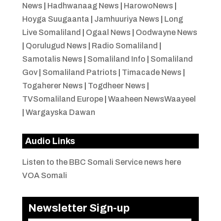
News
|
Hadhwanaag News
|
HarowoNews
|
Hoyga Suugaanta
|
Jamhuuriya News
|
Long
Live Somaliland
|
Ogaal News
|
Oodwayne News
|
Qorulugud News
|
Radio Somaliland
|
Samotalis News
|
Somaliland Info
|
Somaliland
Gov
|
Somaliland Patriots
|
Timacade News
|
Togaherer News
|
Togdheer News
|
TVSomaliland Europe
|
Waaheen NewsWaayeel
|
Wargayska Dawan
Audio Links
Listen to the BBC Somali Service news here
VOA Somali
Newsletter Sign-up