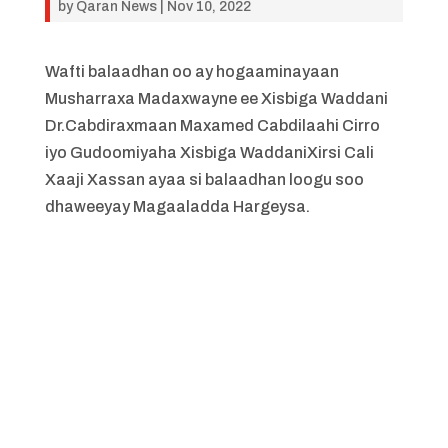
by
Qaran News
|
Nov 10, 2022
Wafti balaadhan oo ay hogaaminayaan
Musharraxa Madaxwayne ee Xisbiga Waddani
Dr.Cabdiraxmaan Maxamed Cabdilaahi Cirro
iyo Gudoomiyaha Xisbiga WaddaniXirsi Cali
Xaaji Xassan ayaa si balaadhan loogu soo
dhaweeyay Magaaladda Hargeysa.