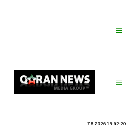
7.8.2026 16:42:21