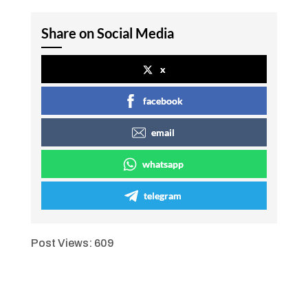
Share on Social Media
x
facebook
email
whatsapp
telegram
Post Views:
609