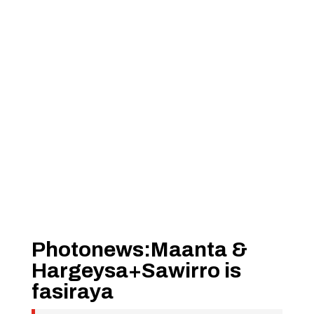
Photonews:Maanta &
Hargeysa+Sawirro is
fasiraya