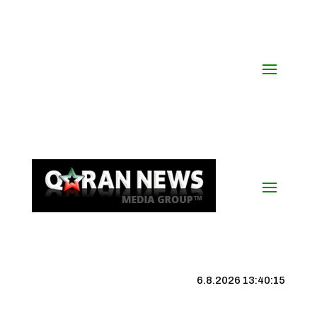
6.8.2026 13:40:16