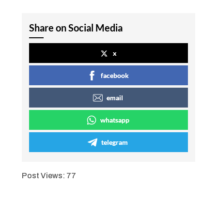
Share on Social Media
x
facebook
email
whatsapp
telegram
Post Views:
77