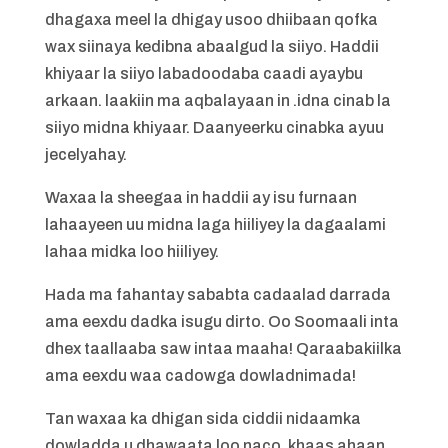
dhagaxa meel la dhigay usoo dhiibaan qofka
wax siinaya kedibna abaalgud la siiyo. Haddii
khiyaar la siiyo labadoodaba caadi ayaybu
arkaan. laakiin ma aqbalayaan in .idna cinab la
siiyo midna khiyaar. Daanyeerku cinabka ayuu
jecelyahay.
Waxaa la sheegaa in haddii ay isu furnaan
lahaayeen uu midna laga hiiliyey la dagaalami
lahaa midka loo hiiliyey.
Hada ma fahantay sababta cadaalad darrada
ama eexdu dadka isugu dirto. Oo Soomaali inta
dhex taallaaba saw intaa maaha! Qaraabakiilka
ama eexdu waa cadowga dowladnimada!
Tan waxaa ka dhigan sida ciddii nidaamka
dowladda u dhawaata loo naco, khaas ahaan