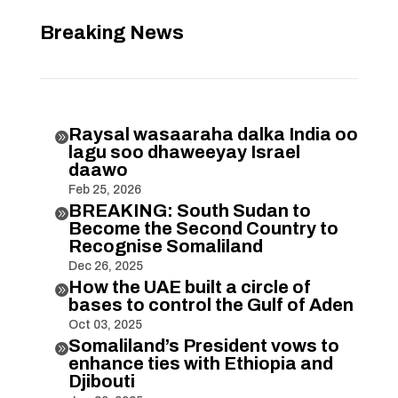
Breaking News
Raysal wasaaraha dalka India oo

lagu soo dhaweeyay Israel
daawo
Feb 25, 2026
BREAKING: South Sudan to

Become the Second Country to
Recognise Somaliland
Dec 26, 2025
How the UAE built a circle of

bases to control the Gulf of Aden
Oct 03, 2025
Somaliland’s President vows to

enhance ties with Ethiopia and
Djibouti