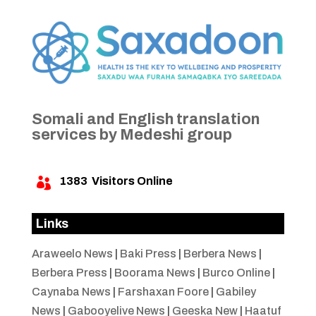
Somali and English translation
services by Medeshi group
1383
Visitors Online

Links
Araweelo News
|
Baki Press
|
Berbera News
|
Berbera Press
|
Boorama News
|
Burco Online
|
Caynaba News
|
Farshaxan Foore
|
Gabiley
News
|
Gabooyelive News
|
Geeska New
|
Haatuf