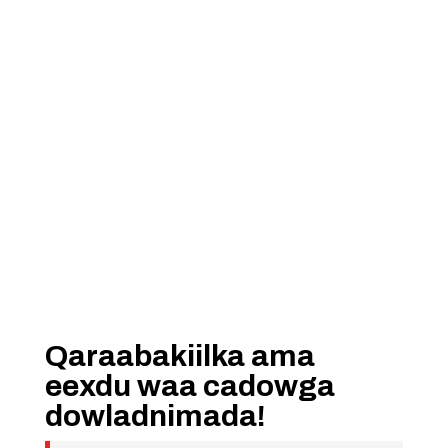
Qaraabakiilka ama
eexdu waa cadowga
dowladnimada!