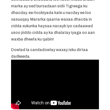
marka ay sed bursadaan sidii Tigreega ku
dhacday. ee Itoobiyada kale u nacday ee loo
xasuuqay. Mararka qaarna waxaa dhacda in
cidda xukunka haysaa nacayb iyo cadaawad
usoo jiiddo cidda ay ka dhalatay iyaga oo aan
waxba dheefa ku qabin!
Dowlad la candadowlay waxay isku dirtaa
dadkeeda.