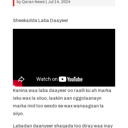
by
Qaran News
|
Jul 14, 2024
Sheekadda Laba Daayeer
Kanina waa laba daayeer oo raalli ku ah marka
isku wax la siiuo, laakiin aan oggolaanayn
marka mid loo eexdo ee wax wanaagsan la
siiyo.
Labadan daanyeer shaqada loo diray waa inay