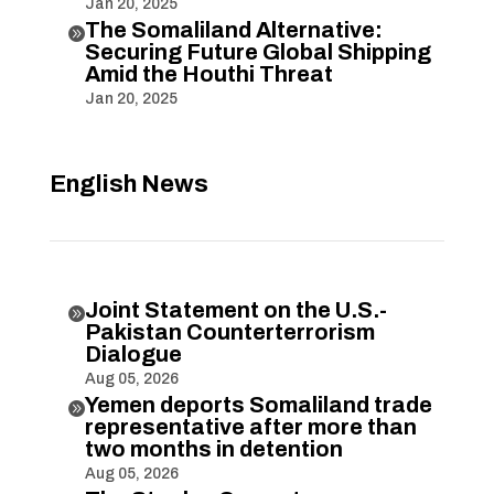
Jan 20, 2025
The Somaliland Alternative:

Securing Future Global Shipping
Amid the Houthi Threat
Jan 20, 2025
English News
Joint Statement on the U.S.-

Pakistan Counterterrorism
Dialogue
Aug 05, 2026
Yemen deports Somaliland trade

representative after more than
two months in detention
Aug 05, 2026