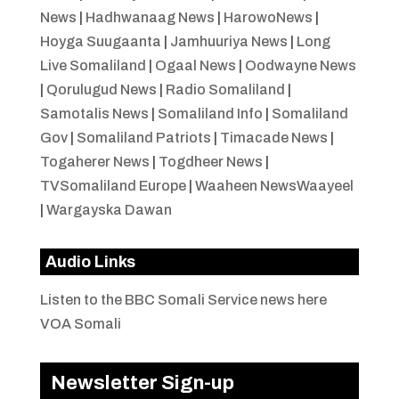
News
|
Hadhwanaag News
|
HarowoNews
|
Hoyga Suugaanta
|
Jamhuuriya News
|
Long
Live Somaliland
|
Ogaal News
|
Oodwayne News
|
Qorulugud News
|
Radio Somaliland
|
Samotalis News
|
Somaliland Info
|
Somaliland
Gov
|
Somaliland Patriots
|
Timacade News
|
Togaherer News
|
Togdheer News
|
TVSomaliland Europe
|
Waaheen NewsWaayeel
|
Wargayska Dawan
Audio Links
Listen to the BBC Somali Service news here
VOA Somali
Newsletter Sign-up