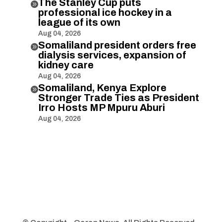
The Stanley Cup puts

professional ice hockey in a
league of its own
Aug 04, 2026
Somaliland president orders free

dialysis services, expansion of
kidney care
Aug 04, 2026
Somaliland, Kenya Explore

Stronger Trade Ties as President
Irro Hosts MP Mpuru Aburi
Aug 04, 2026