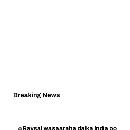
Breaking News
Raysal wasaaraha dalka India oo
