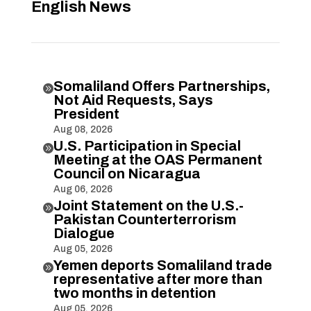
English News
Somaliland Offers Partnerships,

Not Aid Requests, Says
President
Aug 08, 2026
U.S. Participation in Special

Meeting at the OAS Permanent
Council on Nicaragua
Aug 06, 2026
Joint Statement on the U.S.-

Pakistan Counterterrorism
Dialogue
Aug 05, 2026
Yemen deports Somaliland trade

representative after more than
two months in detention
Aug 05, 2026