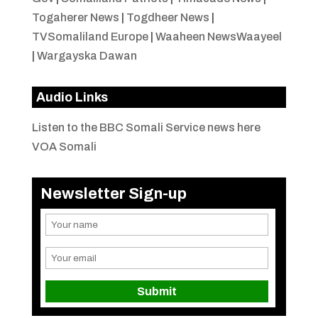
Togaherer News
|
Togdheer News
|
TVSomaliland Europe
|
Waaheen NewsWaayeel
|
Wargayska Dawan
Audio Links
Listen to the BBC Somali Service news here
VOA Somali
Newsletter Sign-up