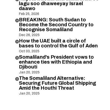
lagu soo dhaweeyay Israel
daawo
Feb 25, 2026
BREAKING: South Sudan to

Become the Second Country to
Recognise Somaliland
Dec 26, 2025
How the UAE built a circle of

bases to control the Gulf of Aden
Oct 03, 2025
Somaliland’s President vows to

enhance ties with Ethiopia and
Djibouti
Jan 20, 2025
The Somaliland Alternative:

Securing Future Global Shipping
Amid the Houthi Threat
Jan 20, 2025