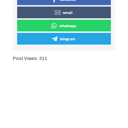
email
whatsapp
telegram
Post Views:
311