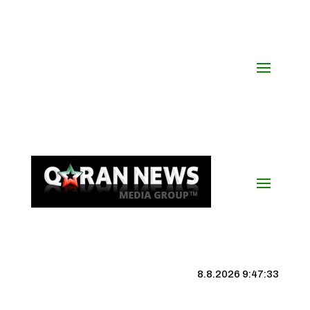
8.8.2026 9:47:34