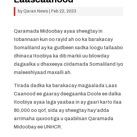
by
Qaran News
|
Feb 22, 2023
Qaramada Midoobay ayaa sheegtay in
tobannaan kun oo rayid ah oo ka barakacay
Somaliland ay ka gudbeen xadka loogu tallaabo
dhinaca Itoobiya ka dib markii uu bilowday
dagaalka u dhaxeeya ciidamada Somaliland iyo
maleeshiyaad maxalli ah.
Tirada dadka ka barakacay magaalada Laas
Caanood ee gaaray deegaanka Doole ee dalka
Itoobiya ayaa laga yaabaa in ay gaari karto ilaa
80,000 oo qof, sida ay sheegtay hay’adda
arrimaha qaxootiga u qaabilsan Qaramada
Midoobay ee UNHCR.