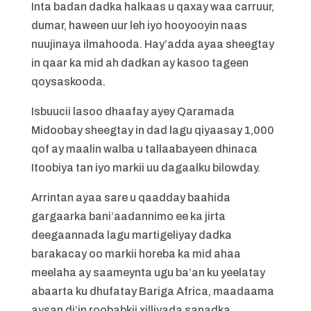
Inta badan dadka halkaas u qaxay waa carruur,
dumar, haween uur leh iyo hooyooyin naas
nuujinaya ilmahooda. Hay’adda ayaa sheegtay
in qaar ka mid ah dadkan ay kasoo tageen
qoysaskooda.
Isbuucii lasoo dhaafay ayey Qaramada
Midoobay sheegtay in dad lagu qiyaasay 1,000
qof ay maalin walba u tallaabayeen dhinaca
Itoobiya tan iyo markii uu dagaalku bilowday.
Arrintan ayaa sare u qaadday baahida
gargaarka bani’aadannimo ee ka jirta
deegaannada lagu martigeliyay dadka
barakacay oo markii horeba ka mid ahaa
meelaha ay saameynta ugu ba’an ku yeelatay
abaarta ku dhufatay Bariga Africa, maadaama
aysan di’in roobabkii xilliyada sanadka.