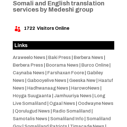
Somali and English translation
services by Medeshi group
1722
Visitors Online

Links
Araweelo News
|
Baki Press
|
Berbera News
|
Berbera Press
|
Boorama News
|
Burco Online
|
Caynaba News
|
Farshaxan Foore
|
Gabiley
News
|
Gabooyelive News
|
Geeska New
|
Haatuf
News
|
Hadhwanaag News
|
HarowoNews
|
Hoyga Suugaanta
|
Jamhuuriya News
|
Long
Live Somaliland
|
Ogaal News
|
Oodwayne News
|
Qorulugud News
|
Radio Somaliland
|
Samotalis News
|
Somaliland Info
|
Somaliland
Gov
|
Somaliland Patriots
|
Timacade News
|