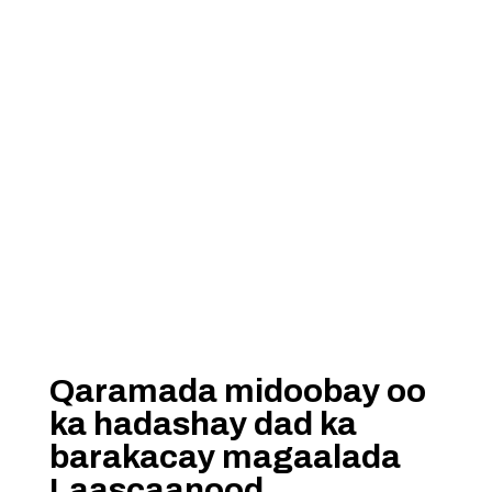
Qaramada midoobay oo
ka hadashay dad ka
barakacay magaalada
Laascaanood