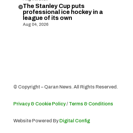
The Stanley Cup puts

professional ice hockey in a
league of its own
Aug 04, 2026
© Copyright – Qaran News. All Rights Reserved.
Privacy & Cookie Policy
/
Terms & Conditions
Website Powered By
Digital Config