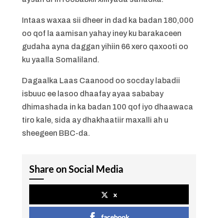
Intaas waxaa sii dheer in dad ka badan 180,000
oo qof la aamisan yahay iney ku barakaceen
gudaha ayna daggan yihiin 66 xero qaxooti oo
ku yaalla Somaliland.
Dagaalka Laas Caanood oo socday labadii
isbuuc ee lasoo dhaafay ayaa sababay
dhimashada in ka badan 100 qof iyo dhaawaca
tiro kale, sida ay dhakhaatiir maxalli ah u
sheegeen BBC-da.
Share on Social Media
x
facebook