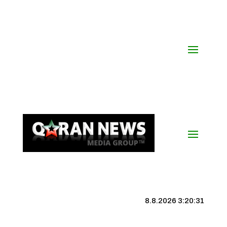
8.8.2026 3:20:32