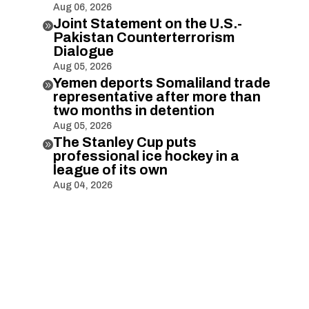
Aug 06, 2026
Joint Statement on the U.S.-

Pakistan Counterterrorism
Dialogue
Aug 05, 2026
Yemen deports Somaliland trade

representative after more than
two months in detention
Aug 05, 2026
The Stanley Cup puts

professional ice hockey in a
league of its own
Aug 04, 2026