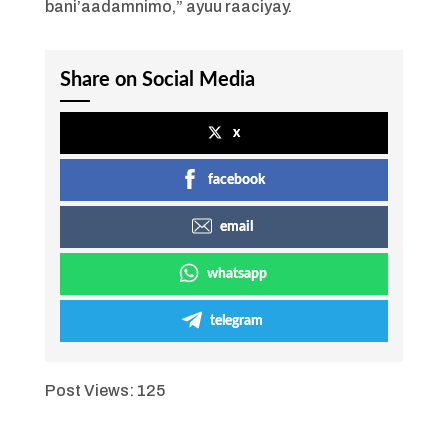
bani’aadamnimo,” ayuu raaciyay.
Share on Social Media
x
facebook
email
whatsapp
telegram
Post Views:
125