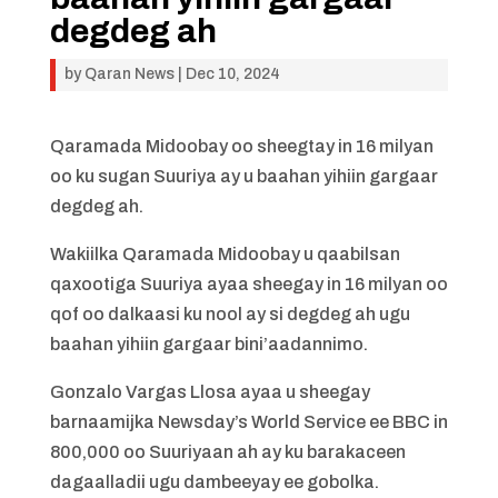
degdeg ah
by
Qaran News
|
Dec 10, 2024
Qaramada Midoobay oo sheegtay in 16 milyan
oo ku sugan Suuriya ay u baahan yihiin gargaar
degdeg ah.
Wakiilka Qaramada Midoobay u qaabilsan
qaxootiga Suuriya ayaa sheegay in 16 milyan oo
qof oo dalkaasi ku nool ay si degdeg ah ugu
baahan yihiin gargaar bini’aadannimo.
Gonzalo Vargas Llosa ayaa u sheegay
barnaamijka Newsday’s World Service ee BBC in
800,000 oo Suuriyaan ah ay ku barakaceen
dagaalladii ugu dambeeyay ee gobolka.