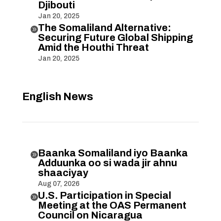
Djibouti
Jan 20, 2025
The Somaliland Alternative:

Securing Future Global Shipping
Amid the Houthi Threat
Jan 20, 2025
English News
Baanka Somaliland iyo Baanka

Adduunka oo si wada jir ahnu
shaaciyay
Aug 07, 2026
U.S. Participation in Special

Meeting at the OAS Permanent
Council on Nicaragua