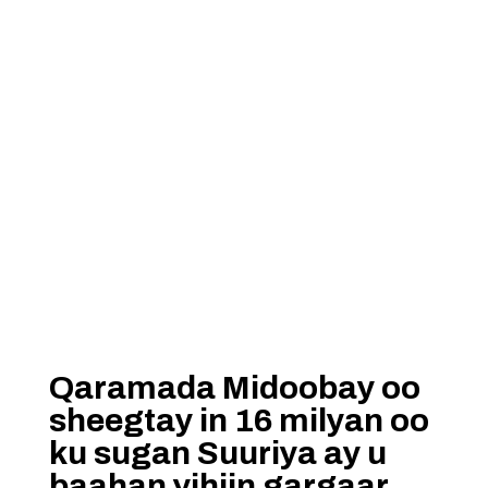
Qaramada Midoobay oo
sheegtay in 16 milyan oo
ku sugan Suuriya ay u
baahan yihiin gargaar