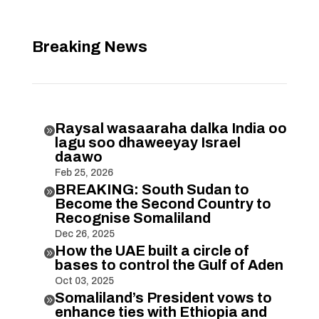
Breaking News
Raysal wasaaraha dalka India oo

lagu soo dhaweeyay Israel
daawo
Feb 25, 2026
BREAKING: South Sudan to

Become the Second Country to
Recognise Somaliland
Dec 26, 2025
How the UAE built a circle of

bases to control the Gulf of Aden
Oct 03, 2025
Somaliland’s President vows to

enhance ties with Ethiopia and