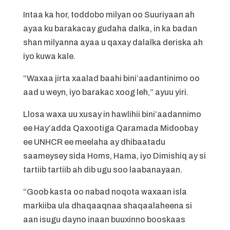
Intaa ka hor, toddobo milyan oo Suuriyaan ah
ayaa ku barakacay gudaha dalka, in ka badan
shan milyanna ayaa u qaxay dalalka deriska ah
iyo kuwa kale.
“Waxaa jirta xaalad baahi bini’aadantinimo oo
aad u weyn, iyo barakac xoog leh,” ayuu yiri.
Llosa waxa uu xusay in hawlihii bini’aadannimo
ee Hay’adda Qaxootiga Qaramada Midoobay
ee UNHCR ee meelaha ay dhibaatadu
saameysey sida Homs, Hama, iyo Dimishiq ay si
tartiib tartiib ah dib ugu soo laabanayaan.
“Goob kasta oo nabad noqota waxaan isla
markiiba ula dhaqaaqnaa shaqaalaheena si
aan isugu dayno inaan buuxinno booskaas