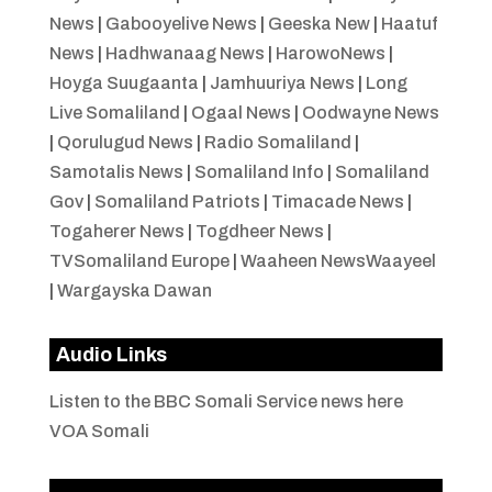
News
|
Gabooyelive News
|
Geeska New
|
Haatuf
News
|
Hadhwanaag News
|
HarowoNews
|
Hoyga Suugaanta
|
Jamhuuriya News
|
Long
Live Somaliland
|
Ogaal News
|
Oodwayne News
|
Qorulugud News
|
Radio Somaliland
|
Samotalis News
|
Somaliland Info
|
Somaliland
Gov
|
Somaliland Patriots
|
Timacade News
|
Togaherer News
|
Togdheer News
|
TVSomaliland Europe
|
Waaheen NewsWaayeel
|
Wargayska Dawan
Audio Links
Listen to the BBC Somali Service news here
VOA Somali