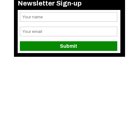
Newsletter Sign-up