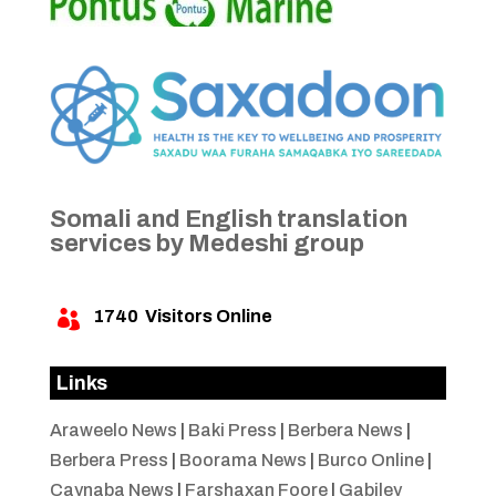
Somali and English translation
services by Medeshi group
1740
Visitors Online

Links
Araweelo News
|
Baki Press
|
Berbera News
|
Berbera Press
|
Boorama News
|
Burco Online
|
Caynaba News
|
Farshaxan Foore
|
Gabiley