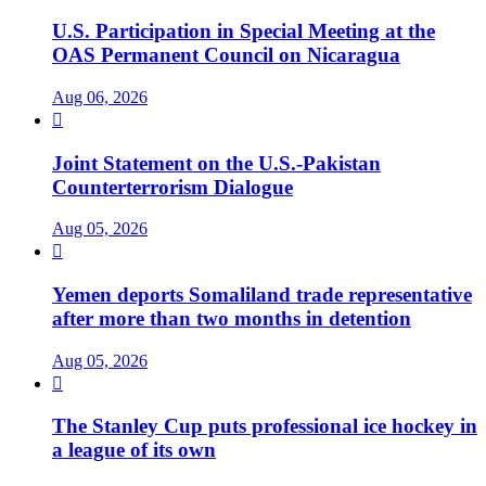
U.S. Participation in Special Meeting at the
OAS Permanent Council on Nicaragua
Aug 06, 2026

Joint Statement on the U.S.-Pakistan
Counterterrorism Dialogue
Aug 05, 2026

Yemen deports Somaliland trade representative
after more than two months in detention
Aug 05, 2026

The Stanley Cup puts professional ice hockey in
a league of its own