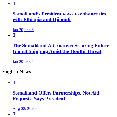

Somaliland’s President vows to enhance ties
with Ethiopia and Djibouti
Jan 20, 2025

The Somaliland Alternative: Securing Future
Global Shipping Amid the Houthi Threat
Jan 20, 2025
English News

Somaliland Offers Partnerships, Not Aid
Requests, Says President
Aug 08, 2026
