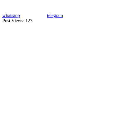
whatsapp
telegram
Post Views:
123