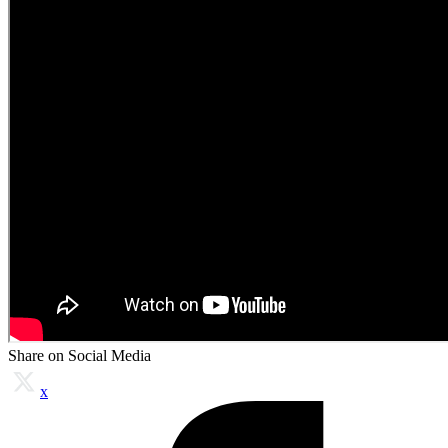
Share on Social Media
x