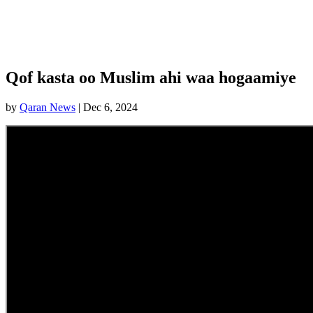
Qof kasta oo Muslim ahi waa hogaamiye
by
Qaran News
|
Dec 6, 2024