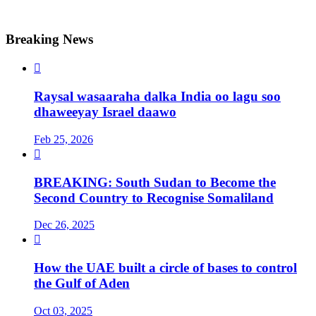
Breaking News

Raysal wasaaraha dalka India oo lagu soo
dhaweeyay Israel daawo
Feb 25, 2026

BREAKING: South Sudan to Become the
Second Country to Recognise Somaliland
Dec 26, 2025

How the UAE built a circle of bases to control
the Gulf of Aden
Oct 03, 2025