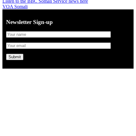
Listen to the BBC Somali Service news here
VOA Somali
Newsletter Sign-up