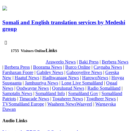
Somali and English translation services by Medeshi
group

Links
1755
Visitors Online
Araweelo News
|
Baki Press
|
Berbera News
|
Berbera Press
|
Boorama News
|
Burco Online
|
Caynaba News
|
Farshaxan Foore
|
Gabiley News
|
Gabooyelive News
|
Geeska
New
|
Haatuf News
|
Hadhwanaag News
|
HarowoNews
|
Hoyga
Suugaanta
|
Jamhuuriya News
|
Long Live Somaliland
|
Ogaal
News
|
Oodwayne News
|
Qorulugud News
|
Radio Somaliland
|
Samotalis News
|
Somaliland Info
|
Somaliland Gov
|
Somaliland
Patriots
|
Timacade News
|
Togaherer News
|
Togdheer News
|
TVSomaliland Europe
|
Waaheen NewsWaayeel
|
Wargayska
Dawan
Audio Links