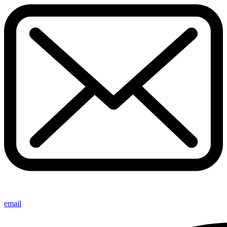
email