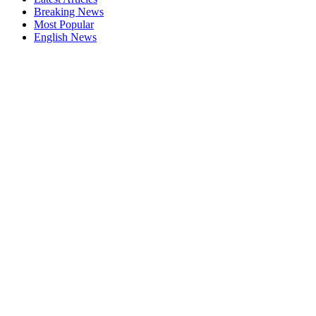
Breaking News
Most Popular
English News