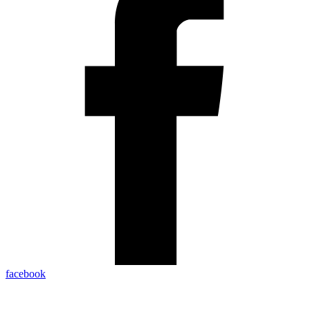
facebook