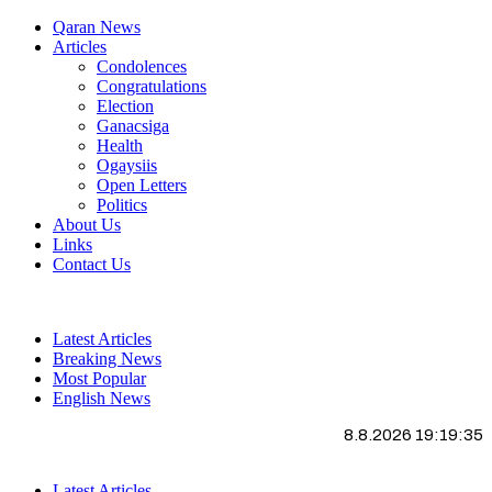
Qaran News
Articles
Condolences
Congratulations
Election
Ganacsiga
Health
Ogaysiis
Open Letters
Politics
About Us
Links
Contact Us
Latest Articles
Breaking News
Most Popular
English News
8.8.2026 19:19:36
Latest Articles