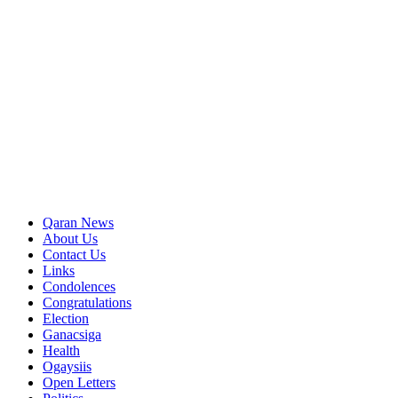
Qaran News
About Us
Contact Us
Links
Condolences
Congratulations
Election
Ganacsiga
Health
Ogaysiis
Open Letters