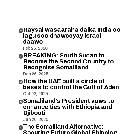
Raysal wasaaraha dalka India oo

lagu soo dhaweeyay Israel
daawo
Feb 25, 2026
BREAKING: South Sudan to

Become the Second Country to
Recognise Somaliland
Dec 26, 2025
How the UAE built a circle of

bases to control the Gulf of Aden
Oct 03, 2025
Somaliland’s President vows to

enhance ties with Ethiopia and
Djibouti
Jan 20, 2025
The Somaliland Alternative:

Securing Future Global Shipping