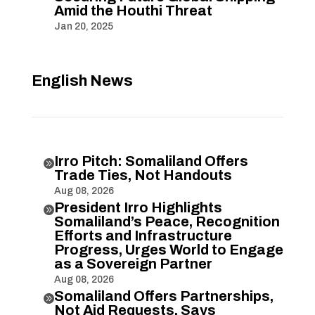
Amid the Houthi Threat
Jan 20, 2025
English News
Irro Pitch: Somaliland Offers

Trade Ties, Not Handouts
Aug 08, 2026
President Irro Highlights

Somaliland’s Peace, Recognition
Efforts and Infrastructure
Progress, Urges World to Engage
as a Sovereign Partner
Aug 08, 2026
Somaliland Offers Partnerships,

Not Aid Requests, Says