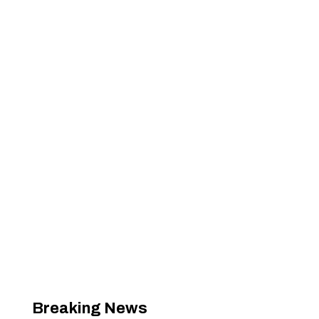
Breaking News