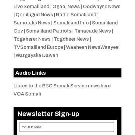
Live Somaliland
|
Ogaal News
|
Oodwayne News
|
Qorulugud News
|
Radio Somaliland
|
Samotalis News
|
Somaliland Info
|
Somaliland
Gov
|
Somaliland Patriots
|
Timacade News
|
Togaherer News
|
Togdheer News
|
TVSomaliland Europe
|
Waaheen NewsWaayeel
|
Wargayska Dawan
Audio Links
Listen to the BBC Somali Service news here
VOA Somali
Newsletter Sign-up