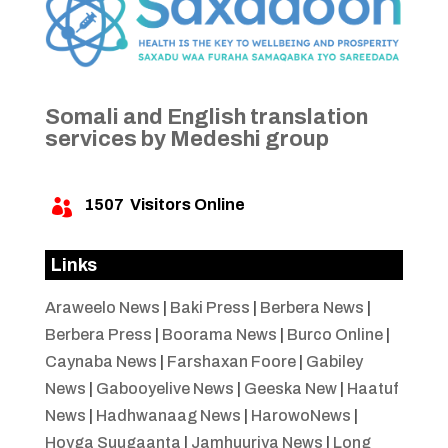
Somali and English translation
services by Medeshi group
1507
Visitors Online

Links
Araweelo News
|
Baki Press
|
Berbera News
|
Berbera Press
|
Boorama News
|
Burco Online
|
Caynaba News
|
Farshaxan Foore
|
Gabiley
News
|
Gabooyelive News
|
Geeska New
|
Haatuf
News
|
Hadhwanaag News
|
HarowoNews
|
Hoyga Suugaanta
|
Jamhuuriya News
|
Long