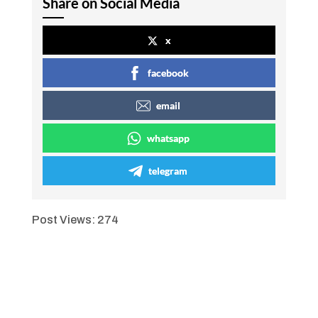
Share on Social Media
x
facebook
email
whatsapp
telegram
Post Views:
274