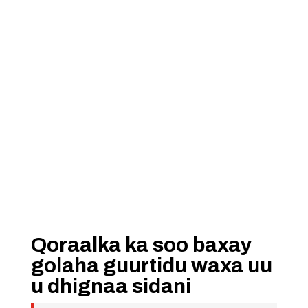
Qoraalka ka soo baxay
golaha guurtidu waxa uu
u dhignaa sidani