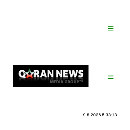
9.8.2026 5:33:13