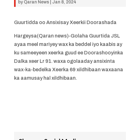
by
Qaran News
|
Jan 8, 2024
Guurtidda oo Ansixisay Xeerkii Doorashada
Hargeysa(Qaran news)-Golaha Guurtida JSL
ayaa meel mariyey wax ka beddel iyo kaabis ay
ku sameeyeen xeerka guud ee Doorashooyinka
Dalka xeer Lr 91. waxa ogolaaday ansixinta
wax-ka-bedelka Xeerka 69 xildhibaan waxaana
ka aamusay hal xildhibaan.