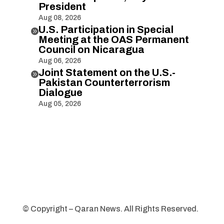
President
Aug 08, 2026
U.S. Participation in Special

Meeting at the OAS Permanent
Council on Nicaragua
Aug 06, 2026
Joint Statement on the U.S.-

Pakistan Counterterrorism
Dialogue
Aug 05, 2026
© Copyright – Qaran News. All Rights Reserved.