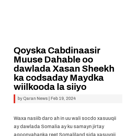
Qoyska Cabdinaasir
Muuse Dahable oo
dawlada Xasan Sheekh
ka codsaday Maydka
wiilkooda la siiyo
by
Qaran News
|
Feb 19, 2024
Waxa nasiib daro ah in uu wali socdo xasuuqii
ay dawlada Somalia ay ku samayn jirtay
aqoonyahanka reet Somaliland sida xasuyqii