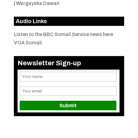
|
Wargayska Dawan
Audio Links
Listen to the BBC Somali Service news here
VOA Somali
Newsletter Sign-up