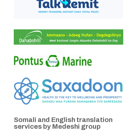
Somali and English translation
services by Medeshi group