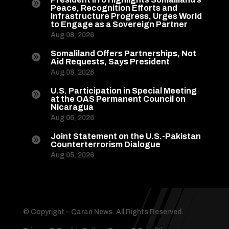

Peace, Recognition Efforts and
Infrastructure Progress, Urges World
to Engage as a Sovereign Partner
Aug 08, 2026
Somaliland Offers Partnerships, Not

Aid Requests, Says President
Aug 08, 2026
U.S. Participation in Special Meeting

at the OAS Permanent Council on
Nicaragua
Aug 06, 2026
Joint Statement on the U.S.-Pakistan

Counterterrorism Dialogue
Aug 05, 2026
© Copyright – Qaran News. All Rights Reserved.