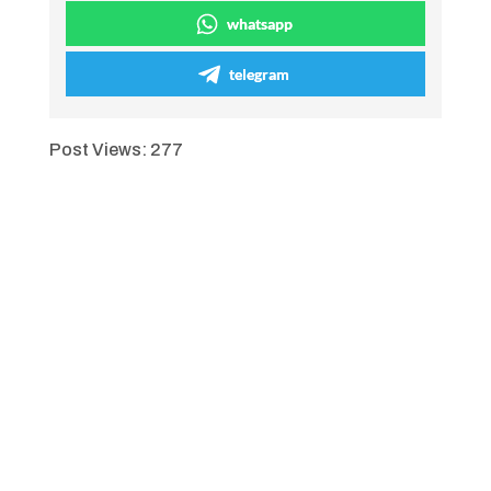
whatsapp
telegram
Post Views:
277