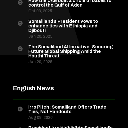
How the UAE built a circle of bases to

control the Gulf of Aden
Oct 03, 2025
Somaliland’s President vows to

enhance ties with Ethiopia and
Djibouti
Jan 20, 2025
The Somaliland Alternative: Securing

Future Global Shipping Amid the
Houthi Threat
Jan 20, 2025
English News
Irro Pitch: Somaliland Offers Trade

Ties, Not Handouts
Aug 08, 2026
President Irro Highlights Somaliland’s