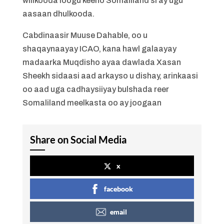
wiilkooda loogu keeno Somaliland si ay ugu
aasaan dhulkooda.
Cabdinaasir Muuse Dahable, oo u
shaqaynaayay ICAO, kana hawl galaayay
madaarka Muqdisho ayaa dawlada Xasan
Sheekh sidaasi aad arkayso u dishay, arinkaasi
oo aad uga cadhaysiiyay bulshada reer
Somaliland meelkasta oo ay joogaan
Share on Social Media
x
facebook
email