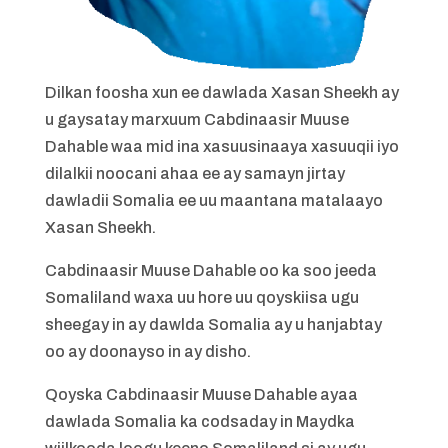
Dilkan foosha xun ee dawlada Xasan Sheekh ay
u gaysatay marxuum Cabdinaasir Muuse
Dahable waa mid ina xasuusinaaya xasuuqii iyo
dilalkii noocani ahaa ee ay samayn jirtay
dawladii Somalia ee uu maantana matalaayo
Xasan Sheekh.
Cabdinaasir Muuse Dahable oo ka soo jeeda
Somaliland waxa uu hore uu qoyskiisa ugu
sheegay in ay dawlda Somalia ay u hanjabtay
oo ay doonayso in ay disho.
Qoyska Cabdinaasir Muuse Dahable ayaa
dawlada Somalia ka codsaday in Maydka