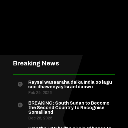
Breaking News
Raysal wasaaraha dalka India oo lagu

soo dhaweeyay Israel daawo
Feb 25, 2026
BREAKING: South Sudan to Become

the Second Country to Recognise
Somaliland
Dec 26, 2025