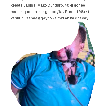
xeebta Jasiira, Mako Dur duro, 40kii qof ee
maalin qudhaata lagu toogtay Burco 1984kii
xasuuqii sanaag qaybo ka mid ah ka dhacay.