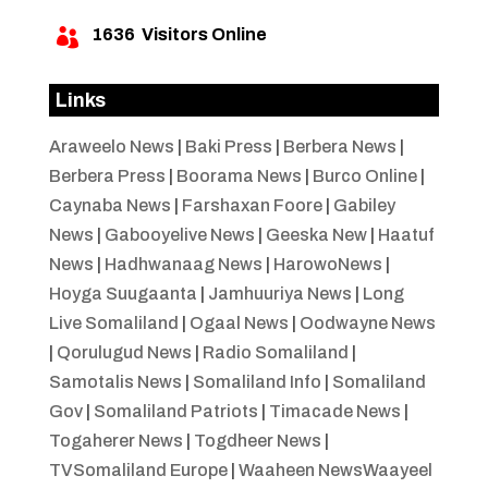
1636
Visitors Online

Links
Araweelo News
|
Baki Press
|
Berbera News
|
Berbera Press
|
Boorama News
|
Burco Online
|
Caynaba News
|
Farshaxan Foore
|
Gabiley
News
|
Gabooyelive News
|
Geeska New
|
Haatuf
News
|
Hadhwanaag News
|
HarowoNews
|
Hoyga Suugaanta
|
Jamhuuriya News
|
Long
Live Somaliland
|
Ogaal News
|
Oodwayne News
|
Qorulugud News
|
Radio Somaliland
|
Samotalis News
|
Somaliland Info
|
Somaliland
Gov
|
Somaliland Patriots
|
Timacade News
|
Togaherer News
|
Togdheer News
|
TVSomaliland Europe
|
Waaheen NewsWaayeel