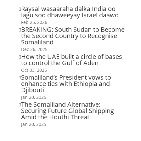
Raysal wasaaraha dalka India oo

lagu soo dhaweeyay Israel daawo
Feb 25, 2026
BREAKING: South Sudan to Become

the Second Country to Recognise
Somaliland
Dec 26, 2025
How the UAE built a circle of bases

to control the Gulf of Aden
Oct 03, 2025
Somaliland’s President vows to

enhance ties with Ethiopia and
Djibouti
Jan 20, 2025
The Somaliland Alternative:

Securing Future Global Shipping
Amid the Houthi Threat
Jan 20, 2025