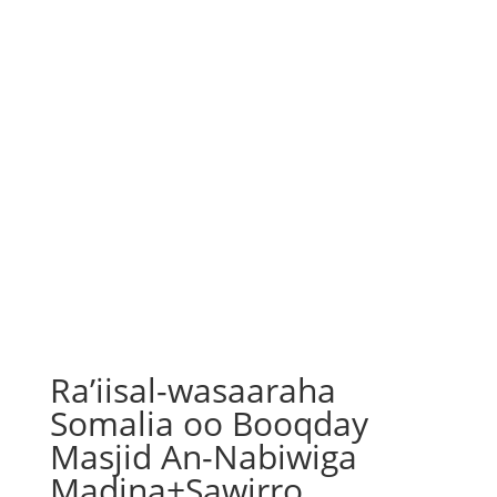
Ra’iisal-wasaaraha
Somalia oo Booqday
Masjid An-Nabiwiga
Madina+Sawirro