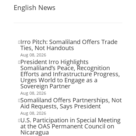
English News
Irro Pitch: Somaliland Offers Trade

Ties, Not Handouts
Aug 08, 2026
President Irro Highlights

Somaliland’s Peace, Recognition
Efforts and Infrastructure Progress,
Urges World to Engage as a
Sovereign Partner
Aug 08, 2026
Somaliland Offers Partnerships, Not

Aid Requests, Says President
Aug 08, 2026
U.S. Participation in Special Meeting

at the OAS Permanent Council on
Nicaragua