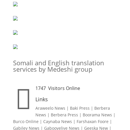
Somali and English translation
services by Medeshi group

1747
Visitors Online
Links
Araweelo News
|
Baki Press
|
Berbera
News
|
Berbera Press
|
Boorama News
|
Burco Online
|
Caynaba News
|
Farshaxan Foore
|
Gabiley News
|
Gabooyelive News
|
Geeska New
|