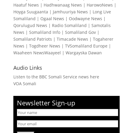
Haatuf News
|
Hadhwanaag News
|
HarowoNews
|
Hoyga Suugaanta
|
Jamhuuriya News
|
Long Live
Somaliland
|
Ogaal News
|
Oodwayne News
|
Qorulugud News
|
Radio Somaliland
|
Samotalis
News
|
Somaliland Info
|
Somaliland Gov
|
Somaliland Patriots
|
Timacade News
|
Togaherer
News
|
Togdheer News
|
TVSomaliland Europe
|
Waaheen NewsWaayeel
|
Wargayska Dawan
Audio Links
Listen to the BBC Somali Service news here
VOA Somali
Newsletter Sign-up