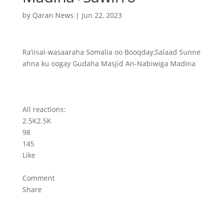
by
Qaran News
|
Jun 22, 2023
Ra’iisal-wasaaraha Somalia oo Booqday,Salaad Sunne
ahna ku oogay Gudaha Masjid An-Nabiwiga Madina
All reactions:
2.5K
2.5K
98
145
Like
Comment
Share