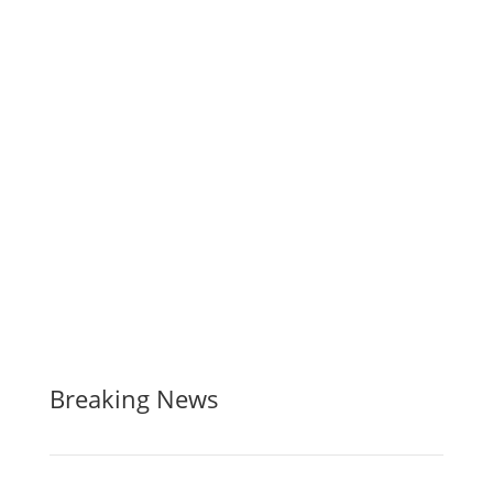
Breaking News