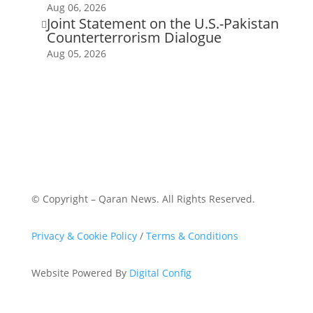
Aug 06, 2026
Joint Statement on the U.S.-Pakistan

Counterterrorism Dialogue
Aug 05, 2026
© Copyright – Qaran News. All Rights Reserved.
Privacy & Cookie Policy
/
Terms & Conditions
Website Powered By
Digital Config