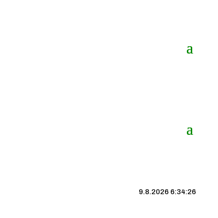
9.8.2026 6:34:27