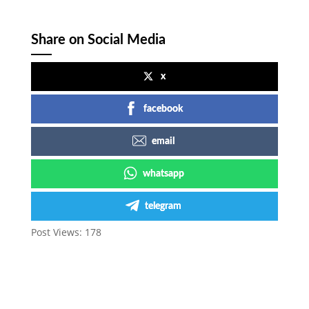
Share on Social Media
x
facebook
email
whatsapp
telegram
Post Views:
178