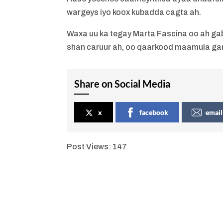
wargeys iyo koox kubadda cagta ah.
Waxa uu ka tegay Marta Fascina oo ah gaba
shan caruur ah, oo qaarkood maamula gana
Share on Social Media
x
facebook
email
Post Views:
147