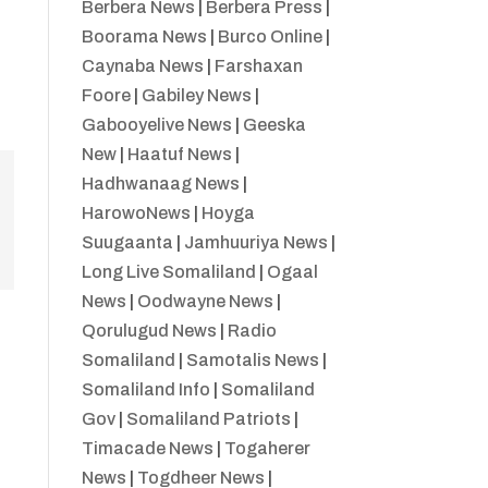
Berbera News
|
Berbera Press
|
Boorama News
|
Burco Online
|
Caynaba News
|
Farshaxan
Foore
|
Gabiley News
|
Gabooyelive News
|
Geeska
New
|
Haatuf News
|
Hadhwanaag News
|
HarowoNews
|
Hoyga
Suugaanta
|
Jamhuuriya News
|
Long Live Somaliland
|
Ogaal
News
|
Oodwayne News
|
Qorulugud News
|
Radio
Somaliland
|
Samotalis News
|
Somaliland Info
|
Somaliland
Gov
|
Somaliland Patriots
|
Timacade News
|
Togaherer
News
|
Togdheer News
|