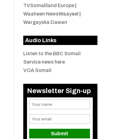
TVSomaliland Europe
|
Waaheen NewsWaayeel
|
Wargayska Dawan
Audio Links
Listen to the BBC Somali
Service news here
VOA Somali
Newsletter Sign-up