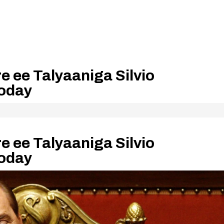
re ee Talyaaniga Silvio
ooday
re ee Talyaaniga Silvio
ooday