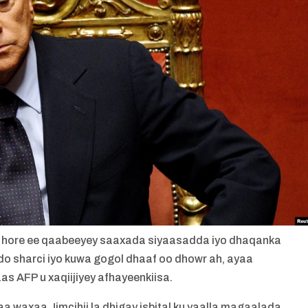
ihii hore ee qaabeeyey saaxada siyaasadda iyo dhaqanka
ado sharci iyo kuwa gogol dhaaf oo dhowr ah, ayaa
as AFP u xaqiijiyey afhayeenkiisa.
 waxaa Jimcihii la dhigay isbital ku yaalla magaalada