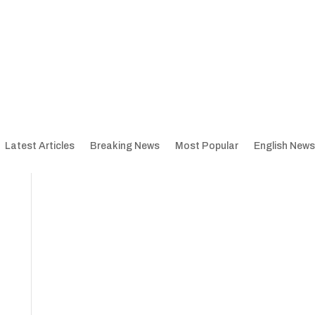
Latest Articles
Breaking News
Most Popular
English News