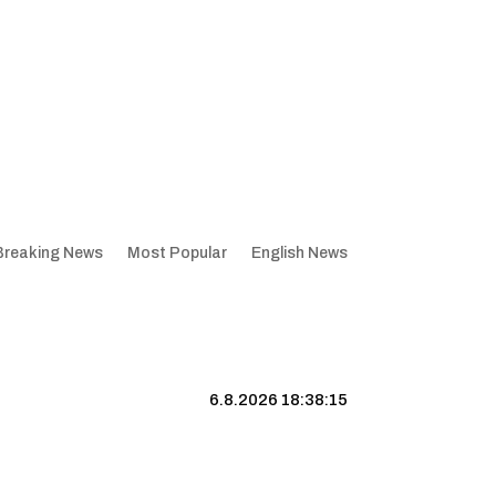
Breaking News
Most Popular
English News
6.8.2026 18:38:16