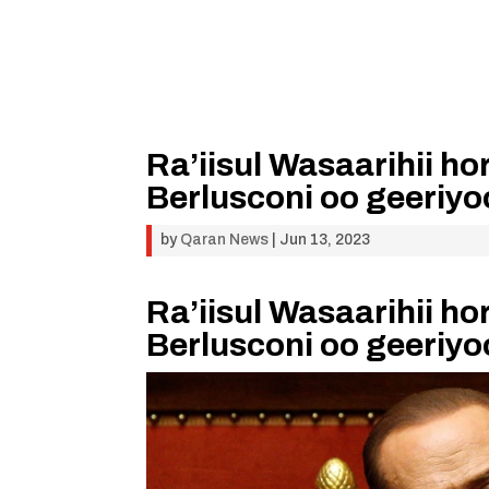
Ra’iisul Wasaarihii ho
Berlusconi oo geeriy
by
Qaran News
|
Jun 13, 2023
Ra’iisul Wasaarihii ho
Berlusconi oo geeriy