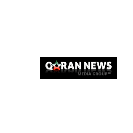
Qaran News
Articles
About Us
Link