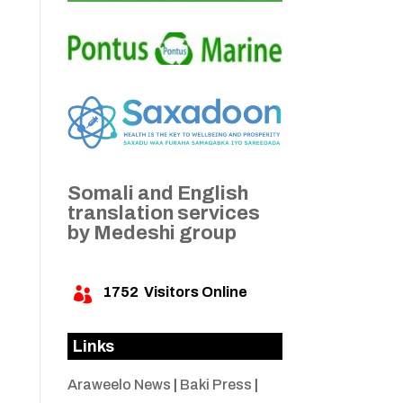
e
o
Somali and English
translation services
by Medeshi group
1752
Visitors Online

Links
Araweelo News
|
Baki Press
|