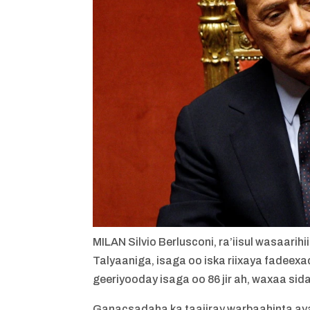
MILAN
Silvio Berlusconi, ra’iisul wasaar
Talyaaniga, isaga oo iska riixaya fadeex
geeriyooday isaga oo 86 jir ah, waxaa sida
Ganacsadaha ka taajiray warbaahinta ayaa