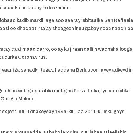
rta cudurka uu qabay ee leukemia.
ddobaad kadib markii laga soo saaray isbitaalka San Raffael
rkaasi oo dhaqaatiirta ay sheegeen inuu qabay nooc naadir o
tay caafimaad darro, oo ay ku jiraan qalliin wadnaha looga
cudurka Coronavirus.
alyaaniga sanadkii tegay, haddana Berlusconi ayey adkeyd in
h ee xisbiga garabka midig ee Forza Italia, iyo saaxiibka
 Giorgia Meloni.
jeer, intii u dhaxeysay 1994-kii illaa 2011-kii isku gays
eyd siyaasadda, sababo la xiriira inuu lahaa taleefishin,