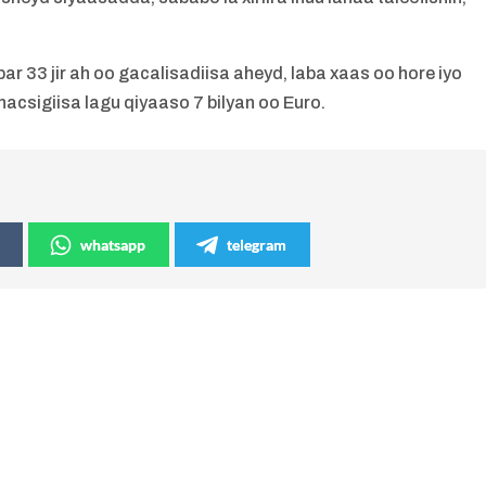
r 33 jir ah oo gacalisadiisa aheyd, laba xaas oo hore iyo
csigiisa lagu qiyaaso 7 bilyan oo Euro.
whatsapp
telegram