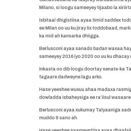
Milano, si loogu sameeyey tijaabo la xirii
Isbitaal dhigistiisa ayaa timid saddex to
ee Milan oo uu ku jiray lix toddobaad, ma
ka mid ah kansarka dhiigga.
Berlusconi ayaa sanado badan waxaa hays
sameeyey 2016 iyo 2020 oo uu ku dhacay 
Inkasta oo dib loogu doortay senate-ka T
fagaare dadweyne lagu arko.
Hase yeeshee wuxuu ahaa madaxa rasmiga a
dowladda isbaheysiga ee ra’iisul wasaare
Berlusconi ayaa xukumay Talyaaniga saddex 
muddo 9 sano ah.
Hase yeeshee saameyntiisa ayaa dhaafsiisn