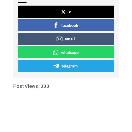
x
facebook
email
whatsapp
telegram
Post Views:
393