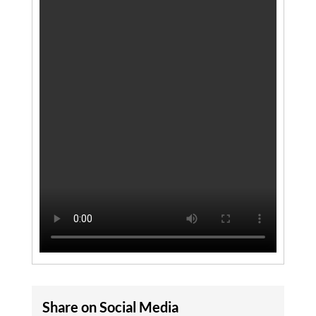
Share on Social Media