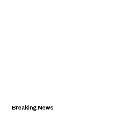
Breaking News