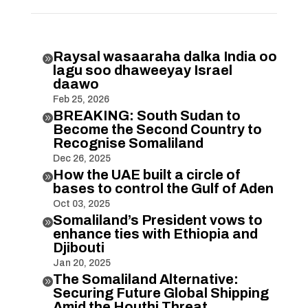
Raysal wasaaraha dalka India oo

lagu soo dhaweeyay Israel
daawo
Feb 25, 2026
BREAKING: South Sudan to

Become the Second Country to
Recognise Somaliland
Dec 26, 2025
How the UAE built a circle of

bases to control the Gulf of Aden
Oct 03, 2025
Somaliland’s President vows to

enhance ties with Ethiopia and
Djibouti
Jan 20, 2025
The Somaliland Alternative:

Securing Future Global Shipping
Amid the Houthi Threat