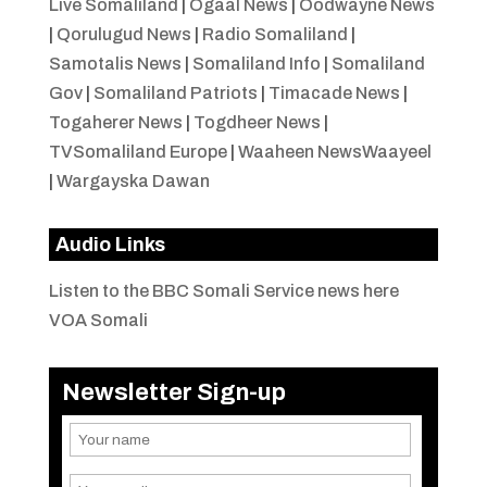
Live Somaliland
|
Ogaal News
|
Oodwayne News
|
Qorulugud News
|
Radio Somaliland
|
Samotalis News
|
Somaliland Info
|
Somaliland
Gov
|
Somaliland Patriots
|
Timacade News
|
Togaherer News
|
Togdheer News
|
TVSomaliland Europe
|
Waaheen NewsWaayeel
|
Wargayska Dawan
Audio Links
Listen to the BBC Somali Service news here
VOA Somali
Newsletter Sign-up