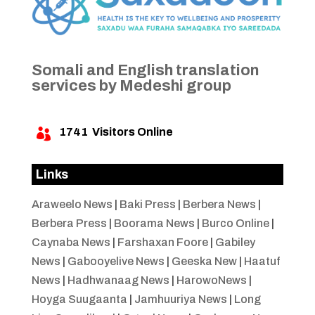
Somali and English translation
services by Medeshi group
1741
Visitors Online

Links
Araweelo News
|
Baki Press
|
Berbera News
|
Berbera Press
|
Boorama News
|
Burco Online
|
Caynaba News
|
Farshaxan Foore
|
Gabiley
News
|
Gabooyelive News
|
Geeska New
|
Haatuf
News
|
Hadhwanaag News
|
HarowoNews
|
Hoyga Suugaanta
|
Jamhuuriya News
|
Long