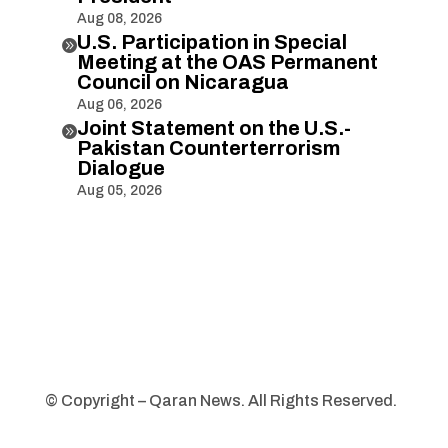
Aug 08, 2026
U.S. Participation in Special

Meeting at the OAS Permanent
Council on Nicaragua
Aug 06, 2026
Joint Statement on the U.S.-

Pakistan Counterterrorism
Dialogue
Aug 05, 2026
© Copyright – Qaran News. All Rights Reserved.