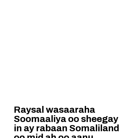
Raysal wasaaraha
Soomaaliya oo sheegay
in ay rabaan Somaliland
oo mid ah oo aanu