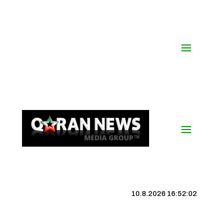
10.8.2026 16:52:03