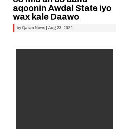
aqoonin Awdal State iyo
wax kale Daawo
by
Qaran News
|
Aug 23, 2024