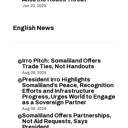
Jan 20, 2025
English News
Irro Pitch: Somaliland Offers

Trade Ties, Not Handouts
Aug 08, 2026
President Irro Highlights

Somaliland’s Peace, Recognition
Efforts and Infrastructure
Progress, Urges World to Engage
as a Sovereign Partner
Aug 08, 2026
Somaliland Offers Partnerships,

Not Aid Requests, Says
President