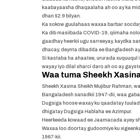
kaabayaasha dhaqaalaha ah oo ay ka mi
dhan $2.9 bilyan.
Ka sokow guulahaas waxaa barbar socda
Ka dib masiibada COVID-19, qiimaha nolo
gaadhay heerkii ugu sarreeyay, kaydka s
dhacay, deynta dibadda ee Bangladesh ay
Si kastaba ha ahaatee, ururada xuquuqul 
wayay iyo dilal sharci daro ah oo ay gay
Waa tuma Sheekh Xasin
Sheekh Xasina Sheikh Mujibur Rahman, wa
Bangaladesh sanadkii 1947-dii, waa gaba
Dugsiga hoose waxay ku qaadatay tuulad
dhigatay Dugsiga Hablaha ee Azimpur.
Heerkeeda kowaad ee Jaamacada ayey s
Waxaa loo doortay gudoomiye ku xigeenka 
1967-kii.