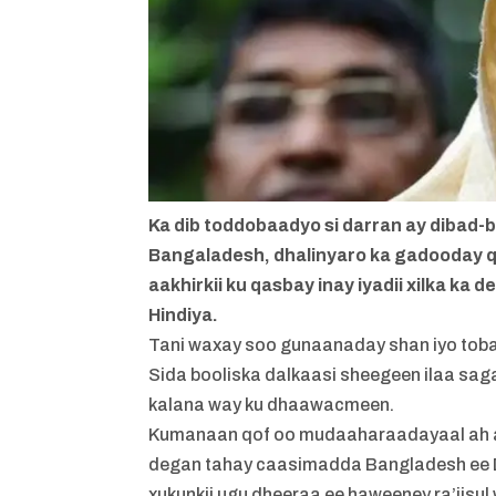
Ka dib toddobaadyo si darran ay dibad
Bangaladesh, dhalinyaro ka gadooday 
aakhirkii ku qasbay inay iyadii xilka ka 
Hindiya.
Tani waxay soo gunaanaday shan iyo toba
Sida booliska dalkaasi sheegeen ilaa sa
kalana way ku dhaawacmeen.
Kumanaan qof oo mudaaharaadayaal ah aya
degan tahay caasimadda Bangladesh ee Dha
xukunkii ugu dheeraa ee haweeney ra’iisu