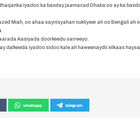
dhaqanka iyadoo ka baxday jaamacad Dhaka oo ay ka baxd
zed Miah, oo ahaa saynisyahan nukliyeer ah oo Bengali ah 
a
arada Aasiyada doorkeedu sarreeyo.
tay dalkeeda iyadoo sidoo kale ah haweenaydii xilkaas hays
h
whatsapp
telegram