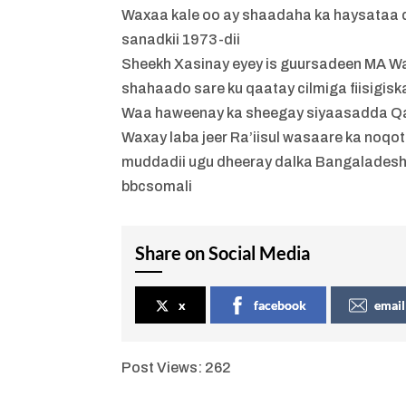
Waxaa kale oo ay shaadaha ka haysataa 
sanadkii 1973-dii
Sheekh Xasinay eyey is guursadeen MA Wa
shahaado sare ku qaatay cilmiga fiisigisk
Waa haweenay ka sheegay siyaasadda Qa
Waxay laba jeer Ra’iisul wasaare ka noqo
muddadii ugu dheeray dalka Bangalades
bbcsomali
Share on Social Media
x
facebook
email
Post Views:
262