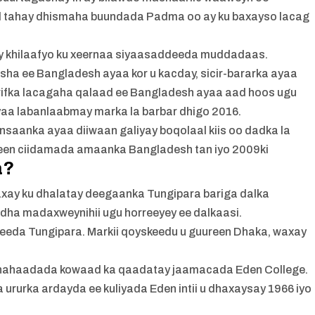
d tahay dhismaha buundada Padma oo ay ku baxayso lacag
y khilaafyo ku xeernaa siyaasaddeeda muddadaas.
sha ee Bangladesh ayaa kor u kacday, sicir-bararka ayaa
arifka lacagaha qalaad ee Bangladesh ayaa aad hoos ugu
aa labanlaabmay marka la barbar dhigo 2016.
insaanka ayaa diiwaan galiyay boqolaal kiis oo dadka la
steen ciidamada amaanka Bangladesh tan iyo 2009ki
a?
xay ku dhalatay deegaanka Tungipara bariga dalka
dha madaxweynihii ugu horreeyey ee dalkaasi.
eeda Tungipara. Markii qoyskeedu u guureen Dhaka, waxay
hahaadada kowaad ka qaadatay jaamacada Eden College.
ururka ardayda ee kuliyada Eden intii u dhaxaysay 1966 iyo