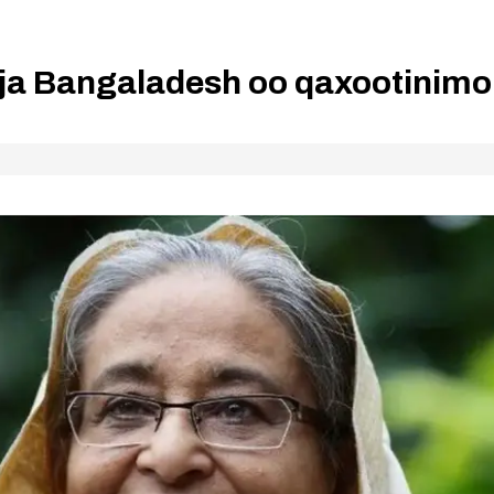
lja Bangaladesh oo qaxootinimo