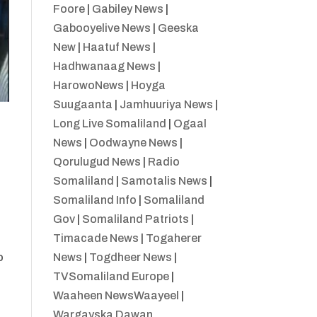
Foore
|
Gabiley News
|
Gabooyelive News
|
Geeska
New
|
Haatuf News
|
Hadhwanaag News
|
HarowoNews
|
Hoyga
Suugaanta
|
Jamhuuriya News
|
Long Live Somaliland
|
Ogaal
News
|
Oodwayne News
|
Qorulugud News
|
Radio
Somaliland
|
Samotalis News
|
Somaliland Info
|
Somaliland
Gov
|
Somaliland Patriots
|
Timacade News
|
Togaherer
News
|
Togdheer News
|
o
TVSomaliland Europe
|
Waaheen NewsWaayeel
|
Wargayska Dawan