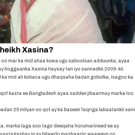
 Sheikh Xasina?
, oo mar ka mid ahaa kuwa ugu saboolsan adduunka, ayaa
ay hoggaanka Xasina haysay tan iyo sannadkii 2009-kii.
ka mid ah kobaca ugu dhaqsaha badan gobolka, isagoo ka
a qof kasta ee Bangladesh ayaa saddex jibaarmay marka loo
adan 25 milyan oo qof ay ka baxeen faqriga labaatankii san
lka, marka laga soo tago deeqaha horumarineed ee ay
suurtagashay in ay bilawdo mashaariic waaweyn oo