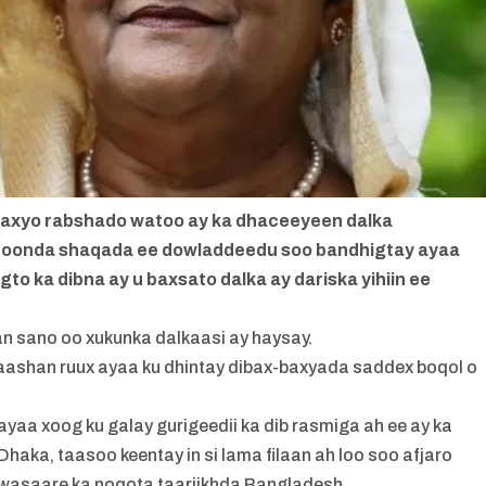
-baxyo rabshado watoo ay ka dhaceeyeen dalka
qoonda shaqada ee dowladdeedu soo bandhigtay ayaa
degto ka dibna ay u baxsato dalka ay dariska yihiin ee
n sano oo xukunka dalkaasi ay haysay.
gaashan ruux ayaa ku dhintay dibax-baxyada saddex boqol o
a xoog ku galay gurigeedii ka dib rasmiga ah ee ay ka
ka, taasoo keentay in si lama filaan ah loo soo afjaro
l wasaare ka noqota taariikhda Bangladesh.