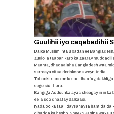
Guulihii iyo caqabadihii
Dalka Muslimiinta u badan ee Bangladesh
guulo la taaban karo ka gaaray muddadii 
Maanta, dhaqaalaha Bangladesh waa mid 
sarreeya xitaa deriskooda weyn, India.
Tobankii sano ee la soo dhaafay, dakhlig
eego sidii hore.
Bangiga Adduunka ayaa sheegay in in ka b
ee la soo dhaafay dalkaasi.
Iyada oo ka faa’iidaysanaysa hantida da
dibadda ka hesho, Sheekh Hasina waxa u 