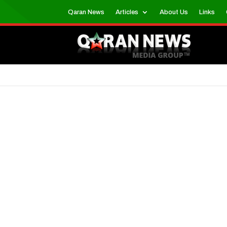
Qaran News
Articles
About Us
Links