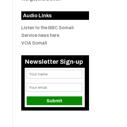
Audio Links
Listen to the BBC Somali
Service news here
VOA Somali
Newsletter Sign-up