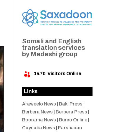
Somali and English
translation services
by Medeshi group
1470
Visitors Online

Links
Araweelo News
|
Baki Press
|
Berbera News
|
Berbera Press
|
Boorama News
|
Burco Online
|
Caynaba News
|
Farshaxan