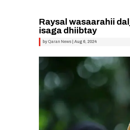
Raysal wasaarahii da
isaga dhiibtay
by
Qaran News
|
Aug 6, 2024