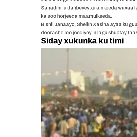
Sanadihii u danbeyey xukunkeeda waxaa lag
ka soo horjeeda maamulkeeda.
Bishii Janaayo, Sheikh Xasina ayaa ku gu
doorasho loo jeediyey in lagu shubtay t
Siday xukunka ku timi