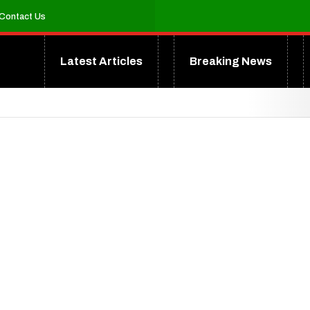
Contact Us
Latest Articles
Breaking News