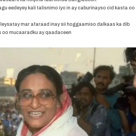
u eedeyey kali talisnimo iyo in ay caburinayso cid kasta oo
uleysatay mar afaraad inay sii hoggaamiso dalkaas ka dib
aas oo mucaaradku ay qaadaceen