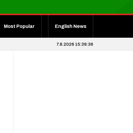
Most Popular
English News
7.8.2026 15:39:38