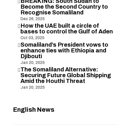
BREAKING: South Sudan to

Become the Second Country to
Recognise Somaliland
Dec 26, 2025
How the UAE built a circle of

bases to control the Gulf of Aden
Oct 03, 2025
Somaliland’s President vows to

enhance ties with Ethiopia and
Djibouti
Jan 20, 2025
The Somaliland Alternative:

Securing Future Global Shipping
Amid the Houthi Threat
Jan 20, 2025
English News