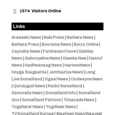

1574
Visitors Online
Links
Araweelo News
|
Baki Press
|
Berbera News
|
Berbera Press
|
Boorama News
|
Burco Online
|
Caynaba News
|
Farshaxan Foore
|
Gabiley
News
|
Gabooyelive News
|
Geeska New
|
Haatuf
News
|
Hadhwanaag News
|
HarowoNews
|
Hoyga Suugaanta
|
Jamhuuriya News
|
Long
Live Somaliland
|
Ogaal News
|
Oodwayne News
|
Qorulugud News
|
Radio Somaliland
|
Samotalis News
|
Somaliland Info
|
Somaliland
Gov
|
Somaliland Patriots
|
Timacade News
|
Togaherer News
|
Togdheer News
|
TVSomaliland Europe
|
Waaheen NewsWaayeel