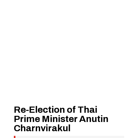
Re-Election of Thai
Prime Minister Anutin
Charnvirakul