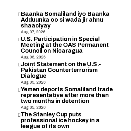
Baanka Somaliland iyo Baanka

Adduunka oo si wada jir ahnu
shaaciyay
Aug 07, 2026
U.S. Participation in Special

Meeting at the OAS Permanent
Council on Nicaragua
Aug 06, 2026
Joint Statement on the U.S.-

Pakistan Counterterrorism
Dialogue
Aug 05, 2026
Yemen deports Somaliland trade

representative after more than
two months in detention
Aug 05, 2026
The Stanley Cup puts

professional ice hockey in a
league of its own