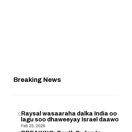
Breaking News
Raysal wasaaraha dalka India oo

lagu soo dhaweeyay Israel daawo
Feb 25, 2026