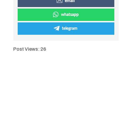
email
whatsapp
telegram
Post Views:
26