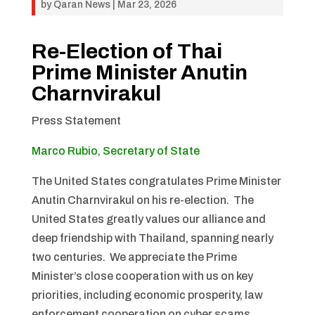
by
Qaran News
|
Mar 23, 2026
Re-Election of Thai
Prime Minister Anutin
Charnvirakul
Press Statement
Marco Rubio, Secretary of State
The United States congratulates Prime Minister
Anutin Charnvirakul on his re-election. The
United States greatly values our alliance and
deep friendship with Thailand, spanning nearly
two centuries. We appreciate the Prime
Minister’s close cooperation with us on key
priorities, including economic prosperity, law
enforcement cooperation on cyber scams,