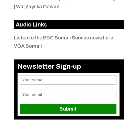
|
Wargayska Dawan
Audio Links
Listen to the BBC Somali Service news here
VOA Somali
Newsletter Sign-up