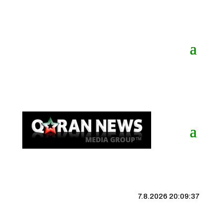
7.8.2026 20:09:37