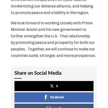
modernizing our defense alliance, and helping
to promote peace and stability in the region.
We look forward to working closely with Prime
Minister Anutin and his new government to
further strengthen the U.S.-Thai relationship
by promoting peace and prosperity for both our
peoples. Together, we will continue to make our
countries safer, stronger, and more prosperous.
Share on Social Media
x
facebook