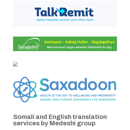
Somali and English translation
services by Medeshi group