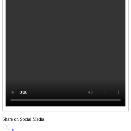
Share on Social Media
x