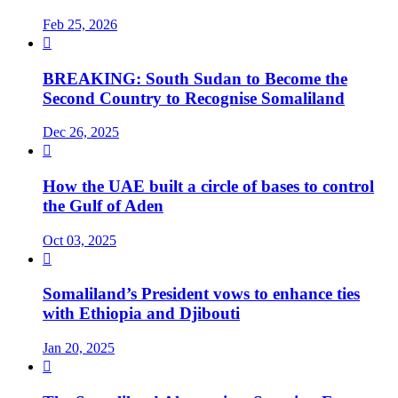
Feb 25, 2026

BREAKING: South Sudan to Become the
Second Country to Recognise Somaliland
Dec 26, 2025

How the UAE built a circle of bases to control
the Gulf of Aden
Oct 03, 2025

Somaliland’s President vows to enhance ties
with Ethiopia and Djibouti
Jan 20, 2025
