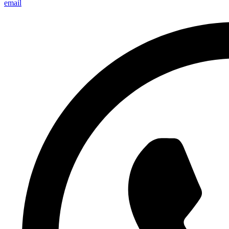
email