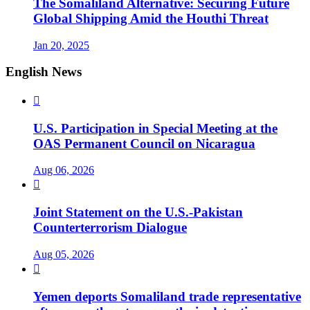
The Somaliland Alternative: Securing Future
Global Shipping Amid the Houthi Threat
Jan 20, 2025
English News

U.S. Participation in Special Meeting at the
OAS Permanent Council on Nicaragua
Aug 06, 2026

Joint Statement on the U.S.-Pakistan
Counterterrorism Dialogue
Aug 05, 2026

Yemen deports Somaliland trade representative