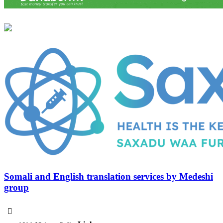
Somali and English translation services by Medeshi
group
