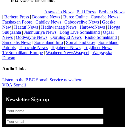
Links
1614
Visitors Online
Araweelo News
|
Baki Press
|
Berbera News
|
Berbera Press
|
Boorama News
|
Burco Online
|
Caynaba News
|
Farshaxan Foore
|
Gabiley News
|
Gabooyelive News
|
Geeska
New
|
Haatuf News
|
Hadhwanaag News
|
HarowoNews
|
Hoyga
Suugaanta
|
Jamhuuriya News
|
Long Live Somaliland
|
Ogaal
News
|
Oodwayne News
|
Qorulugud News
|
Radio Somaliland
|
Samotalis News
|
Somaliland Info
|
Somaliland Gov
|
Somaliland
Patriots
|
Timacade News
|
Togaherer News
|
Togdheer News
|
TVSomaliland Europe
|
Waaheen NewsWaayeel
|
Wargayska
Dawan
Audio Links
Listen to the BBC Somali Service news here
VOA Somali
Newsletter Sign-up