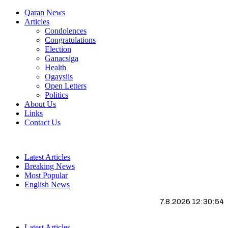
Qaran News
Articles
Condolences
Congratulations
Election
Ganacsiga
Health
Ogaysiis
Open Letters
Politics
About Us
Links
Contact Us
Latest Articles
Breaking News
Most Popular
English News
7.8.2026 12:30:54
Latest Articles