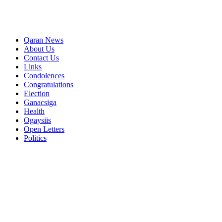
Qaran News
About Us
Contact Us
Links
Condolences
Congratulations
Election
Ganacsiga
Health
Ogaysiis
Open Letters
Politics