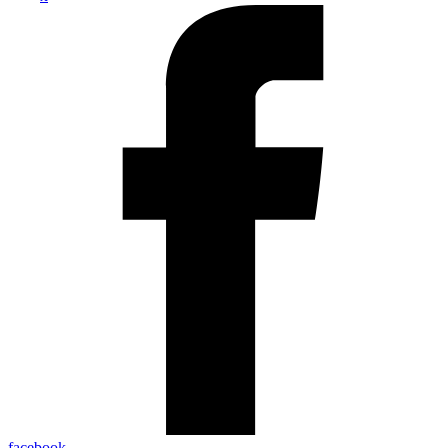
facebook