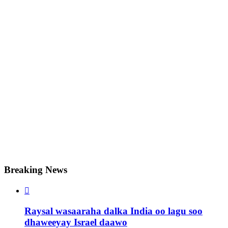
Breaking News

Raysal wasaaraha dalka India oo lagu soo
dhaweeyay Israel daawo