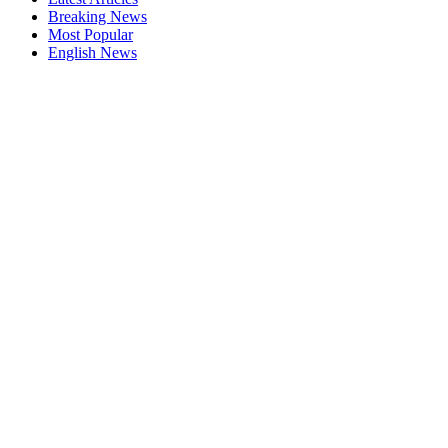
Breaking News
Most Popular
English News