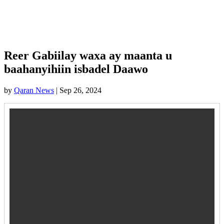
Reer Gabiilay waxa ay maanta u
baahanyihiin isbadel Daawo
by
Qaran News
|
Sep 26, 2024