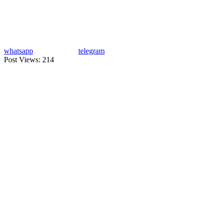
whatsapp
telegram
Post Views:
214