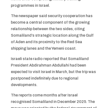
programmes in Israel.
The newspaper said security cooperation has
become a central component of the growing
relationship between the two sides, citing
Somaliland’s strategic location along the Gulf
of Aden and its proximity to the Red Sea
shipping lanes and the Yemeni coast.
Israeli state radio reported that Somaliland
President Abdirahman Abdullahi had been
expected to visit Israel in March, but the trip was
postponed indefinitely due to regional
developments.
The reports come months after Israel
recognised Somaliland in December 2025. The