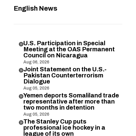
English News
U.S. Participation in Special

Meeting at the OAS Permanent
Council on Nicaragua
Aug 06, 2026
Joint Statement on the U.S.-

Pakistan Counterterrorism
Dialogue
Aug 05, 2026
Yemen deports Somaliland trade

representative after more than
two months in detention
Aug 05, 2026
The Stanley Cup puts

professional ice hockey in a
league of its own