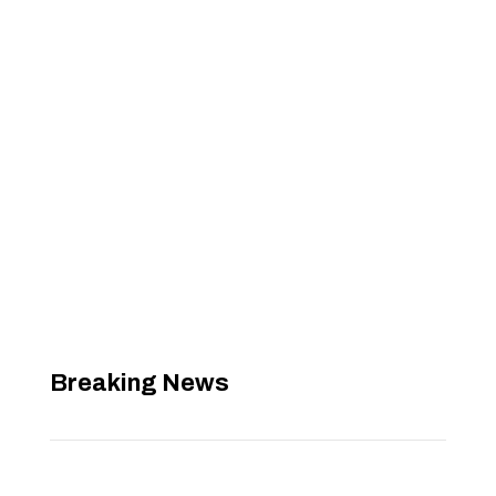
Breaking News