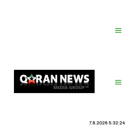
7.8.2026 5:32:24