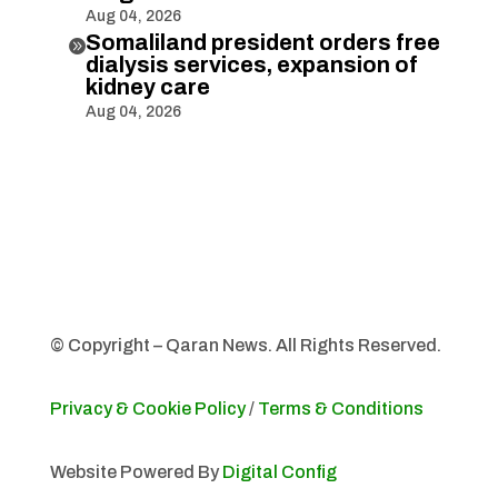
Aug 04, 2026
Somaliland president orders free

dialysis services, expansion of
kidney care
Aug 04, 2026
© Copyright – Qaran News. All Rights Reserved.
Privacy & Cookie Policy
/
Terms & Conditions
Website Powered By
Digital Config