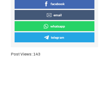
facebook
email
whatsapp
telegram
Post Views:
143