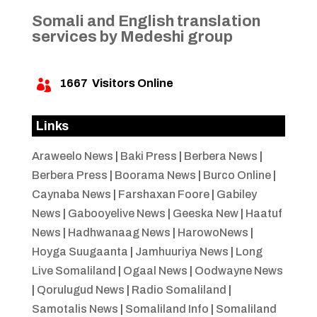
Somali and English translation
services by Medeshi group
1667
Visitors Online

Links
Araweelo News
|
Baki Press
|
Berbera News
|
Berbera Press
|
Boorama News
|
Burco Online
|
Caynaba News
|
Farshaxan Foore
|
Gabiley
News
|
Gabooyelive News
|
Geeska New
|
Haatuf
News
|
Hadhwanaag News
|
HarowoNews
|
Hoyga Suugaanta
|
Jamhuuriya News
|
Long
Live Somaliland
|
Ogaal News
|
Oodwayne News
|
Qorulugud News
|
Radio Somaliland
|
Samotalis News
|
Somaliland Info
|
Somaliland