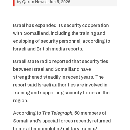
by
Qaran News
|
Jun 5, 2026
Israel has expanded its security cooperation
with Somaliland, including the training and
equipping of security personnel, according to
Israeli and British media reports.
Israeli state radio reported that security ties
between Israel and Somaliland have
strengthened steadily in recent years. The
report said Israeli authorities are involved in
training and supporting security forces in the
region.
According to
The Telegraph
, 50 members of
Somaliland’s special forces recently returned
home after completing military training