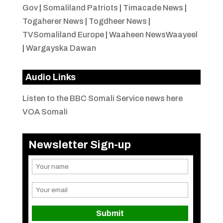
Gov
|
Somaliland Patriots
|
Timacade News
|
Togaherer News
|
Togdheer News
|
TVSomaliland Europe
|
Waaheen NewsWaayeel
|
Wargayska Dawan
Audio Links
Listen to the BBC Somali Service news here
VOA Somali
Newsletter Sign-up