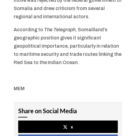
move was rejected by the federal government of
Somalia and drew criticism from several
regional and international actors.
According to
The Telegraph
, Somaliland’s
geographic position gives it significant
geopolitical importance, particularly in relation
to maritime security and trade routes linking the
Red Sea to the Indian Ocean.
MEM
Share on Social Media
x