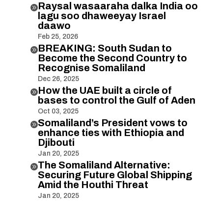
Raysal wasaaraha dalka India oo

lagu soo dhaweeyay Israel
daawo
Feb 25, 2026
BREAKING: South Sudan to

Become the Second Country to
Recognise Somaliland
Dec 26, 2025
How the UAE built a circle of

bases to control the Gulf of Aden
Oct 03, 2025
Somaliland’s President vows to

enhance ties with Ethiopia and
Djibouti
Jan 20, 2025
The Somaliland Alternative:

Securing Future Global Shipping
Amid the Houthi Threat
Jan 20, 2025