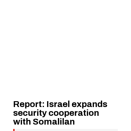
Report: Israel expands
security cooperation
with Somalilan