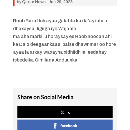
by
Qaran News
|
Jun 29, 2023
Roob Baraf leh ayaa galabta ka da’ay inta u
dhaxaysa Jigiiga iyo Wajaale.
ma aha markii u horaysay ee Roob noocan ahi
ka Da’o deegaankaas, balse dhawr mar oo hore
ayaa la arkay, waxayna xidhiidh la leedahay
isbedelka Cimilada Adduunka.
Share on Social Media
x
facebook