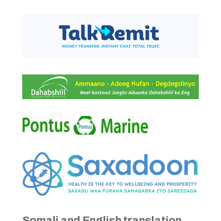
Somali and English translation