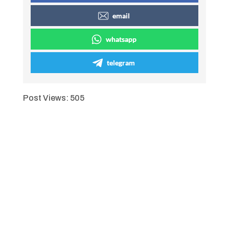
email
whatsapp
telegram
Post Views:
505