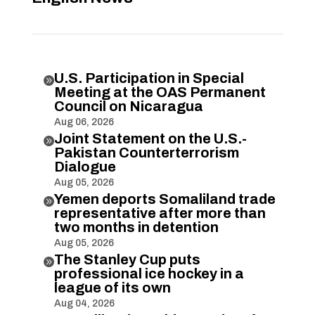
U.S. Participation in Special

Meeting at the OAS Permanent
Council on Nicaragua
Aug 06, 2026
Joint Statement on the U.S.-

Pakistan Counterterrorism
Dialogue
Aug 05, 2026
Yemen deports Somaliland trade

representative after more than
two months in detention
Aug 05, 2026
The Stanley Cup puts

professional ice hockey in a
league of its own
Aug 04, 2026