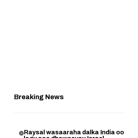
Breaking News
Raysal wasaaraha dalka India oo
