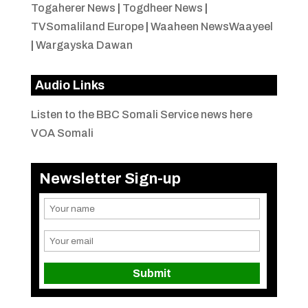
Togaherer News
|
Togdheer News
|
TVSomaliland Europe
|
Waaheen NewsWaayeel
|
Wargayska Dawan
Audio Links
Listen to the BBC Somali Service news here
VOA Somali
Newsletter Sign-up