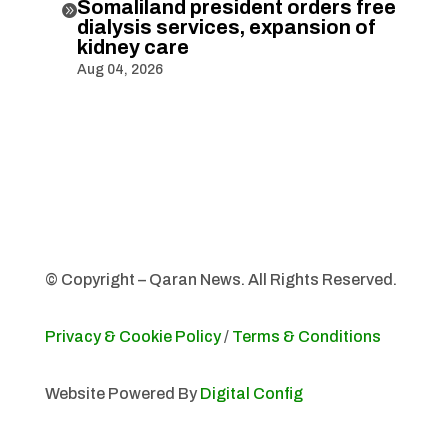
Somaliland president orders free

dialysis services, expansion of
kidney care
Aug 04, 2026
© Copyright – Qaran News. All Rights Reserved.
Privacy & Cookie Policy
/
Terms & Conditions
Website Powered By
Digital Config