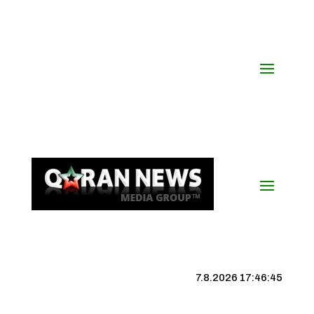
7.8.2026 17:46:45