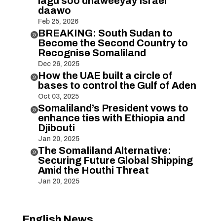
lagu soo dhaweeyay Israel
daawo
Feb 25, 2026
BREAKING: South Sudan to

Become the Second Country to
Recognise Somaliland
Dec 26, 2025
How the UAE built a circle of

bases to control the Gulf of Aden
Oct 03, 2025
Somaliland’s President vows to

enhance ties with Ethiopia and
Djibouti
Jan 20, 2025
The Somaliland Alternative:

Securing Future Global Shipping
Amid the Houthi Threat
Jan 20, 2025
English News