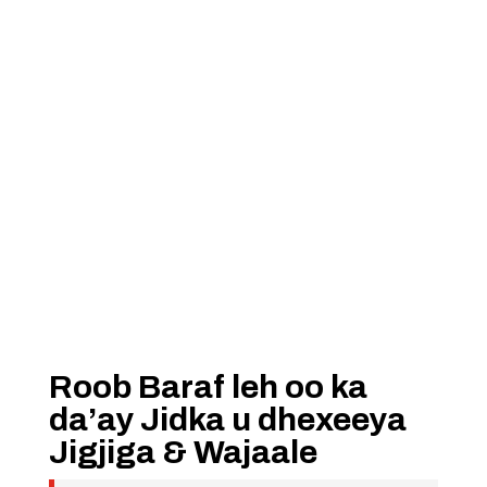
Roob Baraf leh oo ka
da’ay Jidka u dhexeeya
Jigjiga & Wajaale