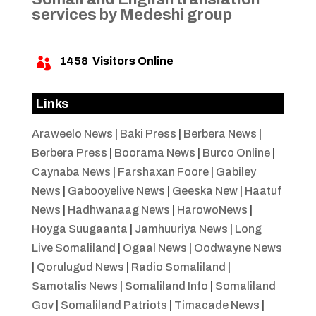
services by Medeshi group
1458
Visitors Online

Links
Araweelo News
|
Baki Press
|
Berbera News
|
Berbera Press
|
Boorama News
|
Burco Online
|
Caynaba News
|
Farshaxan Foore
|
Gabiley
News
|
Gabooyelive News
|
Geeska New
|
Haatuf
News
|
Hadhwanaag News
|
HarowoNews
|
Hoyga Suugaanta
|
Jamhuuriya News
|
Long
Live Somaliland
|
Ogaal News
|
Oodwayne News
|
Qorulugud News
|
Radio Somaliland
|
Samotalis News
|
Somaliland Info
|
Somaliland
Gov
|
Somaliland Patriots
|
Timacade News
|