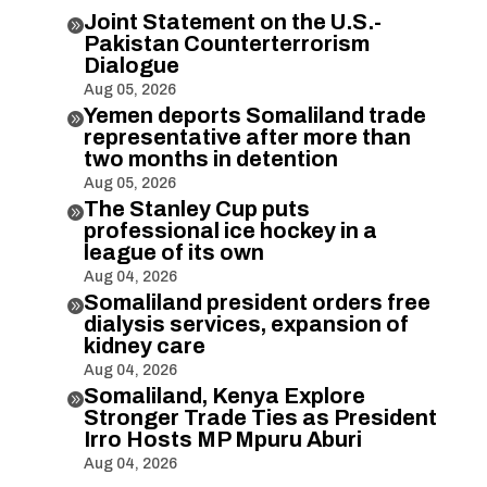
Joint Statement on the U.S.-

Pakistan Counterterrorism
Dialogue
Aug 05, 2026
Yemen deports Somaliland trade

representative after more than
two months in detention
Aug 05, 2026
The Stanley Cup puts

professional ice hockey in a
league of its own
Aug 04, 2026
Somaliland president orders free

dialysis services, expansion of
kidney care
Aug 04, 2026
Somaliland, Kenya Explore

Stronger Trade Ties as President
Irro Hosts MP Mpuru Aburi
Aug 04, 2026