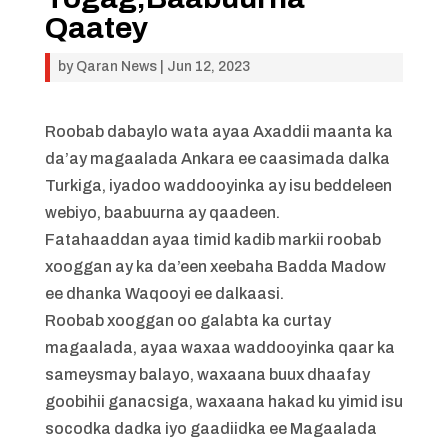
Qaatey
by
Qaran News
|
Jun 12, 2023
Roobab dabaylo wata ayaa Axaddii maanta ka
da’ay magaalada Ankara ee caasimada dalka
Turkiga, iyadoo waddooyinka ay isu beddeleen
webiyo, baabuurna ay qaadeen.
Fatahaaddan ayaa timid kadib markii roobab
xooggan ay ka da’een xeebaha Badda Madow
ee dhanka Waqooyi ee dalkaasi.
Roobab xooggan oo galabta ka curtay
magaalada, ayaa waxaa waddooyinka qaar ka
sameysmay balayo, waxaana buux dhaafay
goobihii ganacsiga, waxaana hakad ku yimid isu
socodka dadka iyo gaadiidka ee Magaalada