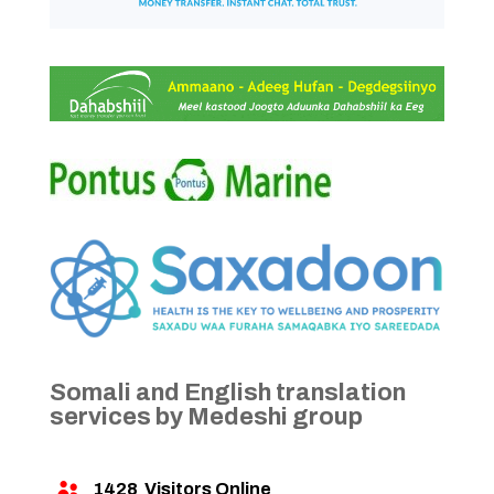
Somali and English translation
services by Medeshi group
1428
Visitors Online
