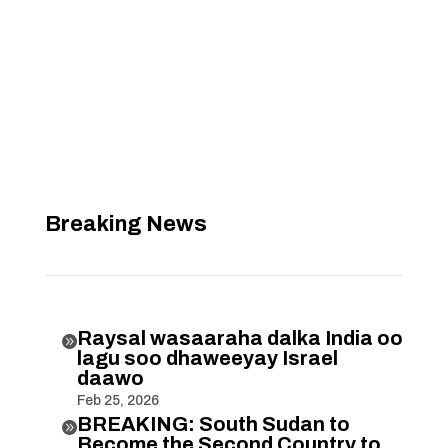
Breaking News
Raysal wasaaraha dalka India oo

lagu soo dhaweeyay Israel
daawo
Feb 25, 2026
BREAKING: South Sudan to

Become the Second Country to