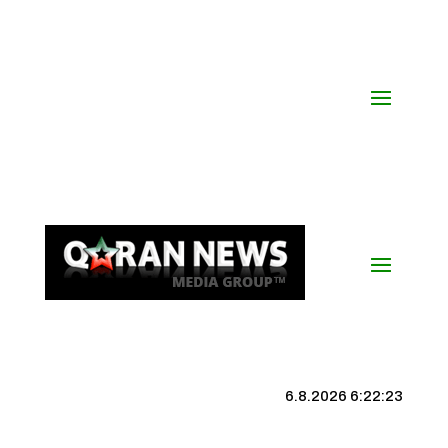
6.8.2026 6:22:23