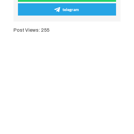
telegram
Post Views:
255