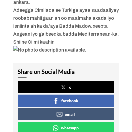
ankara.
Adeegga Cimilada ee Turkiga ayaa saadaaliyay
roobab mahiigaan ah oo maalmaha axada iyo
Isniinta ah ka da’aya Badda Madow, xeebta
Aegean iyo galbeedka badda Mediterranean-ka.
Shiine Cilmi kaahin
Share on Social Media
x
facebook
email
whatsapp