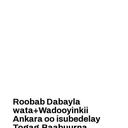
Roobab Dabayla
wata+Wadooyinkii
Ankara oo isubedelay
Togag,Baabuurna