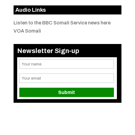
Audio Links
Listen to the BBC Somali Service news here
VOA Somali
Newsletter Sign-up