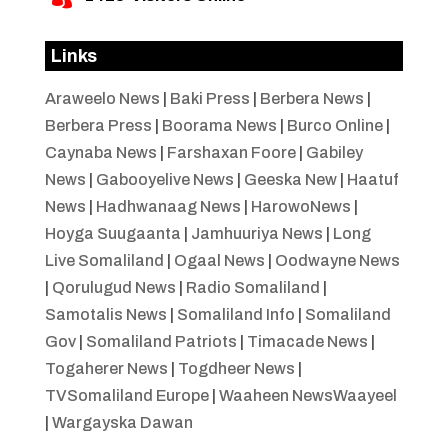
Links
Araweelo News
|
Baki Press
|
Berbera News
|
Berbera Press
|
Boorama News
|
Burco Online
|
Caynaba News
|
Farshaxan Foore
|
Gabiley
News
|
Gabooyelive News
|
Geeska New
|
Haatuf
News
|
Hadhwanaag News
|
HarowoNews
|
Hoyga Suugaanta
|
Jamhuuriya News
|
Long
Live Somaliland
|
Ogaal News
|
Oodwayne News
|
Qorulugud News
|
Radio Somaliland
|
Samotalis News
|
Somaliland Info
|
Somaliland
Gov
|
Somaliland Patriots
|
Timacade News
|
Togaherer News
|
Togdheer News
|
TVSomaliland Europe
|
Waaheen NewsWaayeel
|
Wargayska Dawan