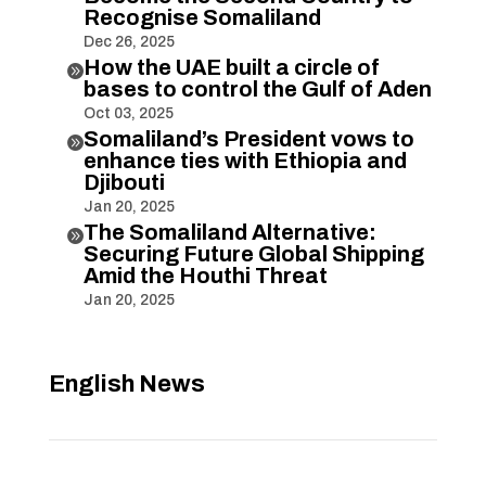
Recognise Somaliland
Dec 26, 2025
How the UAE built a circle of

bases to control the Gulf of Aden
Oct 03, 2025
Somaliland’s President vows to

enhance ties with Ethiopia and
Djibouti
Jan 20, 2025
The Somaliland Alternative:

Securing Future Global Shipping
Amid the Houthi Threat
Jan 20, 2025
English News