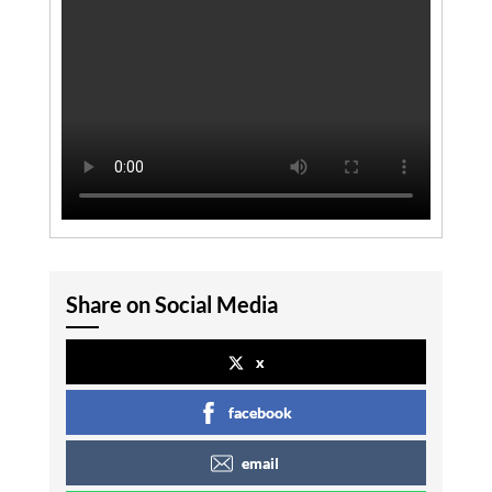
Share on Social Media
x
facebook
email