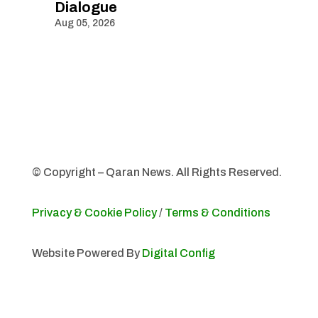
Dialogue
Aug 05, 2026
© Copyright – Qaran News. All Rights Reserved.
Privacy & Cookie Policy
/
Terms & Conditions
Website Powered By
Digital Config