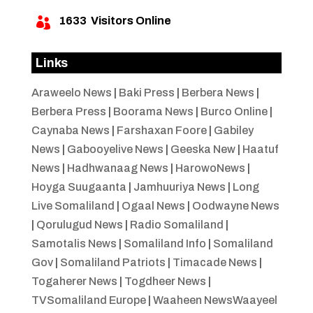
1633
Visitors Online

Links
Araweelo News
|
Baki Press
|
Berbera News
|
Berbera Press
|
Boorama News
|
Burco Online
|
Caynaba News
|
Farshaxan Foore
|
Gabiley
News
|
Gabooyelive News
|
Geeska New
|
Haatuf
News
|
Hadhwanaag News
|
HarowoNews
|
Hoyga Suugaanta
|
Jamhuuriya News
|
Long
Live Somaliland
|
Ogaal News
|
Oodwayne News
|
Qorulugud News
|
Radio Somaliland
|
Samotalis News
|
Somaliland Info
|
Somaliland
Gov
|
Somaliland Patriots
|
Timacade News
|
Togaherer News
|
Togdheer News
|
TVSomaliland Europe
|
Waaheen NewsWaayeel