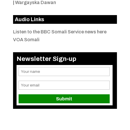
|
Wargayska Dawan
Audio Links
Listen to the BBC Somali Service news here
VOA Somali
Newsletter Sign-up