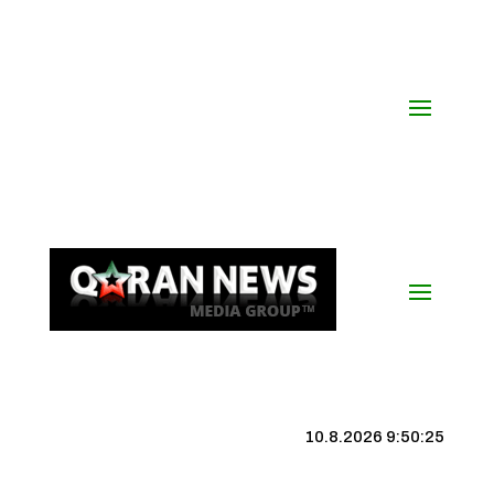
10.8.2026 9:50:26