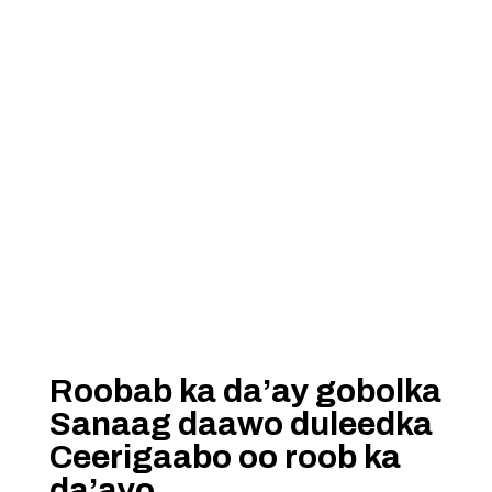
Roobab ka da’ay gobolka
Sanaag daawo duleedka
Ceerigaabo oo roob ka
da’ayo