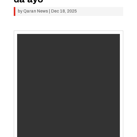
by
Qaran News
|
Dec 18, 2025