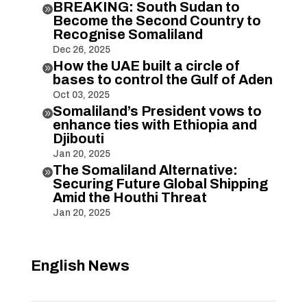
BREAKING: South Sudan to

Become the Second Country to
Recognise Somaliland
Dec 26, 2025
How the UAE built a circle of

bases to control the Gulf of Aden
Oct 03, 2025
Somaliland’s President vows to

enhance ties with Ethiopia and
Djibouti
Jan 20, 2025
The Somaliland Alternative:

Securing Future Global Shipping
Amid the Houthi Threat
Jan 20, 2025
English News