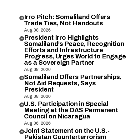
Irro Pitch: Somaliland Offers

Trade Ties, Not Handouts
Aug 08, 2026
President Irro Highlights

Somaliland’s Peace, Recognition
Efforts and Infrastructure
Progress, Urges World to Engage
as a Sovereign Partner
Aug 08, 2026
Somaliland Offers Partnerships,

Not Aid Requests, Says
President
Aug 08, 2026
U.S. Participation in Special

Meeting at the OAS Permanent
Council on Nicaragua
Aug 06, 2026
Joint Statement on the U.S.-

Pakistan Counterterrorism