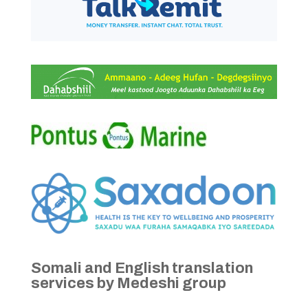
Somali and English translation
services by Medeshi group