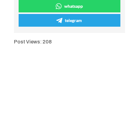
whatsapp
telegram
Post Views:
208