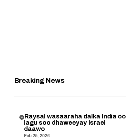
Breaking News
Raysal wasaaraha dalka India oo

lagu soo dhaweeyay Israel
daawo
Feb 25, 2026