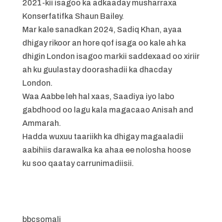
2021-kii isagoo ka adkaaday musharraxa
Konserfatifka Shaun Bailey.
Mar kale sanadkan 2024, Sadiq Khan, ayaa
dhigay rikoor an hore qof isaga oo kale ah ka
dhigin London isagoo markii saddexaad oo xiriir
ah ku guulastay doorashadii ka dhacday
London.
Waa Aabbe leh hal xaas, Saadiya iyo labo
gabdhood oo lagu kala magacaao Anisah and
Ammarah.
Hadda wuxuu taariikh ka dhigay magaaladii
aabihiis darawalka ka ahaa ee nolosha hoose
ku soo qaatay carrunimadiisii.
bbcsomali