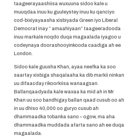
taageerayaashiisa wuxuuna sidoo kale u
muuqdaa inuu ku guuleystey inuu ku qanciyo
cod-bixiyayaasha xisbiyada Green iyo Liberal
Democrat inay ” amaahiyaan” taageeradooda
inuu markale noqdo duqa magaalada iyagoo u
codeynaya doorashooyinkooda caadiga ah ee
London.
Sidoo kale guusha Khan, ayaa neefka ka soo
saartay xisbiga shaqalaaha ka dib markii ninkan
uu difaacday rikoorkiisa wanaagsan.
Ballanqaadyada kale waxaa ka mid ah in Mr
Khan uu soo bandhigay ballan qaad cusub oo ah
in uu dhiso 40,000 oo guryo cusub ah
dhammaadka tobanka sano – ogow, ma aha
dhammaadka muddada afarta sano ah ee duqa
magaalada.