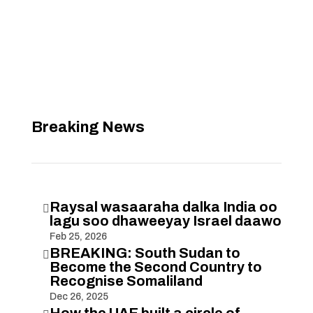
Breaking News
Raysal wasaaraha dalka India oo

lagu soo dhaweeyay Israel daawo
Feb 25, 2026
BREAKING: South Sudan to

Become the Second Country to
Recognise Somaliland
Dec 26, 2025
How the UAE built a circle of