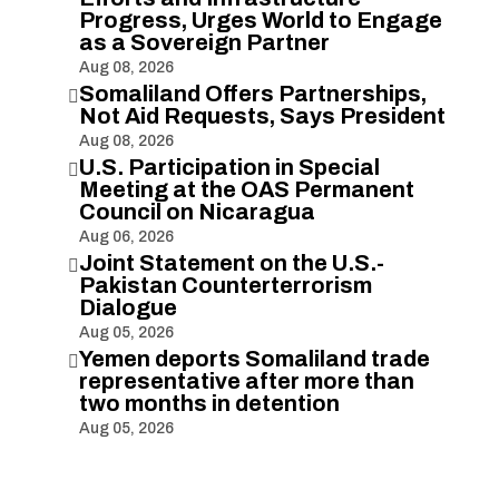
Progress, Urges World to Engage
as a Sovereign Partner
Aug 08, 2026
Somaliland Offers Partnerships,

Not Aid Requests, Says President
Aug 08, 2026
U.S. Participation in Special

Meeting at the OAS Permanent
Council on Nicaragua
Aug 06, 2026
Joint Statement on the U.S.-

Pakistan Counterterrorism
Dialogue
Aug 05, 2026
Yemen deports Somaliland trade

representative after more than
two months in detention
Aug 05, 2026