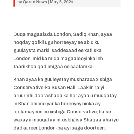
by
Qaran News
|
May 5, 2024
Duqa magaalada London, Sadiq Khan, ayaa
noqday qofkii ugu horreeyay ee abid ku
guulaysta markii saddexaad ee xafiiska
London, mid ka mida magaalooyinka leh
taariikhda qadiimigaa ee caalamka.
Khan ayaa ka guuleystay musharaxa xisbiga
Conservative-ka Susan Hall. Laakiin ra’yi
aruurintii doorashada ka hor ayaa u muuqatay
in Khan dhibco yar ka horeeyey ninka ay
loolamayeen ee xisbiga Conservative, balse
waxay u muuqataa in xisbigiisa Shaqaalaha iyo
dadka reer London-ba ay isaga doorteen.