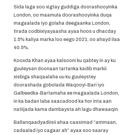
Sida laga soo xigtay guddiga doorashooyinka
London, oo maamula doorashooyinka duqa
magaalada iyo golaha deegaanka London,
tirada codbixiyayaasha ayaa hoos u dhacday
1.5% kaliya marka loo eego 2021, oo ahayd ilaa
40.5%.
Kooxda Khan ayaa kalsooni ku qabtey in ay ku
guuleysan doonaan tartanka kadib markii
xisbiga shaqaalaha uu ku guuleystey
doorashada gobolada Waqooyi-Bari iyo
Galbeedka-Bartamaha ee magaalada London,
in ka badan laba saacadood ka hor inta aan
natiijada kama dambaysta ah lagu dhawaaqin.
Ballanqaadyadiisii ahaa caasimad “ammaan,
cadaalad iyo cagaar ah” ayaa soo saaray