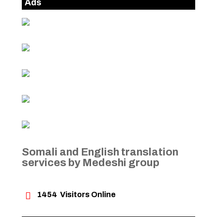
Ads
Somali and English translation
services by Medeshi group

1454
Visitors Online