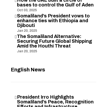

bases to control the Gulf of Aden
Oct 03, 2025
Somaliland’s President vows to

enhance ties with Ethiopia and
Djibouti
Jan 20, 2025
The Somaliland Alternative:

Securing Future Global Shipping
Amid the Houthi Threat
Jan 20, 2025
English News
President Irro Highlights

Somaliland’s Peace, Recognition
Efforts and Infrastructure