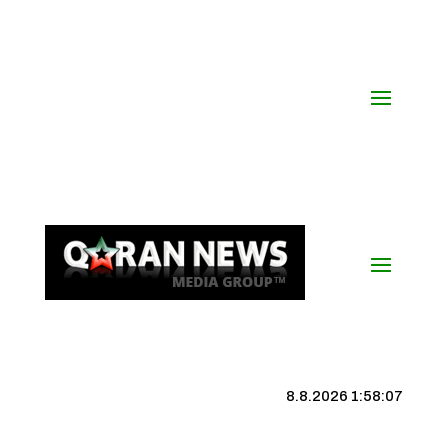
8.8.2026 1:58:08