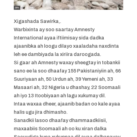
Xigashada Sawirka,
.
Warbixinta ay soo saartay Amnesty
International ayaa iftiimisay sida dadka
ajaanibka ah loogu dilayo xaaladaha naxdinta
leh ee dambiyada la xiriira daroogada.
Si gaar ah Amnesty waxay sheegtay in tobankii
sano ee la soo dhaafay 155 Pakistaniyiin ah, 66
Suuriyaan ah, 50 Urdun ah, 39 Yemeni ah, 33
Masaari ah, 32 Nigeria u dhashay, 22 Soomaali
ah iyo 13 Itoobiyaan ah lagu xukumay dil.
Intaa waxaa dheer, ajaanib badan oo kale ayaa
halis ugu jira dhimasho.
Sanadkii lasoo dhaafay dhammaadkiisii,
maxaabiis Soomaali ah oo ku xiran dalka
Sacuudiga kuna xukunnaa dil ayaa dalbanayay