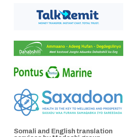
Somali and English translation