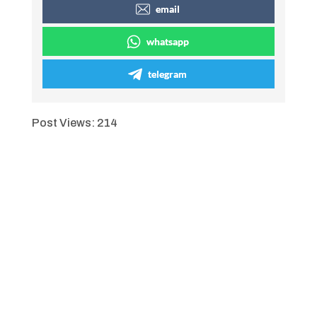
email
whatsapp
telegram
Post Views:
214