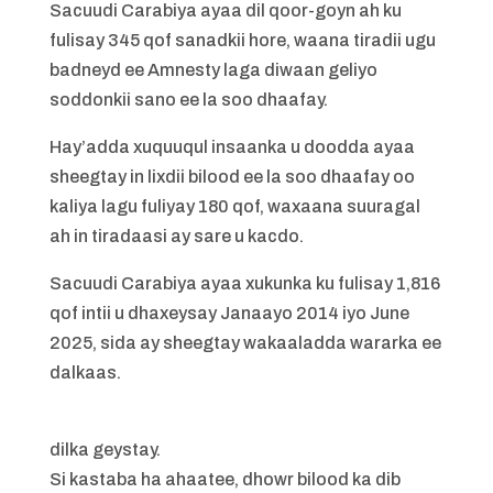
Sacuudi Carabiya ayaa dil qoor-goyn ah ku
fulisay 345 qof sanadkii hore, waana tiradii ugu
badneyd ee Amnesty laga diwaan geliyo
soddonkii sano ee la soo dhaafay.
Hay’adda xuquuqul insaanka u doodda ayaa
sheegtay in lixdii bilood ee la soo dhaafay oo
kaliya lagu fuliyay 180 qof, waxaana suuragal
ah in tiradaasi ay sare u kacdo.
Sacuudi Carabiya ayaa xukunka ku fulisay 1,816
qof intii u dhaxeysay Janaayo 2014 iyo June
2025, sida ay sheegtay wakaaladda wararka ee
dalkaas.
dilka geystay.
Si kastaba ha ahaatee, dhowr bilood ka dib