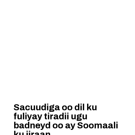
Sacuudiga oo dil ku
fuliyay tiradii ugu
badneyd oo ay Soomaali
ku jiraan