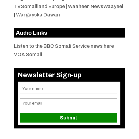
TVSomaliland Europe
|
Waaheen NewsWaayeel
|
Wargayska Dawan
Audio Links
Listen to the BBC Somali Service news here
VOA Somali
Newsletter Sign-up