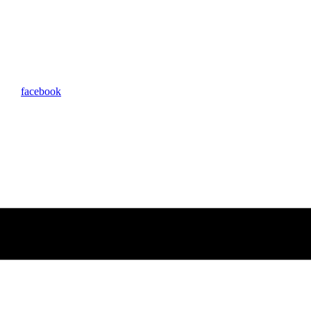
facebook