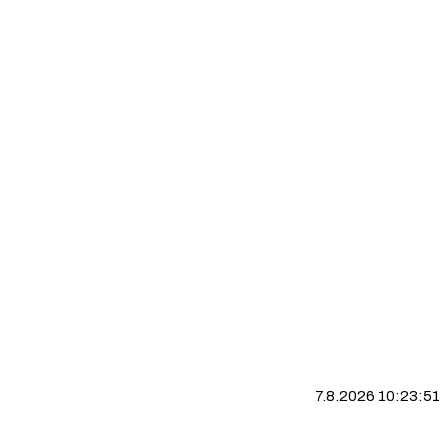
7.8.2026 10:23:52