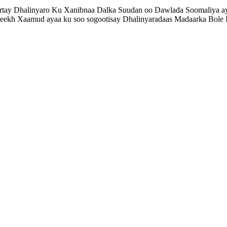
rtay Dhalinyaro Ku Xanibnaa Dalka Suudan oo Dawlada Soomaliya ay k
ekh Xaamud ayaa ku soo sogootisay Dhalinyaradaas Madaarka Bole Int