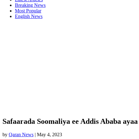
Breaking News
Most Popular
English News
Safaarada Soomaliya ee Addis Ababa ayaa
by
Qaran News
|
May 4, 2023