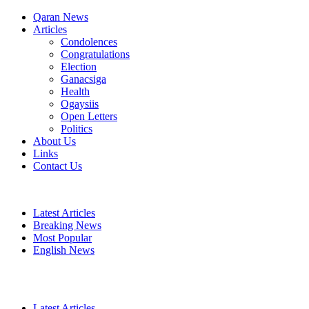
Qaran News
Articles
Condolences
Congratulations
Election
Ganacsiga
Health
Ogaysiis
Open Letters
Politics
About Us
Links
Contact Us
Latest Articles
Breaking News
Most Popular
English News
Latest Articles