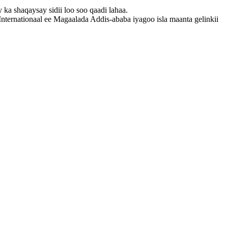
a shaqaysay sidii loo soo qaadi lahaa.
ernationaal ee Magaalada Addis-ababa iyagoo isla maanta gelinkii