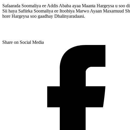
Safaarada Soomaliya ee Addis Ababa ayaa Maanta Hargeysa u soo di
Sii haya Safiirka Soomaliya ee Itoobiya Marwo Ayaan Maxamuud She
hore Hargeysa soo gaadhay Dhalinyaradaasi.
Share on Social Media