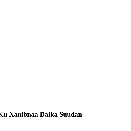
 Ku Xanibnaa Dalka Suudan