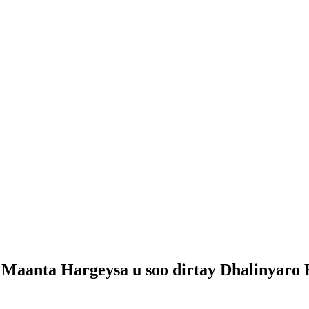
 Maanta Hargeysa u soo dirtay Dhalinyaro