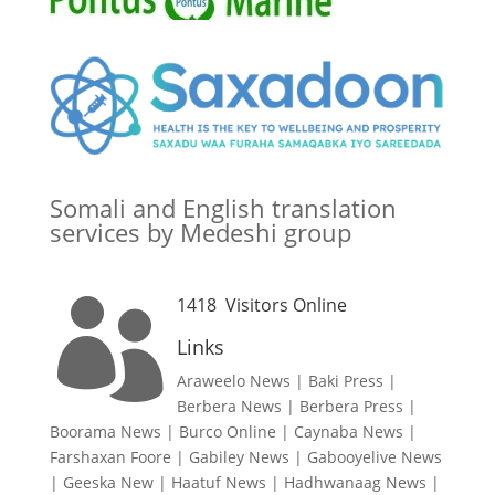
Somali and English translation
services by Medeshi group
1418
Visitors Online

Links
Araweelo News
|
Baki Press
|
Berbera News
|
Berbera Press
|
Boorama News
|
Burco Online
|
Caynaba News
|
Farshaxan Foore
|
Gabiley News
|
Gabooyelive News
|
Geeska New
|
Haatuf News
|
Hadhwanaag News
|