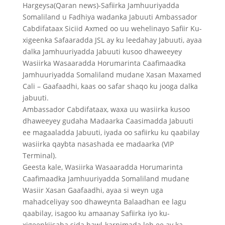
Hargeysa(Qaran news)-Safiirka Jamhuuriyadda
Somaliland u Fadhiya wadanka Jabuuti Ambassador
Cabdifataax Siciid Axmed oo uu wehelinayo Safiir Ku-
xigeenka Safaaradda JSL ay ku leedahay Jabuuti, ayaa
dalka Jamhuuriyadda Jabuuti kusoo dhaweeyey
Wasiirka Wasaaradda Horumarinta Caafimaadka
Jamhuuriyadda Somaliland mudane Xasan Maxamed
Cali – Gaafaadhi, kaas oo safar shaqo ku jooga dalka
jabuuti.
Ambassador Cabdifataax, waxa uu wasiirka kusoo
dhaweeyey gudaha Madaarka Caasimadda Jabuuti
ee magaaladda Jabuuti, iyada oo safiirku ku qaabilay
wasiirka qaybta nasashada ee madaarka (VIP
Terminal).
Geesta kale, Wasiirka Wasaaradda Horumarinta
Caafimaadka Jamhuuriyadda Somaliland mudane
Wasiir Xasan Gaafaadhi, ayaa si weyn uga
mahadceliyay soo dhaweynta Balaadhan ee lagu
qaabilay, isagoo ku amaanay Safiirka iyo ku-
xigeenkiisaba sida hawl-karnimada leh ee ay ka