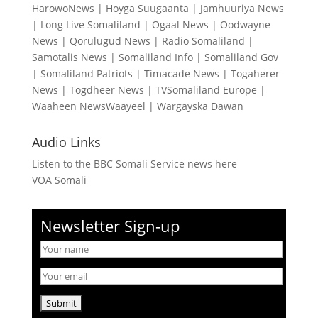
HarowoNews
|
Hoyga Suugaanta
|
Jamhuuriya News
|
Long Live Somaliland
|
Ogaal News
|
Oodwayne
News
|
Qorulugud News
|
Radio Somaliland
|
Samotalis News
|
Somaliland Info
|
Somaliland Gov
|
Somaliland Patriots
|
Timacade News
|
Togaherer
News
|
Togdheer News
|
TVSomaliland Europe
|
Waaheen NewsWaayeel
|
Wargayska Dawan
Audio Links
Listen to the BBC Somali Service news here
VOA Somali
Newsletter Sign-up