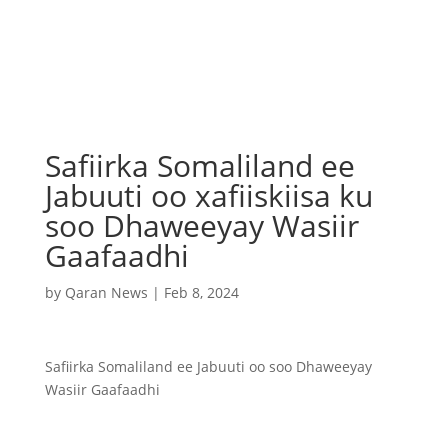
Safiirka Somaliland ee
Jabuuti oo xafiiskiisa ku
soo Dhaweeyay Wasiir
Gaafaadhi
by
Qaran News
|
Feb 8, 2024
Safiirka Somaliland ee Jabuuti oo soo Dhaweeyay
Wasiir Gaafaadhi