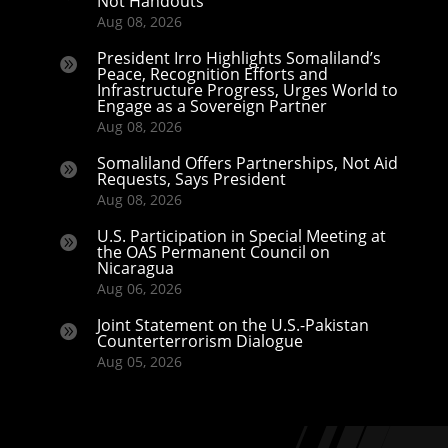
Not Handouts
Aug 08, 2026
President Irro Highlights Somaliland’s

Peace, Recognition Efforts and
Infrastructure Progress, Urges World to
Engage as a Sovereign Partner
Aug 08, 2026
Somaliland Offers Partnerships, Not Aid

Requests, Says President
Aug 08, 2026
U.S. Participation in Special Meeting at

the OAS Permanent Council on
Nicaragua
Aug 06, 2026
Joint Statement on the U.S.-Pakistan

Counterterrorism Dialogue
Aug 05, 2026