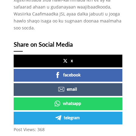
safaarad ahaan u gudanayaan waajibaadkooda,
Wasiirka Caafimaadka JSL ayaa dalka jabuuti u jooga
hawlo shaqo isaga oo ku sugnaan doonaa maalmaha
soo socda.
Share on Social Media
x
facebook
email
whatsapp
telegram
Post Views:
368