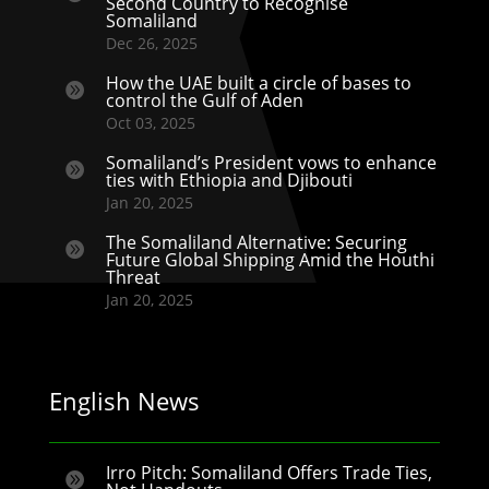
Second Country to Recognise
Somaliland
Dec 26, 2025
How the UAE built a circle of bases to

control the Gulf of Aden
Oct 03, 2025
Somaliland’s President vows to enhance

ties with Ethiopia and Djibouti
Jan 20, 2025
The Somaliland Alternative: Securing

Future Global Shipping Amid the Houthi
Threat
Jan 20, 2025
English News
Irro Pitch: Somaliland Offers Trade Ties,
