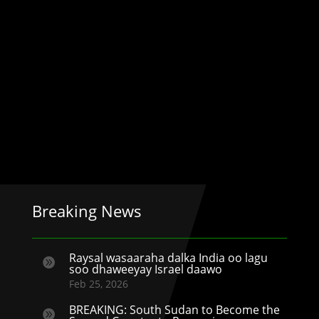
Breaking News
Raysal wasaaraha dalka India oo lagu

soo dhaweeyay Israel daawo
Feb 25, 2026
BREAKING: South Sudan to Become the
