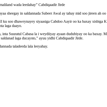
maliland wada leedahay” Cabdiqaadir Jirde
ayaa sheegay in saldannada Subeer Awal ay tahay mid soo jireen ah oo 
I ku soo dhaweynayey siyaasiga Cabdoo Aayir oo ka baxay xisbiga K
ta laga daayo.
ka, inta Suuratul Cabasa la i weydiiyay ayaan dudubiyay oo ka baxay. 
aldanad laga ducaysto,” ayuu yidhi Cabdiqaadir Jirde.
annada taladeeda lala leeyahay.