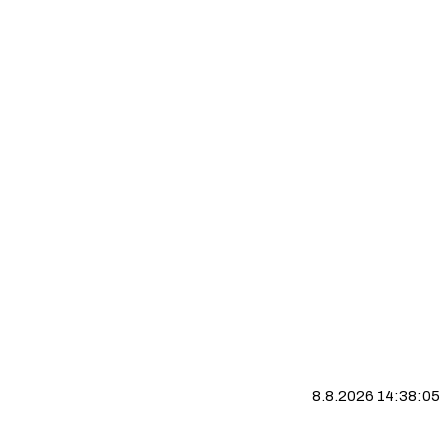
8.8.2026 14:38:06