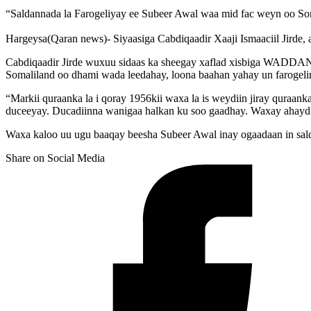
“Saldannada la Farogeliyay ee Subeer Awal waa mid fac weyn oo So
Hargeysa(Qaran news)- Siyaasiga Cabdiqaadir Xaaji Ismaaciil Jirde, 
Cabdiqaadir Jirde wuxuu sidaas ka sheegay xaflad xisbiga WADDAN
Somaliland oo dhami wada leedahay, loona baahan yahay un farogelin
“Markii quraanka la i qoray 1956kii waxa la is weydiin jiray quraan
duceeyay. Ducadiinna wanigaa halkan ku soo gaadhay. Waxay ahayd s
Waxa kaloo uu ugu baaqay beesha Subeer Awal inay ogaadaan in sald
Share on Social Media