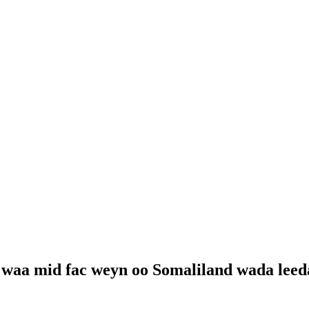
 waa mid fac weyn oo Somaliland wada lee