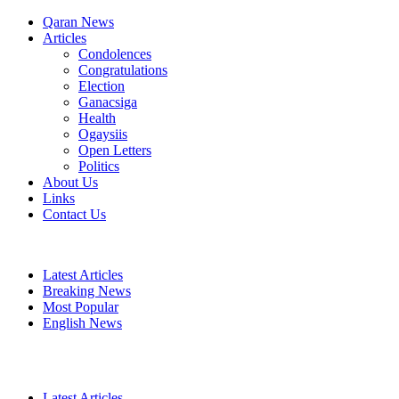
Qaran News
Articles
Condolences
Congratulations
Election
Ganacsiga
Health
Ogaysiis
Open Letters
Politics
About Us
Links
Contact Us
Latest Articles
Breaking News
Most Popular
English News
Latest Articles