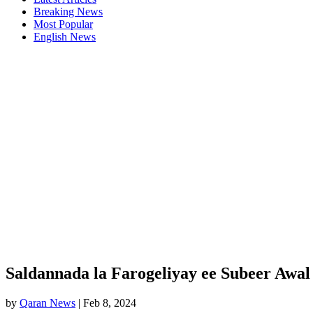
Breaking News
Most Popular
English News
Saldannada la Farogeliyay ee Subeer Awal
by
Qaran News
|
Feb 8, 2024