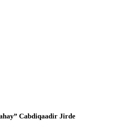
dahay” Cabdiqaadir Jirde