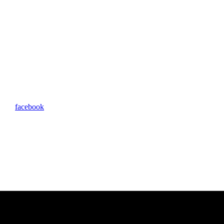
facebook