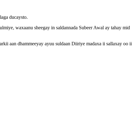
laga ducaysto.
ulmiye, waxaanu sheegay in saldannada Subeer Awal ay tahay mid
Markii aan dhammeeyay ayuu suldaan Diiriye madaxa ii sallaxay oo ii