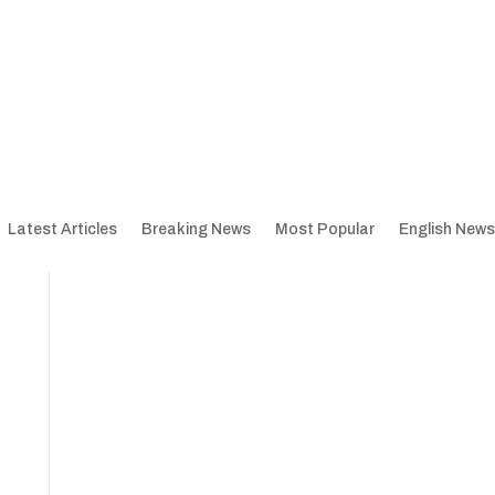
Latest Articles
Breaking News
Most Popular
English News