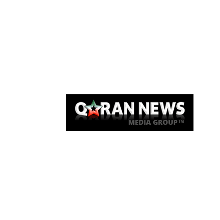
Qaran News
Articles
About Us
Link