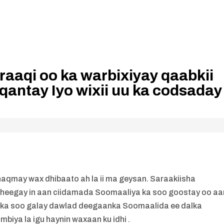
raaqi oo ka warbixiyay qaabkii
qantay Iyo wixii uu ka codsaday
dhaqmay wax dhibaato ah la ii ma geysan. Saraakiisha
heegay in aan ciidamada Soomaaliya ka soo goostay oo aa
 ka soo galay dawlad deegaanka Soomaalida ee dalka
mbiya la igu haynin waxaan ku idhi .