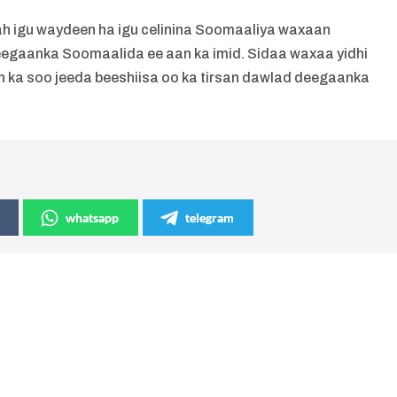
 igu waydeen ha igu celinina Soomaaliya waxaan
egaanka Soomaalida ee aan ka imid. Sidaa waxaa yidhi
n ka soo jeeda beeshiisa oo ka tirsan dawlad deegaanka
whatsapp
telegram