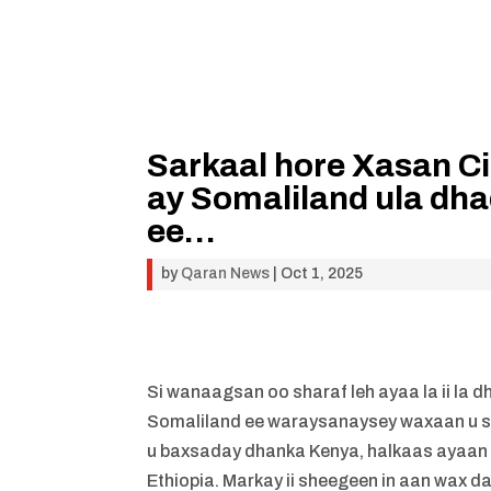
Sarkaal hore Xasan Ci
ay Somaliland ula dha
ee…
by
Qaran News
|
Oct 1, 2025
Si wanaagsan oo sharaf leh ayaa la ii la 
Somaliland ee waraysanaysey waxaan u s
u baxsaday dhanka Kenya, halkaas ayaan
Ethiopia. Markay ii sheegeen in aan wax da