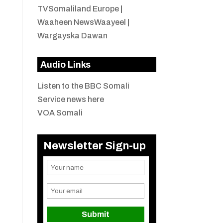
TVSomaliland Europe
|
Waaheen NewsWaayeel
|
Wargayska Dawan
Audio Links
Listen to the BBC Somali
Service news here
VOA Somali
Newsletter Sign-up