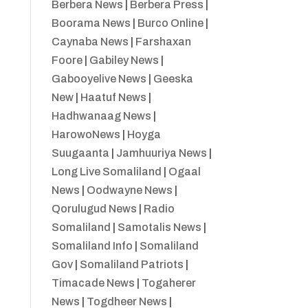
Berbera News
|
Berbera Press
|
Boorama News
|
Burco Online
|
Caynaba News
|
Farshaxan
Foore
|
Gabiley News
|
Gabooyelive News
|
Geeska
New
|
Haatuf News
|
Hadhwanaag News
|
HarowoNews
|
Hoyga
Suugaanta
|
Jamhuuriya News
|
Long Live Somaliland
|
Ogaal
News
|
Oodwayne News
|
Qorulugud News
|
Radio
Somaliland
|
Samotalis News
|
Somaliland Info
|
Somaliland
Gov
|
Somaliland Patriots
|
Timacade News
|
Togaherer
News
|
Togdheer News
|