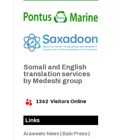
Somali and English
translation services
by Medeshi group
1342
Visitors Online

Links
Araweelo News
|
Baki Press
|