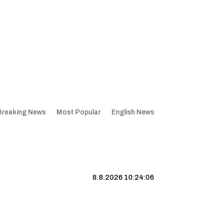
Breaking News
Most Popular
English News
8.8.2026 10:24:07