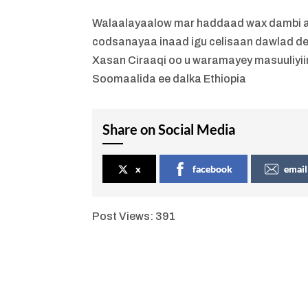
Walaalayaalow mar haddaad wax dambi ah
codsanayaa inaad igu celisaan dawlad de
Xasan Ciraaqi oo u waramayey masuuliyii
Soomaalida ee dalka Ethiopia
Share on Social Media
x
facebook
email
Post Views:
391