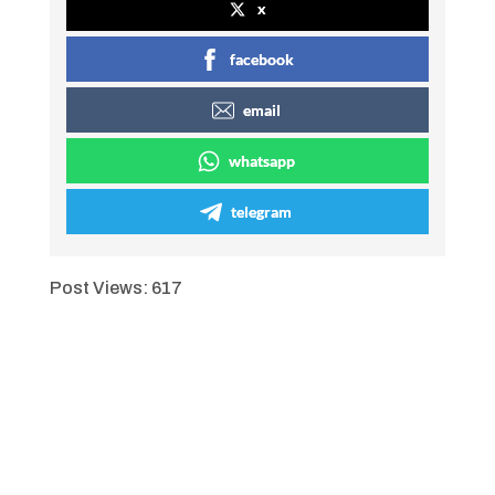
x
facebook
email
whatsapp
telegram
Post Views:
617