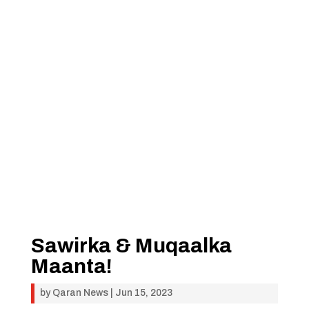
Sawirka & Muqaalka
Maanta!
by
Qaran News
|
Jun 15, 2023