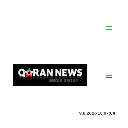
9.8.2026 15:07:05