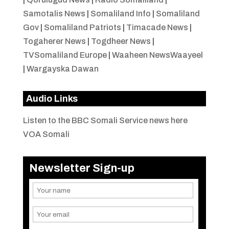
Samotalis News
|
Somaliland Info
|
Somaliland
Gov
|
Somaliland Patriots
|
Timacade News
|
Togaherer News
|
Togdheer News
|
TVSomaliland Europe
|
Waaheen NewsWaayeel
|
Wargayska Dawan
Audio Links
Listen to the BBC Somali Service news here
VOA Somali
Newsletter Sign-up