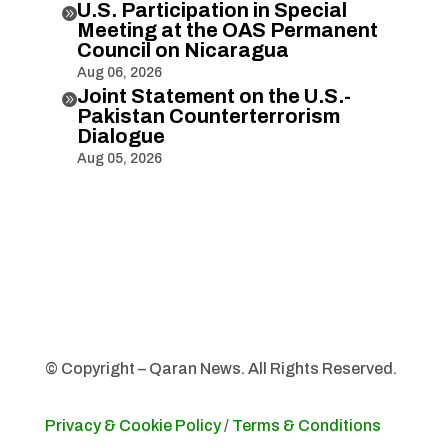
U.S. Participation in Special

Meeting at the OAS Permanent
Council on Nicaragua
Aug 06, 2026
Joint Statement on the U.S.-

Pakistan Counterterrorism
Dialogue
Aug 05, 2026
© Copyright – Qaran News. All Rights Reserved.
Privacy & Cookie Policy
/
Terms & Conditions