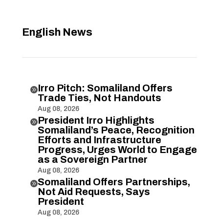
English News
Irro Pitch: Somaliland Offers

Trade Ties, Not Handouts
Aug 08, 2026
President Irro Highlights

Somaliland’s Peace, Recognition
Efforts and Infrastructure
Progress, Urges World to Engage
as a Sovereign Partner
Aug 08, 2026
Somaliland Offers Partnerships,

Not Aid Requests, Says
President
Aug 08, 2026