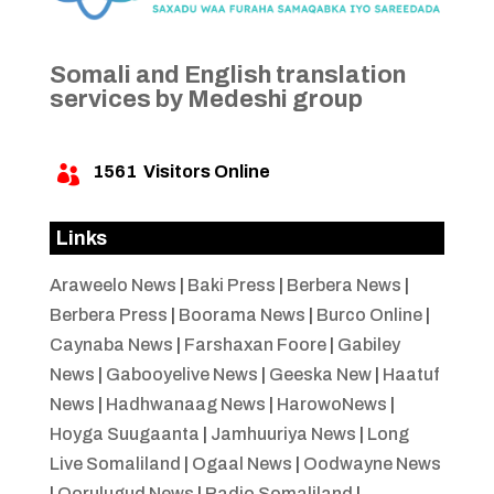
Somali and English translation
services by Medeshi group
1561
Visitors Online

Links
Araweelo News
|
Baki Press
|
Berbera News
|
Berbera Press
|
Boorama News
|
Burco Online
|
Caynaba News
|
Farshaxan Foore
|
Gabiley
News
|
Gabooyelive News
|
Geeska New
|
Haatuf
News
|
Hadhwanaag News
|
HarowoNews
|
Hoyga Suugaanta
|
Jamhuuriya News
|
Long
Live Somaliland
|
Ogaal News
|
Oodwayne News
|
Qorulugud News
|
Radio Somaliland
|