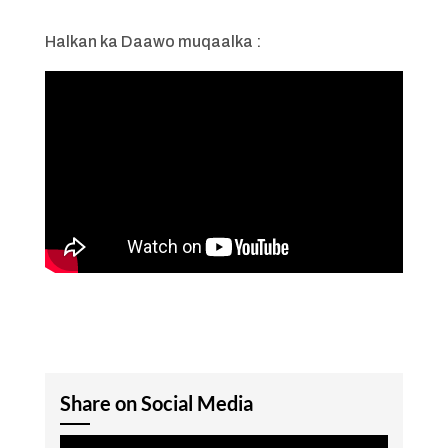
Halkan ka Daawo muqaalka :
Share on Social Media