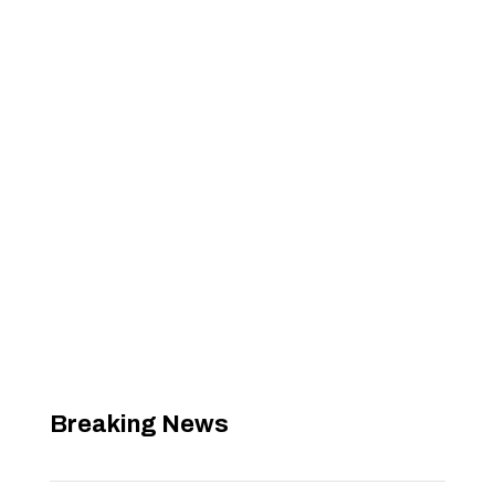
Breaking News