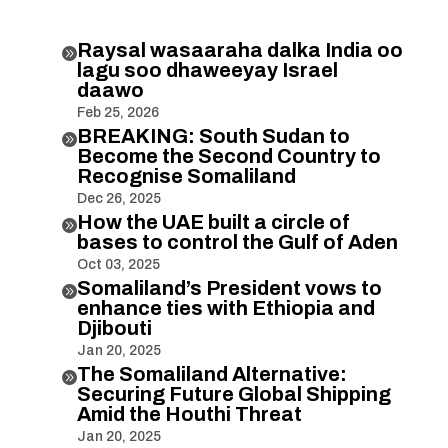
Raysal wasaaraha dalka India oo

lagu soo dhaweeyay Israel
daawo
Feb 25, 2026
BREAKING: South Sudan to

Become the Second Country to
Recognise Somaliland
Dec 26, 2025
How the UAE built a circle of

bases to control the Gulf of Aden
Oct 03, 2025
Somaliland’s President vows to

enhance ties with Ethiopia and
Djibouti
Jan 20, 2025
The Somaliland Alternative:

Securing Future Global Shipping
Amid the Houthi Threat
Jan 20, 2025