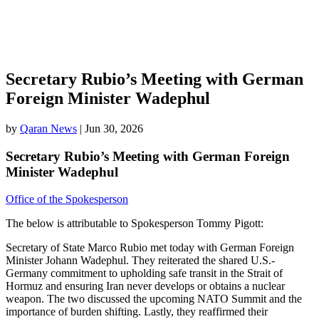
Secretary Rubio’s Meeting with German
Foreign Minister Wadephul
by
Qaran News
|
Jun 30, 2026
Secretary Rubio’s Meeting with German Foreign
Minister Wadephul
Office of the Spokesperson
The below is attributable to Spokesperson Tommy Pigott:
Secretary of State Marco Rubio met today with German Foreign
Minister Johann Wadephul. They reiterated the shared U.S.-
Germany commitment to upholding safe transit in the Strait of
Hormuz and ensuring Iran never develops or obtains a nuclear
weapon. The two discussed the upcoming NATO Summit and the
importance of burden shifting. Lastly, they reaffirmed their