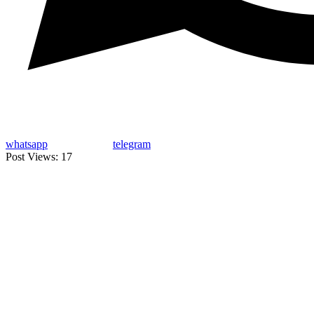
whatsapp
telegram
Post Views:
17