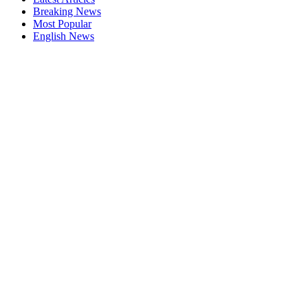
Breaking News
Most Popular
English News