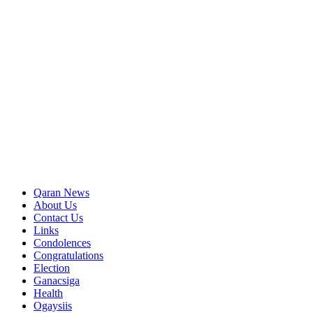
Qaran News
About Us
Contact Us
Links
Condolences
Congratulations
Election
Ganacsiga
Health
Ogaysiis