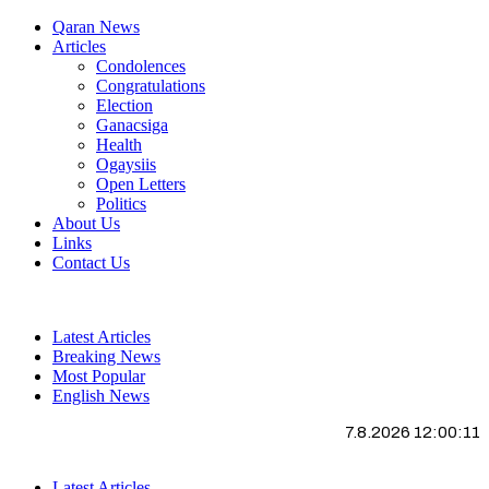
Qaran News
Articles
Condolences
Congratulations
Election
Ganacsiga
Health
Ogaysiis
Open Letters
Politics
About Us
Links
Contact Us
Latest Articles
Breaking News
Most Popular
English News
7.8.2026 12:00:12
Latest Articles