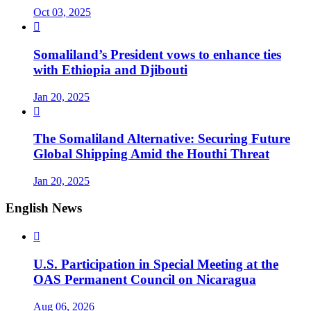
Oct 03, 2025

Somaliland’s President vows to enhance ties
with Ethiopia and Djibouti
Jan 20, 2025

The Somaliland Alternative: Securing Future
Global Shipping Amid the Houthi Threat
Jan 20, 2025
English News

U.S. Participation in Special Meeting at the
OAS Permanent Council on Nicaragua
Aug 06, 2026