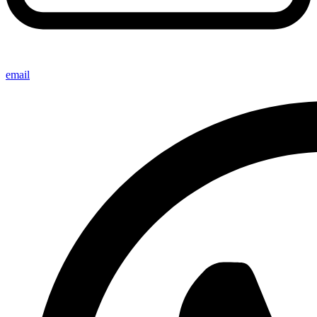
email