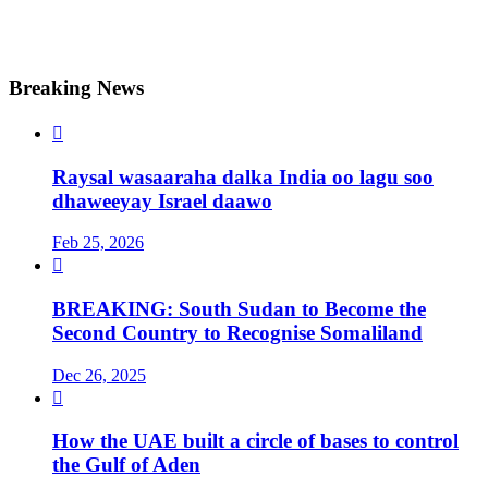
Breaking News

Raysal wasaaraha dalka India oo lagu soo
dhaweeyay Israel daawo
Feb 25, 2026

BREAKING: South Sudan to Become the
Second Country to Recognise Somaliland
Dec 26, 2025

How the UAE built a circle of bases to control
the Gulf of Aden