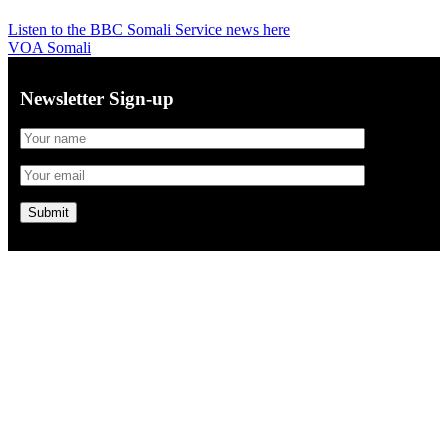
Listen to the BBC Somali Service news here
VOA Somali
Newsletter Sign-up