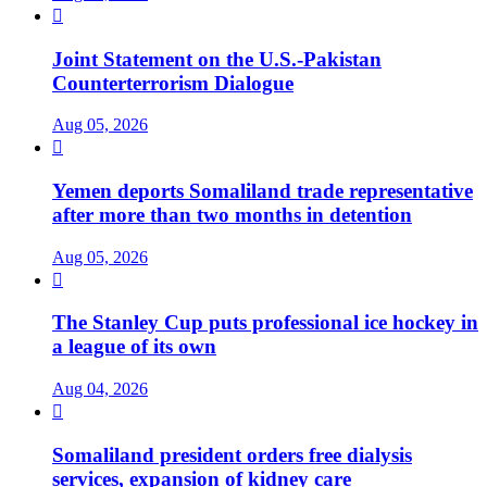

Joint Statement on the U.S.-Pakistan
Counterterrorism Dialogue
Aug 05, 2026

Yemen deports Somaliland trade representative
after more than two months in detention
Aug 05, 2026

The Stanley Cup puts professional ice hockey in
a league of its own
Aug 04, 2026

Somaliland president orders free dialysis
services, expansion of kidney care