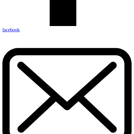
facebook