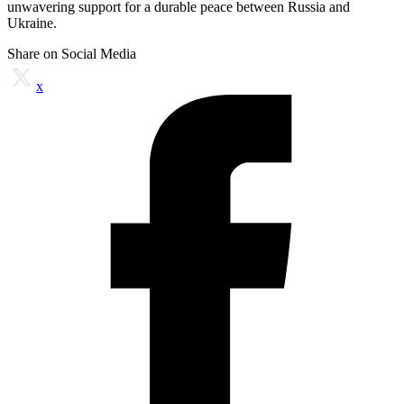
unwavering support for a durable peace between Russia and
Ukraine.
Share on Social Media
x