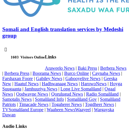
Somali and English translation services by Medeshi
group

Links
1603
Visitors Online
Araweelo News
|
Baki Press
|
Berbera News
|
Berbera Press
|
Boorama News
|
Burco Online
|
Caynaba News
|
Farshaxan Foore
|
Gabiley News
|
Gabooyelive News
|
Geeska
New
|
Haatuf News
|
Hadhwanaag News
|
HarowoNews
|
Hoyga
Suugaanta
|
Jamhuuriya News
|
Long Live Somaliland
|
Ogaal
News
|
Oodwayne News
|
Qorulugud News
|
Radio Somaliland
|
Samotalis News
|
Somaliland Info
|
Somaliland Gov
|
Somaliland
Patriots
|
Timacade News
|
Togaherer News
|
Togdheer News
|
TVSomaliland Europe
|
Waaheen NewsWaayeel
|
Wargayska
Dawan
Audio Links