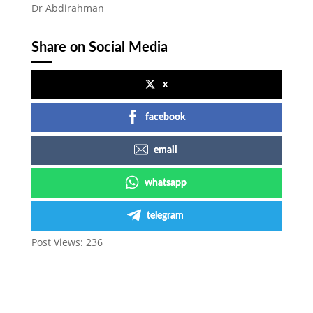
Dr Abdirahman
Share on Social Media
x
facebook
email
whatsapp
telegram
Post Views:
236