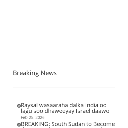
Breaking News
Raysal wasaaraha dalka India oo

lagu soo dhaweeyay Israel daawo
Feb 25, 2026
BREAKING: South Sudan to Become
