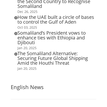
the Second Country to Recognise
Somaliland
Dec 26, 2025
How the UAE built a circle of bases

to control the Gulf of Aden
Oct 03, 2025
Somaliland’s President vows to

enhance ties with Ethiopia and
Djibouti
Jan 20, 2025
The Somaliland Alternative:

Securing Future Global Shipping
Amid the Houthi Threat
Jan 20, 2025
English News