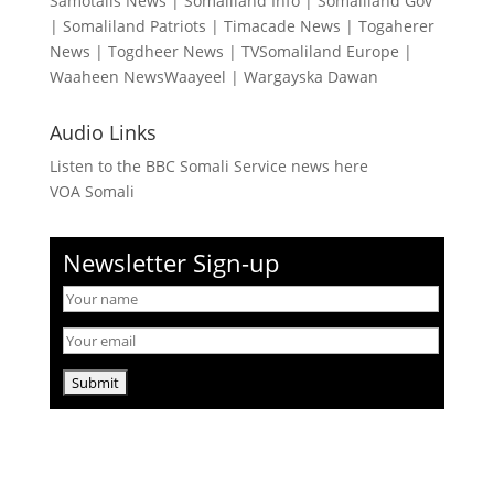
Samotalis News
|
Somaliland Info
|
Somaliland Gov
|
Somaliland Patriots
|
Timacade News
|
Togaherer
News
|
Togdheer News
|
TVSomaliland Europe
|
Waaheen NewsWaayeel
|
Wargayska Dawan
Audio Links
Listen to the BBC Somali Service news here
VOA Somali
Newsletter Sign-up