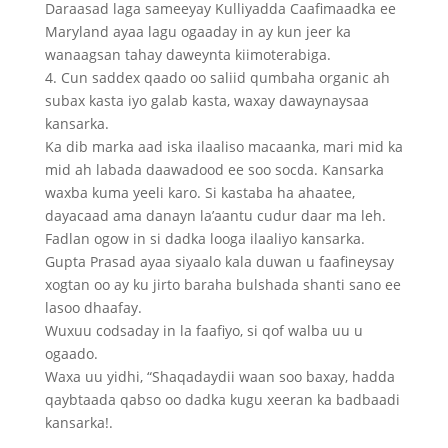
Daraasad laga sameeyay Kulliyadda Caafimaadka ee
Maryland ayaa lagu ogaaday in ay kun jeer ka
wanaagsan tahay daweynta kiimoterabiga.
4. Cun saddex qaado oo saliid qumbaha organic ah
subax kasta iyo galab kasta, waxay dawaynaysaa
kansarka.
Ka dib marka aad iska ilaaliso macaanka, mari mid ka
mid ah labada daawadood ee soo socda. Kansarka
waxba kuma yeeli karo. Si kastaba ha ahaatee,
dayacaad ama danayn la’aantu cudur daar ma leh.
Fadlan ogow in si dadka looga ilaaliyo kansarka.
Gupta Prasad ayaa siyaalo kala duwan u faafineysay
xogtan oo ay ku jirto baraha bulshada shanti sano ee
lasoo dhaafay.
Wuxuu codsaday in la faafiyo, si qof walba uu u
ogaado.
Waxa uu yidhi, “Shaqadaydii waan soo baxay, hadda
qaybtaada qabso oo dadka kugu xeeran ka badbaadi
kansarka!.