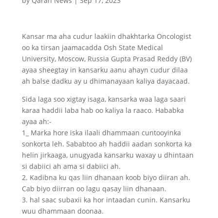
by
Qaran News
|
Sep 17, 2023
Kansar ma aha cudur laakiin dhakhtarka Oncologist
oo ka tirsan jaamacadda Osh State Medical
University, Moscow, Russia Gupta Prasad Reddy (BV)
ayaa sheegtay in kansarku aanu ahayn cudur dilaa
ah balse dadku ay u dhimanayaan kaliya dayacaad.
Sida laga soo xigtay isaga, kansarka waa laga saari
karaa haddii laba hab oo kaliya la raaco. Hababka
ayaa ah:-
1_ Marka hore iska ilaali dhammaan cuntooyinka
sonkorta leh. Sababtoo ah haddii aadan sonkorta ka
helin jirkaaga, unugyada kansarku waxay u dhintaan
si dabiici ah ama si dabiici ah.
2. Kadibna ku qas liin dhanaan koob biyo diiran ah.
Cab biyo diirran oo lagu qasay liin dhanaan.
3. hal saac subaxii ka hor intaadan cunin. Kansarku
wuu dhammaan doonaa.