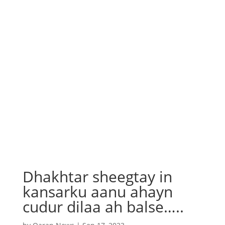
Dhakhtar sheegtay in
kansarku aanu ahayn
cudur dilaa ah balse…..