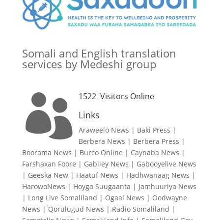
Somali and English translation
services by Medeshi group
1522
Visitors Online

Links
Araweelo News
|
Baki Press
|
Berbera News
|
Berbera Press
|
Boorama News
|
Burco Online
|
Caynaba News
|
Farshaxan Foore
|
Gabiley News
|
Gabooyelive News
|
Geeska New
|
Haatuf News
|
Hadhwanaag News
|
HarowoNews
|
Hoyga Suugaanta
|
Jamhuuriya News
|
Long Live Somaliland
|
Ogaal News
|
Oodwayne
News
|
Qorulugud News
|
Radio Somaliland
|