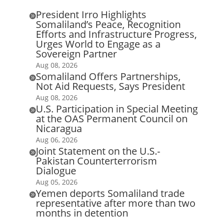
President Irro Highlights

Somaliland’s Peace, Recognition
Efforts and Infrastructure Progress,
Urges World to Engage as a
Sovereign Partner
Aug 08, 2026
Somaliland Offers Partnerships,

Not Aid Requests, Says President
Aug 08, 2026
U.S. Participation in Special Meeting

at the OAS Permanent Council on
Nicaragua
Aug 06, 2026
Joint Statement on the U.S.-

Pakistan Counterterrorism
Dialogue
Aug 05, 2026
Yemen deports Somaliland trade

representative after more than two
months in detention