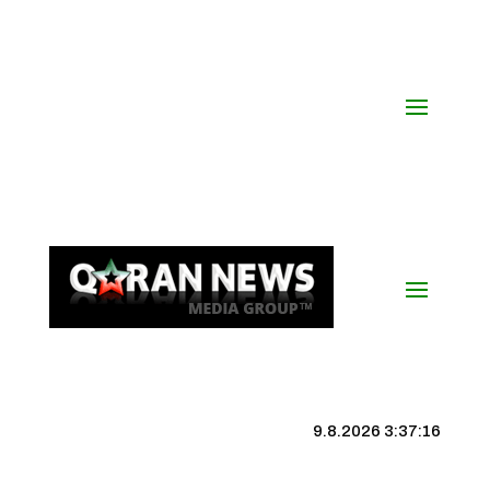
9.8.2026 3:37:16