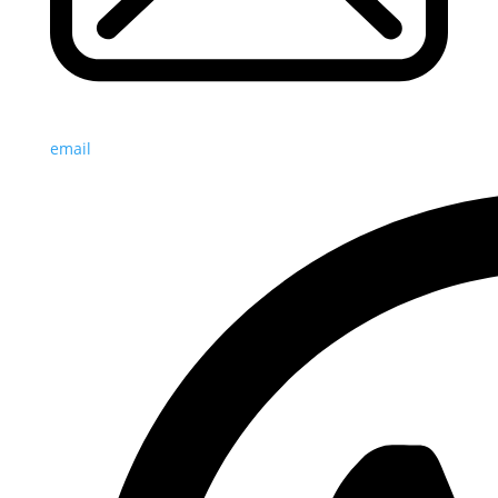
email