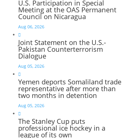
U.S. Participation in Special
Meeting at the OAS Permanent
Council on Nicaragua
Aug 06, 2026

Joint Statement on the U.S.-
Pakistan Counterterrorism
Dialogue
Aug 05, 2026

Yemen deports Somaliland trade
representative after more than
two months in detention
Aug 05, 2026

The Stanley Cup puts
professional ice hockey in a
league of its own