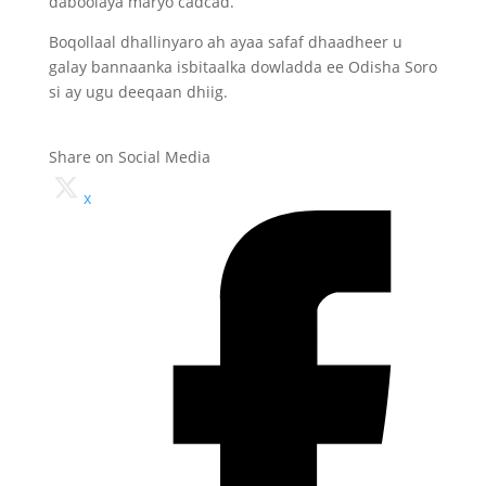
daboolaya maryo cadcad.
Boqollaal dhallinyaro ah ayaa safaf dhaadheer u
galay bannaanka isbitaalka dowladda ee Odisha Soro
si ay ugu deeqaan dhiig.
Share on Social Media
x