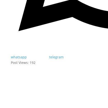
whatsapp
telegram
Post Views:
192