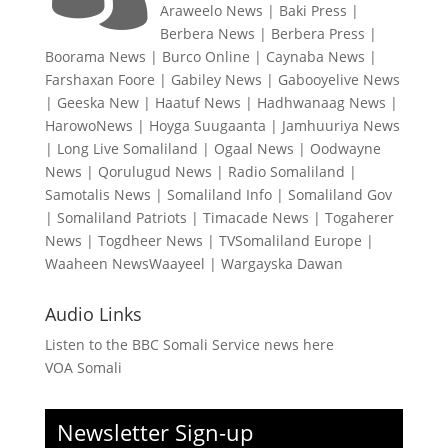
Araweelo News
|
Baki Press
|
Berbera News
|
Berbera Press
|
Boorama News
|
Burco Online
|
Caynaba News
|
Farshaxan Foore
|
Gabiley News
|
Gabooyelive News
|
Geeska New
|
Haatuf News
|
Hadhwanaag News
|
HarowoNews
|
Hoyga Suugaanta
|
Jamhuuriya News
|
Long Live Somaliland
|
Ogaal News
|
Oodwayne
News
|
Qorulugud News
|
Radio Somaliland
|
Samotalis News
|
Somaliland Info
|
Somaliland Gov
|
Somaliland Patriots
|
Timacade News
|
Togaherer
News
|
Togdheer News
|
TVSomaliland Europe
|
Waaheen NewsWaayeel
|
Wargayska Dawan
Audio Links
Listen to the BBC Somali Service news here
VOA Somali
Newsletter Sign-up