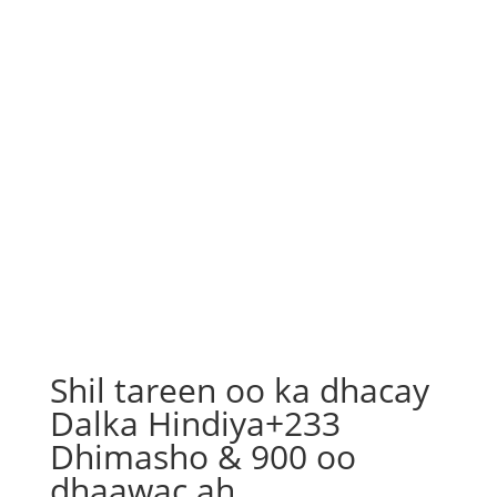
Shil tareen oo ka dhacay
Dalka Hindiya+233
Dhimasho & 900 oo
dhaawac ah