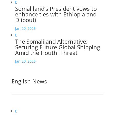

Somaliland’s President vows to
enhance ties with Ethiopia and
Djibouti
Jan 20, 2025

The Somaliland Alternative:
Securing Future Global Shipping
Amid the Houthi Threat
Jan 20, 2025
English News
