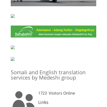
Somali and English translation
services by Medeshi group
1723
Visitors Online

Links