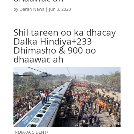
by
Qaran News
|
Jun 3, 2023
Shil tareen oo ka dhacay
Dalka Hindiya+233
Dhimasho & 900 oo
dhaawac ah
INDIA-ACCIDENT/