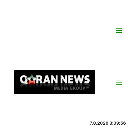
7.8.2026 8:09:56