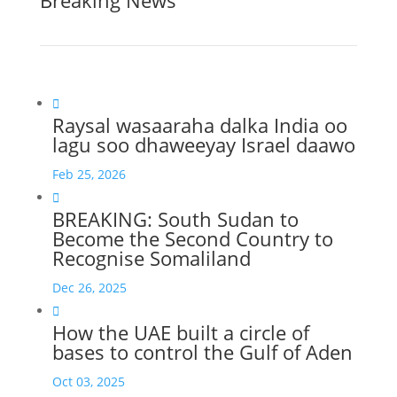
Breaking News

Raysal wasaaraha dalka India oo
lagu soo dhaweeyay Israel daawo
Feb 25, 2026

BREAKING: South Sudan to
Become the Second Country to
Recognise Somaliland
Dec 26, 2025

How the UAE built a circle of
bases to control the Gulf of Aden
Oct 03, 2025