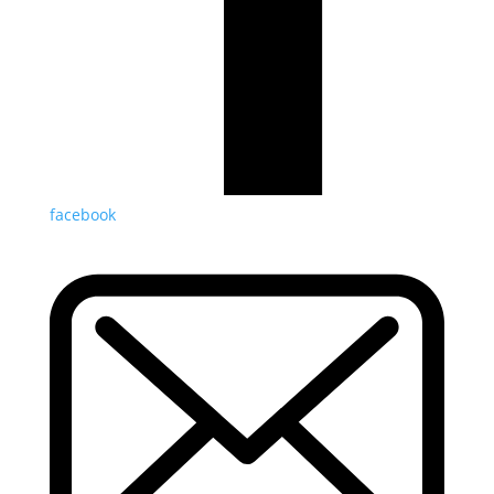
facebook