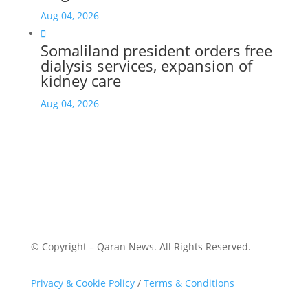
Aug 04, 2026

Somaliland president orders free
dialysis services, expansion of
kidney care
Aug 04, 2026
© Copyright – Qaran News. All Rights Reserved.
Privacy & Cookie Policy
/
Terms & Conditions