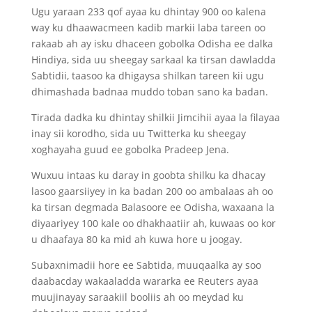
Ugu yaraan 233 qof ayaa ku dhintay 900 oo kalena
way ku dhaawacmeen kadib markii laba tareen oo
rakaab ah ay isku dhaceen gobolka Odisha ee dalka
Hindiya, sida uu sheegay sarkaal ka tirsan dawladda
Sabtidii, taasoo ka dhigaysa shilkan tareen kii ugu
dhimashada badnaa muddo toban sano ka badan.
Tirada dadka ku dhintay shilkii Jimcihii ayaa la filayaa
inay sii korodho, sida uu Twitterka ku sheegay
xoghayaha guud ee gobolka Pradeep Jena.
Wuxuu intaas ku daray in goobta shilku ka dhacay
lasoo gaarsiiyey in ka badan 200 oo ambalaas ah oo
ka tirsan degmada Balasoore ee Odisha, waxaana la
diyaariyey 100 kale oo dhakhaatiir ah, kuwaas oo kor
u dhaafaya 80 ka mid ah kuwa hore u joogay.
Subaxnimadii hore ee Sabtida, muuqaalka ay soo
daabacday wakaaladda wararka ee Reuters ayaa
muujinayay saraakiil booliis ah oo meydad ku