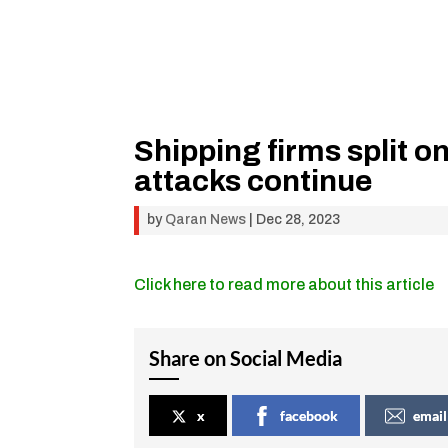
Shipping firms split o
attacks continue
by
Qaran News
|
Dec 28, 2023
Click here to read more about this article
Share on Social Media
x
facebook
email