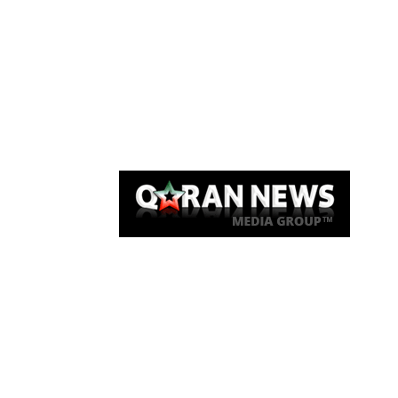
Qaran News
Articles
About Us
Link