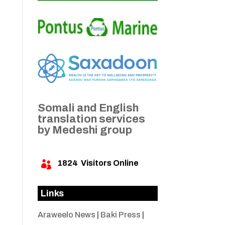
Somali and English
translation services
by Medeshi group
1824
Visitors Online

Links
Araweelo News
|
Baki Press
|