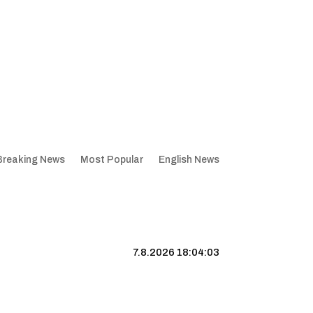
Breaking News
Most Popular
English News
7.8.2026 18:04:04