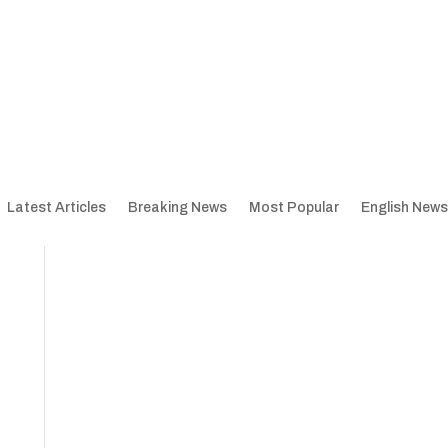
Latest Articles
Breaking News
Most Popular
English News