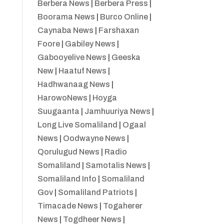
Berbera News
|
Berbera Press
|
Boorama News
|
Burco Online
|
Caynaba News
|
Farshaxan
Foore
|
Gabiley News
|
Gabooyelive News
|
Geeska
New
|
Haatuf News
|
Hadhwanaag News
|
HarowoNews
|
Hoyga
Suugaanta
|
Jamhuuriya News
|
Long Live Somaliland
|
Ogaal
News
|
Oodwayne News
|
Qorulugud News
|
Radio
Somaliland
|
Samotalis News
|
Somaliland Info
|
Somaliland
Gov
|
Somaliland Patriots
|
Timacade News
|
Togaherer
News
|
Togdheer News
|