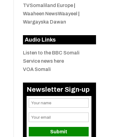
TVSomaliland Europe
|
Waaheen NewsWaayeel
|
Wargayska Dawan
Audio Links
Listen to the BBC Somali
Service news here
VOA Somali
Newsletter Sign-up