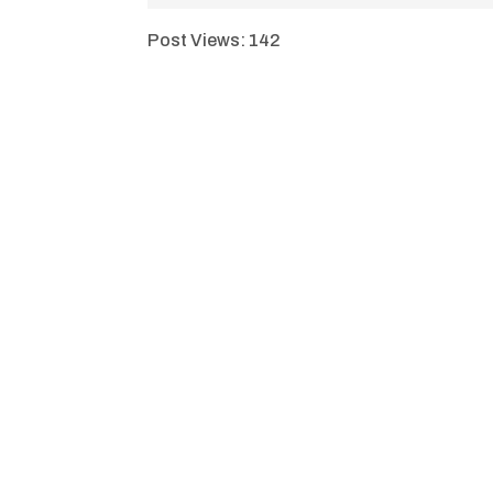
Post Views:
142