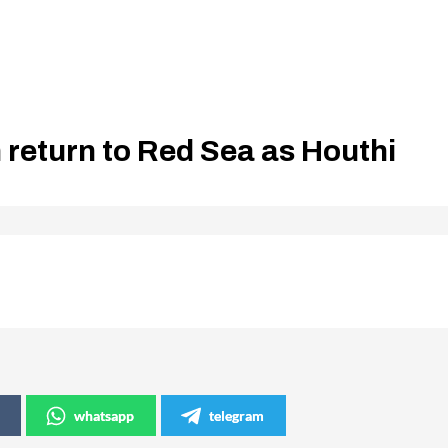
n return to Red Sea as Houthi
whatsapp
telegram