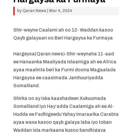
by
Qaran News
|
Mar 4, 2024
Shir-weyne Caalami ah oo 12- Waddan kasoo
Qayb galayaan oo Beri Hargaysa ka Furmaya
Hargeysa(Qaran news)-Shir-weynaha 11-aad
ee Hanaanka Maaliyada Islaamiga ah ee Africa
ayaa maalinta beri ka Furmi doona Magaalada
Hargaysa ee caasimada Jamhuuriyadda
Somaliland.
Shirka oo ay iska kaashadeen Xukuumada
Somaliland iyo Hay’adda Caalamiga ah ee Al-
Hudda ee Fadhigeedu Yahay Imaraatka Carabta
ayaa waxa kasoo qayb galaya laba iyo toban
Waddan isla markaana kusoo bandhigaya