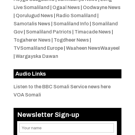
Live Somaliland
|
Ogaal News
|
Oodwayne News
|
Qorulugud News
|
Radio Somaliland
|
Samotalis News
|
Somaliland Info
|
Somaliland
Gov
|
Somaliland Patriots
|
Timacade News
|
Togaherer News
|
Togdheer News
|
TVSomaliland Europe
|
Waaheen NewsWaayeel
|
Wargayska Dawan
Audio Links
Listen to the BBC Somali Service news here
VOA Somali
Newsletter Sign-up