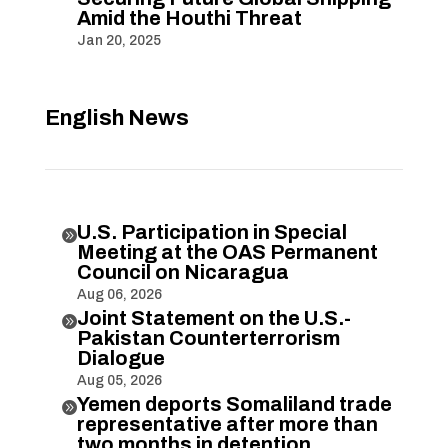
Amid the Houthi Threat
Jan 20, 2025
English News
U.S. Participation in Special

Meeting at the OAS Permanent
Council on Nicaragua
Aug 06, 2026
Joint Statement on the U.S.-

Pakistan Counterterrorism
Dialogue
Aug 05, 2026
Yemen deports Somaliland trade

representative after more than
two months in detention