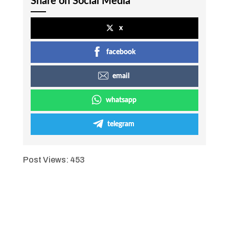
Share on Social Media
x
facebook
email
whatsapp
telegram
Post Views:
453