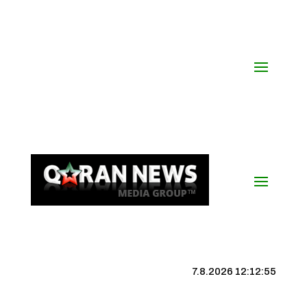
7.8.2026 12:12:56