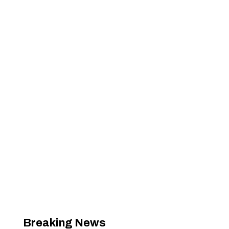
Breaking News