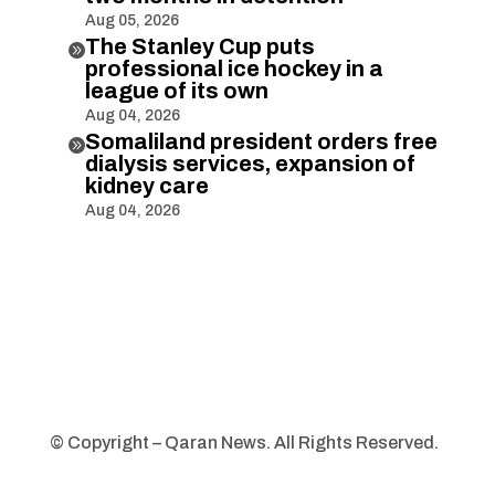
Aug 05, 2026
The Stanley Cup puts

professional ice hockey in a
league of its own
Aug 04, 2026
Somaliland president orders free

dialysis services, expansion of
kidney care
Aug 04, 2026
© Copyright – Qaran News. All Rights Reserved.