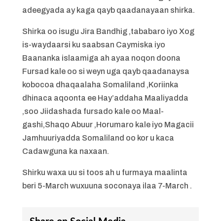
adeegyada ay kaga qayb qaadanayaan shirka.
Shirka oo isugu Jira Bandhig ,tababaro iyo Xog
is-waydaarsi ku saabsan Caymiska iyo
Baananka islaamiga ah ayaa noqon doona
Fursad kale oo si weyn uga qayb qaadanaysa
kobocoa dhaqaalaha Somaliland ,Koriinka
dhinaca aqoonta ee Hay’addaha Maaliyadda
,soo Jiidashada fursado kale oo Maal-
gashi,Shaqo Abuur ,Horumaro kale iyo Magacii
Jamhuuriyadda Somaliland oo kor u kaca
Cadawguna ka naxaan.
Shirku waxa uu si toos ah u furmaya maalinta
beri 5-March wuxuuna soconaya ilaa 7-March .