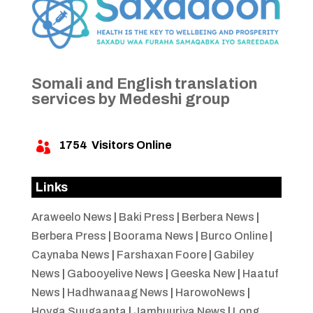
Somali and English translation
services by Medeshi group
1754
Visitors Online

Links
Araweelo News
|
Baki Press
|
Berbera News
|
Berbera Press
|
Boorama News
|
Burco Online
|
Caynaba News
|
Farshaxan Foore
|
Gabiley
News
|
Gabooyelive News
|
Geeska New
|
Haatuf
News
|
Hadhwanaag News
|
HarowoNews
|
Hoyga Suugaanta
|
Jamhuuriya News
|
Long