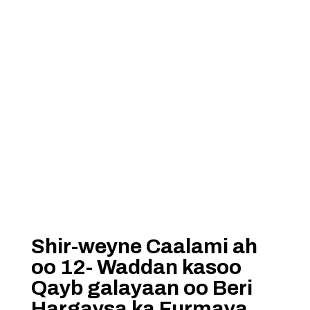
Shir-weyne Caalami ah
oo 12- Waddan kasoo
Qayb galayaan oo Beri
Hargaysa ka Furmaya