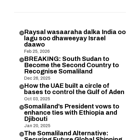
Raysal wasaaraha dalka India oo

lagu soo dhaweeyay Israel
daawo
Feb 25, 2026
BREAKING: South Sudan to

Become the Second Country to
Recognise Somaliland
Dec 26, 2025
How the UAE built a circle of

bases to control the Gulf of Aden
Oct 03, 2025
Somaliland’s President vows to

enhance ties with Ethiopia and
Djibouti
Jan 20, 2025
The Somaliland Alternative:

Securing Future Global Shipping