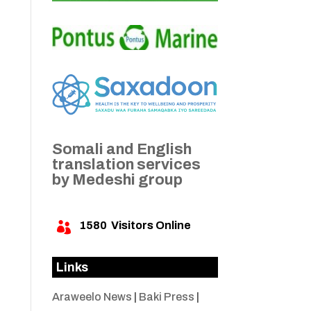
Somali and English
translation services
by Medeshi group
1580
Visitors Online

Links
Araweelo News
|
Baki Press
|