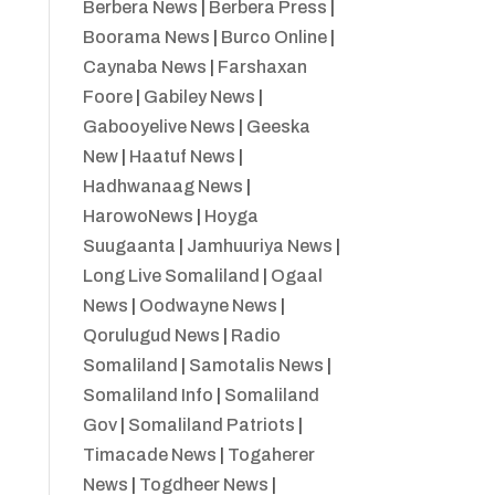
Berbera News
|
Berbera Press
|
Boorama News
|
Burco Online
|
Caynaba News
|
Farshaxan
Foore
|
Gabiley News
|
Gabooyelive News
|
Geeska
New
|
Haatuf News
|
Hadhwanaag News
|
HarowoNews
|
Hoyga
Suugaanta
|
Jamhuuriya News
|
Long Live Somaliland
|
Ogaal
News
|
Oodwayne News
|
Qorulugud News
|
Radio
Somaliland
|
Samotalis News
|
Somaliland Info
|
Somaliland
Gov
|
Somaliland Patriots
|
Timacade News
|
Togaherer
News
|
Togdheer News
|