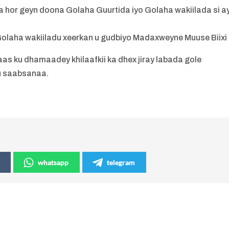
 hor geyn doona Golaha Guurtida iyo Golaha wakiilada si a
 Golaha wakiiladu xeerkan u gudbiyo Madaxweyne Muuse Biixi 
as ku dhamaadey khilaafkii ka dhex jiray labada gole
u saabsanaa.
whatsapp
telegram