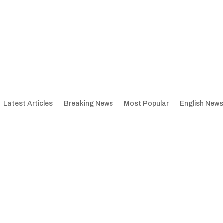
Latest Articles
Breaking News
Most Popular
English News