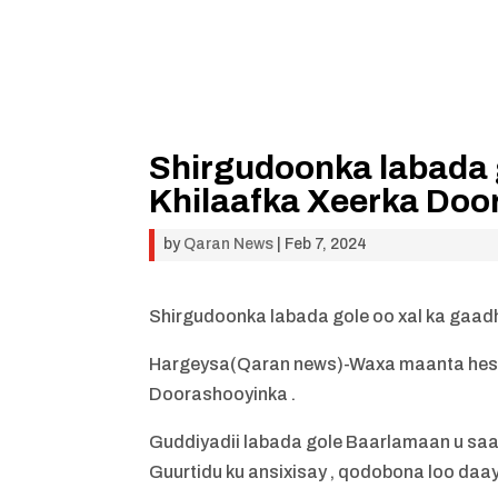
Shirgudoonka labada 
Khilaafka Xeerka Doo
by
Qaran News
|
Feb 7, 2024
Shirgudoonka labada gole oo xal ka gaad
Hargeysa(Qaran news)-Waxa maanta heshi
Doorashooyinka .
Guddiyadii labada gole Baarlamaan u saar
Guurtidu ku ansixisay , qodobona loo daayo