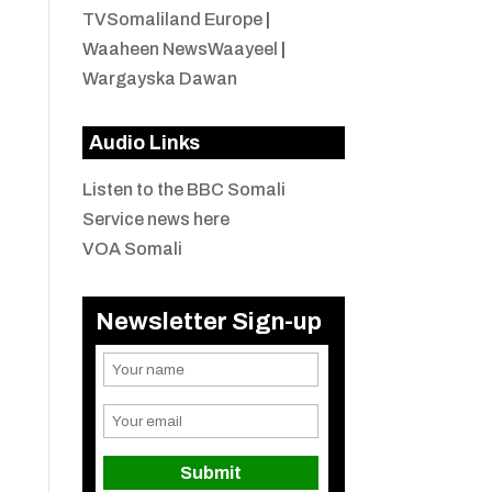
TVSomaliland Europe
|
Waaheen NewsWaayeel
|
Wargayska Dawan
Audio Links
Listen to the BBC Somali
Service news here
VOA Somali
Newsletter Sign-up