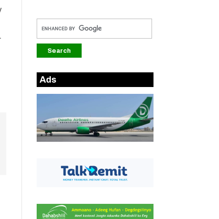
y
.
Ads