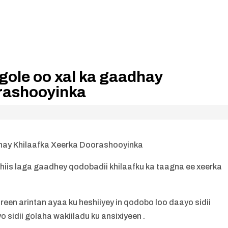
gole oo xal ka gaadhay
rashooyinka
hay Khilaafka Xeerka Doorashooyinka
is laga gaadhey qodobadii khilaafku ka taagna ee xeerka
een arintan ayaa ku heshiiyey in qodobo loo daayo sidii
 sidii golaha wakiiladu ku ansixiyeen .