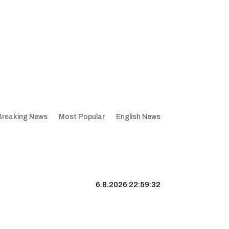
Breaking News
Most Popular
English News
6.8.2026 22:59:33