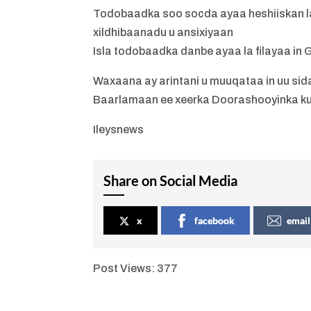
Todobaadka soo socda ayaa heshiiskan la
xildhibaanadu u ansixiyaan
Isla todobaadka danbe ayaa la filayaa in
Waxaana ay arintani u muuqataa in uu sida
Baarlamaan ee xeerka Doorashooyinka k
Ileysnews
Share on Social Media
x
facebook
email
Post Views:
377