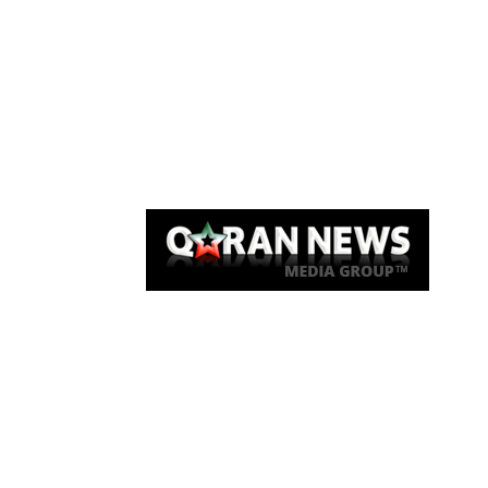
Qaran News
Articles
About Us
Link