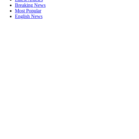
Breaking News
Most Popular
English News