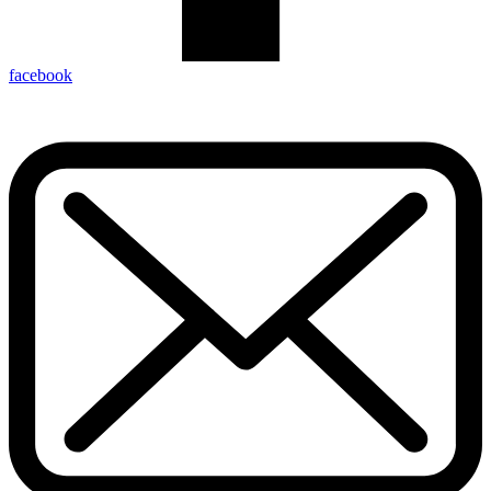
facebook