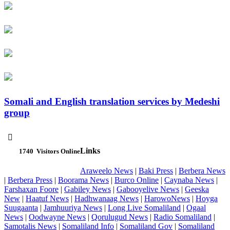
Somali and English translation services by Medeshi
group

Links
1740
Visitors Online
Araweelo News
|
Baki Press
|
Berbera News
|
Berbera Press
|
Boorama News
|
Burco Online
|
Caynaba News
|
Farshaxan Foore
|
Gabiley News
|
Gabooyelive News
|
Geeska
New
|
Haatuf News
|
Hadhwanaag News
|
HarowoNews
|
Hoyga
Suugaanta
|
Jamhuuriya News
|
Long Live Somaliland
|
Ogaal
News
|
Oodwayne News
|
Qorulugud News
|
Radio Somaliland
|
Samotalis News
|
Somaliland Info
|
Somaliland Gov
|
Somaliland