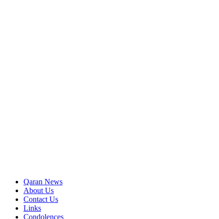
Qaran News
About Us
Contact Us
Links
Condolences