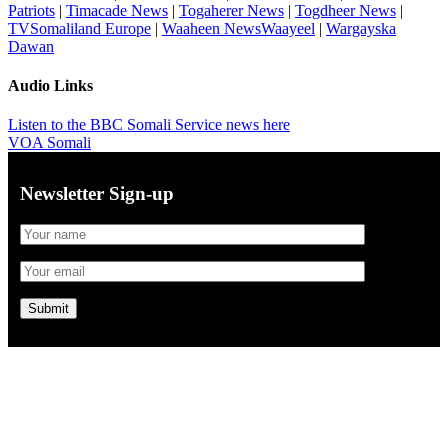
Patriots
|
Timacade News
|
Togaherer News
|
Togdheer News
|
TVSomaliland Europe
|
Waaheen NewsWaayeel
|
Wargayska
Dawan
Audio Links
Listen to the BBC Somali Service news here
VOA Somali
Newsletter Sign-up