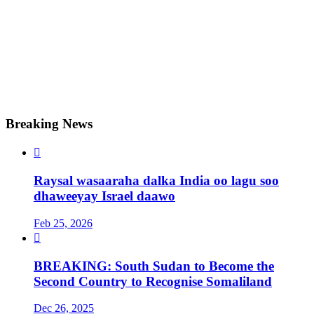
Breaking News

Raysal wasaaraha dalka India oo lagu soo
dhaweeyay Israel daawo
Feb 25, 2026

BREAKING: South Sudan to Become the
Second Country to Recognise Somaliland
Dec 26, 2025