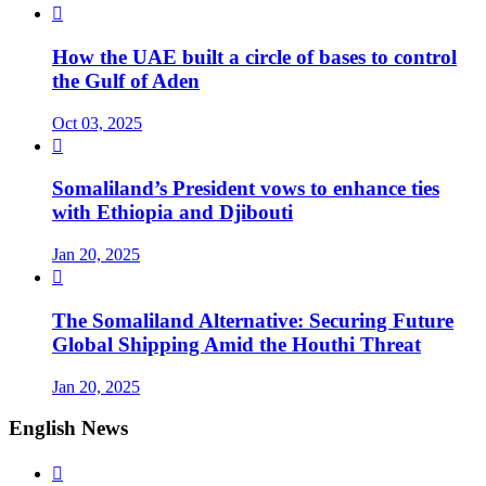

How the UAE built a circle of bases to control
the Gulf of Aden
Oct 03, 2025

Somaliland’s President vows to enhance ties
with Ethiopia and Djibouti
Jan 20, 2025

The Somaliland Alternative: Securing Future
Global Shipping Amid the Houthi Threat
Jan 20, 2025
English News
