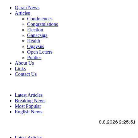
Qaran News
Articles
Condolences
Congratulations
Election
Ganacsiga
Health
Ogaysiis
Open Letters
Politics
About Us
Links
Contact Us
Latest Articles
Breaking News
Most Popular
English News
8.8.2026 2:25:52
Latest Articles