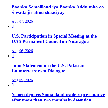
Baanka Somaliland iyo Baanka Adduunka oo
si wada jir ahnu shaaciyay
Aug 07, 2026

U.S. Participation in Special Meeting at the
OAS Permanent Council on Nicaragua
Aug 06, 2026

Joint Statement on the U.S.-Pakistan
Counterterrorism Dialogue
Aug 05, 2026

Yemen deports Somaliland trade representative
after more than two months in detention