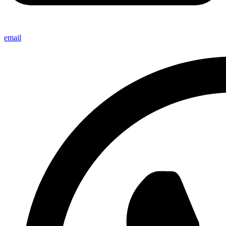
email