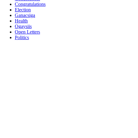
Congratulations
Election
Ganacsiga
Health
Ogaysiis
Open Letters
Politics