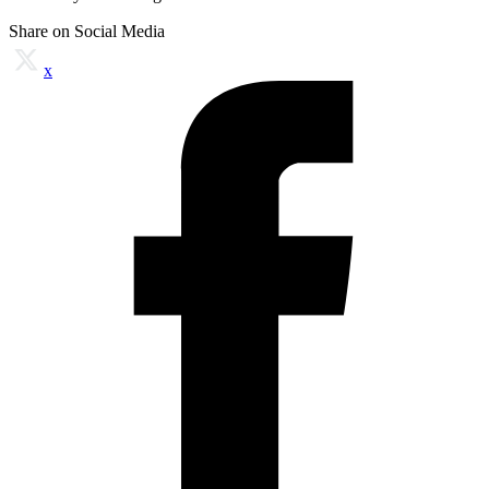
Share on Social Media
x