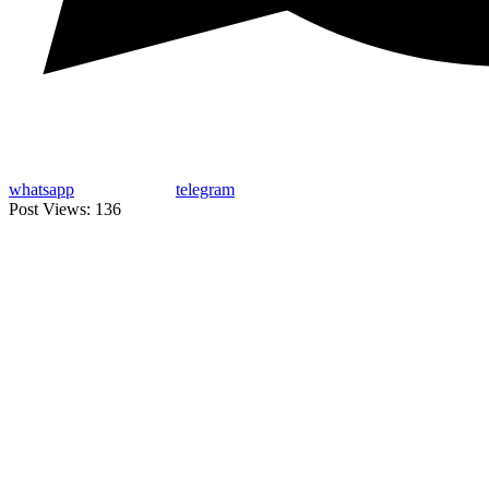
whatsapp
telegram
Post Views:
136