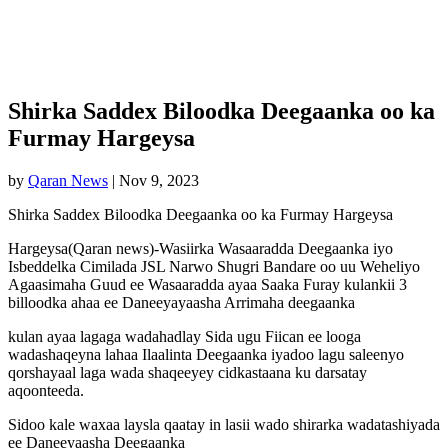
Shirka Saddex Biloodka Deegaanka oo ka
Furmay Hargeysa
by
Qaran News
|
Nov 9, 2023
Shirka Saddex Biloodka Deegaanka oo ka Furmay Hargeysa
Hargeysa(Qaran news)-Wasiirka Wasaaradda Deegaanka iyo
Isbeddelka Cimilada JSL Narwo Shugri Bandare oo uu Weheliyo
Agaasimaha Guud ee Wasaaradda ayaa Saaka Furay kulankii 3
billoodka ahaa ee Daneeyayaasha Arrimaha deegaanka
kulan ayaa lagaga wadahadlay Sida ugu Fiican ee looga
wadashaqeyna lahaa Ilaalinta Deegaanka iyadoo lagu saleenyo
qorshayaal laga wada shaqeeyey cidkastaana ku darsatay
aqoonteeda.
Sidoo kale waxaa laysla qaatay in lasii wado shirarka wadatashiyada
ee Daneeyaasha Deegaanka