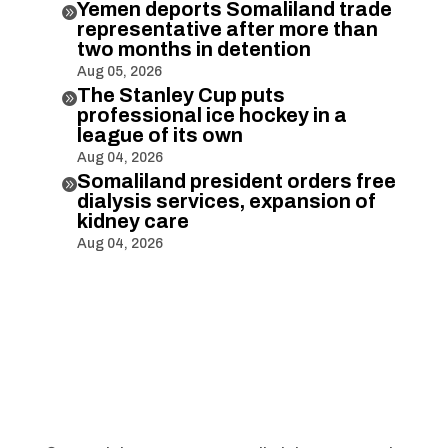
Yemen deports Somaliland trade

representative after more than
two months in detention
Aug 05, 2026
The Stanley Cup puts

professional ice hockey in a
league of its own
Aug 04, 2026
Somaliland president orders free

dialysis services, expansion of
kidney care
Aug 04, 2026