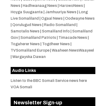
News
|
Hadhwanaag News
|
HarowoNews
|
Hoyga Suugaanta
|
Jamhuuriya News
|
Long
Live Somaliland
|
Ogaal News
|
Oodwayne News
|
Qorulugud News
|
Radio Somaliland
|
Samotalis News
|
Somaliland Info
|
Somaliland
Gov
|
Somaliland Patriots
|
Timacade News
|
Togaherer News
|
Togdheer News
|
TVSomaliland Europe
|
Waaheen NewsWaayeel
|
Wargayska Dawan
Audio Links
Listen to the BBC Somali Service news here
VOA Somali
Newsletter Sign-up