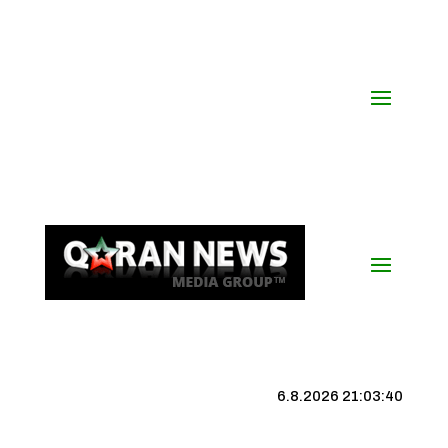
6.8.2026 21:03:41