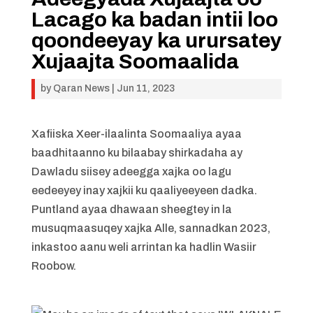
Lacago ka badan intii loo
qoondeeyay ka urursatey
Xujaajta Soomaalida
by
Qaran News
|
Jun 11, 2023
Xafiiska Xeer-ilaalinta Soomaaliya ayaa
baadhitaanno ku bilaabay shirkadaha ay
Dawladu siisey adeegga xajka oo lagu
eedeeyey inay xajkii ku qaaliyeeyeen dadka.
Puntland ayaa dhawaan sheegtey in la
musuqmaasuqey xajka Alle, sannadkan 2023,
inkastoo aanu weli arrintan ka hadlin Wasiir
Roobow.