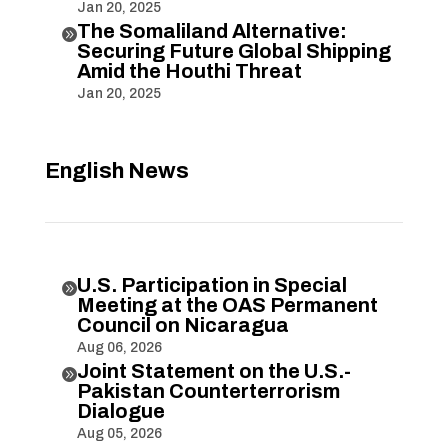
Jan 20, 2025
The Somaliland Alternative:

Securing Future Global Shipping
Amid the Houthi Threat
Jan 20, 2025
English News
U.S. Participation in Special

Meeting at the OAS Permanent
Council on Nicaragua
Aug 06, 2026
Joint Statement on the U.S.-

Pakistan Counterterrorism
Dialogue
Aug 05, 2026