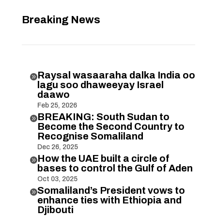
Breaking News
Raysal wasaaraha dalka India oo

lagu soo dhaweeyay Israel
daawo
Feb 25, 2026
BREAKING: South Sudan to

Become the Second Country to
Recognise Somaliland
Dec 26, 2025
How the UAE built a circle of

bases to control the Gulf of Aden
Oct 03, 2025
Somaliland’s President vows to

enhance ties with Ethiopia and
Djibouti