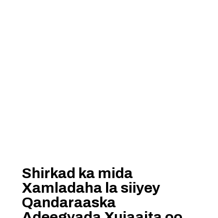
Shirkad ka mida
Xamladaha la siiyey
Qandaraaska
Adeegyada Xujaajta oo