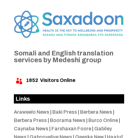
Somali and English translation
services by Medeshi group
1852
Visitors Online

Links
Araweelo News
|
Baki Press
|
Berbera News
|
Berbera Press
|
Boorama News
|
Burco Online
|
Caynaba News
|
Farshaxan Foore
|
Gabiley
News
|
Gabooyelive News
|
Geeska New
|
Haatuf