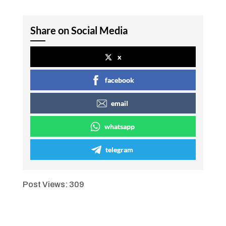
Share on Social Media
x
facebook
email
whatsapp
telegram
Post Views:
309