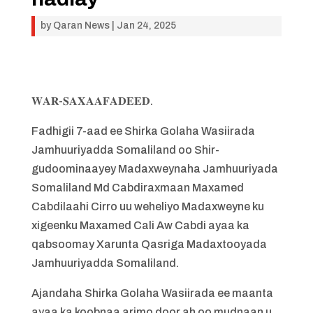
by
Qaran News
|
Jan 24, 2025
𝐖𝐀𝐑-𝐒𝐀𝐗𝐀𝐀𝐅𝐀𝐃𝐄𝐄𝐃.
Fadhigii 7-aad ee Shirka Golaha Wasiirada
Jamhuuriyadda Somaliland oo Shir-
gudoominaayey Madaxweynaha Jamhuuriyada
Somaliland Md Cabdiraxmaan Maxamed
Cabdilaahi Cirro uu weheliyo Madaxweyne ku
xigeenku Maxamed Cali Aw Cabdi ayaa ka
qabsoomay Xarunta Qasriga Madaxtooyada
Jamhuuriyadda Somaliland.
Ajandaha Shirka Golaha Wasiirada ee maanta
ayaa ka koobnaa arimo door ah oo mudnaan u