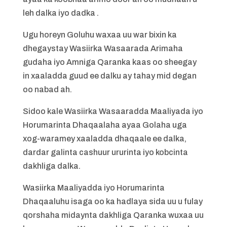
leh dalka iyo dadka .
Ugu horeyn Goluhu waxaa uu war bixin ka
dhegaystay Wasiirka Wasaarada Arimaha
gudaha iyo Amniga Qaranka kaas oo sheegay
in xaaladda guud ee dalku ay tahay mid degan
oo nabad ah.
Sidoo kale Wasiirka Wasaaradda Maaliyada iyo
Horumarinta Dhaqaalaha ayaa Golaha uga
xog-waramey xaaladda dhaqaale ee dalka,
dardar galinta cashuur ururinta iyo kobcinta
dakhliga dalka.
Wasiirka Maaliyadda iyo Horumarinta
Dhaqaaluhu isaga oo ka hadlaya sida uu u fulay
qorshaha midaynta dakhliga Qaranka wuxaa uu