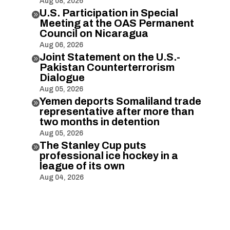
Aug 08, 2026
U.S. Participation in Special

Meeting at the OAS Permanent
Council on Nicaragua
Aug 06, 2026
Joint Statement on the U.S.-

Pakistan Counterterrorism
Dialogue
Aug 05, 2026
Yemen deports Somaliland trade

representative after more than
two months in detention
Aug 05, 2026
The Stanley Cup puts

professional ice hockey in a
league of its own
Aug 04, 2026