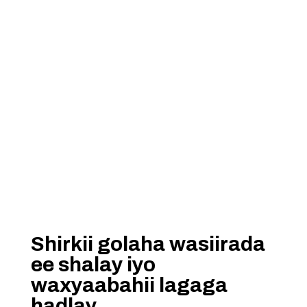
Shirkii golaha wasiirada
ee shalay iyo
waxyaabahii lagaga
hadlay