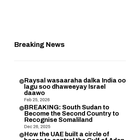
Breaking News
Raysal wasaaraha dalka India oo

lagu soo dhaweeyay Israel
daawo
Feb 25, 2026
BREAKING: South Sudan to

Become the Second Country to
Recognise Somaliland
Dec 26, 2025
How the UAE built a circle of
