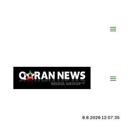
8.8.2026 12:07:36