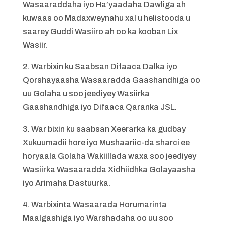
Wasaaraddaha iyo Ha’yaadaha Dawliga ah
kuwaas oo Madaxweynahu xal u helistooda u
saarey Guddi Wasiiro ah oo ka kooban Lix
Wasiir.
2. Warbixin ku Saabsan Difaaca Dalka iyo
Qorshayaasha Wasaaradda Gaashandhiga oo
uu Golaha u soo jeediyey Wasiirka
Gaashandhiga iyo Difaaca Qaranka JSL.
3. War bixin ku saabsan Xeerarka ka gudbay
Xukuumadii hore iyo Mushaariic-da sharci ee
horyaala Golaha Wakiillada waxa soo jeediyey
Wasiirka Wasaaradda Xidhiidhka Golayaasha
iyo Arimaha Dastuurka.
4. Warbixinta Wasaarada Horumarinta
Maalgashiga iyo Warshadaha oo uu soo