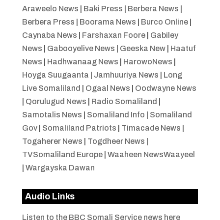
Araweelo News
|
Baki Press
|
Berbera News
|
Berbera Press
|
Boorama News
|
Burco Online
|
Caynaba News
|
Farshaxan Foore
|
Gabiley
News
|
Gabooyelive News
|
Geeska New
|
Haatuf
News
|
Hadhwanaag News
|
HarowoNews
|
Hoyga Suugaanta
|
Jamhuuriya News
|
Long
Live Somaliland
|
Ogaal News
|
Oodwayne News
|
Qorulugud News
|
Radio Somaliland
|
Samotalis News
|
Somaliland Info
|
Somaliland
Gov
|
Somaliland Patriots
|
Timacade News
|
Togaherer News
|
Togdheer News
|
TVSomaliland Europe
|
Waaheen NewsWaayeel
|
Wargayska Dawan
Audio Links
Listen to the BBC Somali Service news here