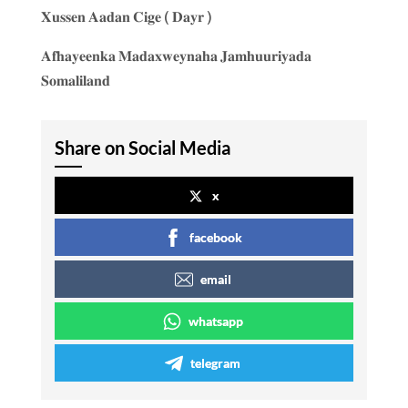
𝐗𝐮𝐬𝐬𝐞𝐧 𝐀𝐚𝐝𝐚𝐧 𝐂𝐢𝐠𝐞 ( 𝐃𝐚𝐲𝐫 )
𝐀𝐟𝐡𝐚𝐲𝐞𝐞𝐧𝐤𝐚 𝐌𝐚𝐝𝐚𝐱𝐰𝐞𝐲𝐧𝐚𝐡𝐚 𝐉𝐚𝐦𝐡𝐮𝐮𝐫𝐢𝐲𝐚𝐝𝐚
𝐒𝐨𝐦𝐚𝐥𝐢𝐥𝐚𝐧𝐝
Share on Social Media
x
facebook
email
whatsapp
telegram