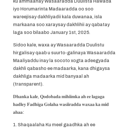
ku ammaanay Wasaaradda Duulista Hawada
iyo Horumarinta Madaaradda oo soo
wareejisay dakhliyadii kala duwanaa, isla
markaana soo xaraysay dakhlihii ay qabatay
laga soo bilaabo January 1st, 2025.
Sidoo kale, waxa ay Wasaaradda Duulistu
hirgalisay qaab u suurto-galinaya Wasaaradda
Maaliyaddu inay la socoto xogta adeegyada
dakhli qabasho ee madaarka, kana dhigaysa
dakhliga madaarka mid banyaal ah
(transparent).
𝐃𝐡𝐚𝐧𝐤𝐚 𝐤𝐚𝐥𝐞, 𝐐𝐨𝐝𝐨𝐛𝐚𝐝𝐚 𝐦𝐢𝐡𝐢𝐢𝐦𝐤𝐚 𝐚𝐡 𝐞𝐞 𝐥𝐚𝐠𝐚𝐠𝐚
𝐡𝐚𝐝𝐥𝐞𝐲 𝐅𝐚𝐝𝐡𝐢𝐠𝐚 𝐆𝐨𝐥𝐚𝐡𝐚 𝐰𝐚𝐬𝐢𝐢𝐫𝐚𝐝𝐝𝐚 𝐰𝐚𝐱𝐚𝐚 𝐤𝐚 𝐦𝐢𝐝
𝐚𝐡𝐚𝐚:
1. Shaqaalaha Ku meel gaadhka ah ee