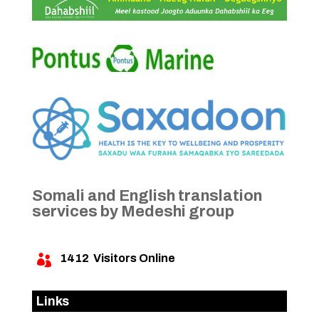
Somali and English translation
services by Medeshi group
1412
Visitors Online

Links