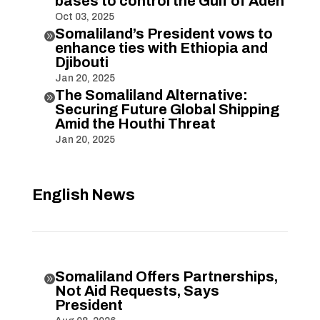
bases to control the Gulf of Aden
Oct 03, 2025
Somaliland’s President vows to

enhance ties with Ethiopia and
Djibouti
Jan 20, 2025
The Somaliland Alternative:

Securing Future Global Shipping
Amid the Houthi Threat
Jan 20, 2025
English News
Somaliland Offers Partnerships,

Not Aid Requests, Says
President