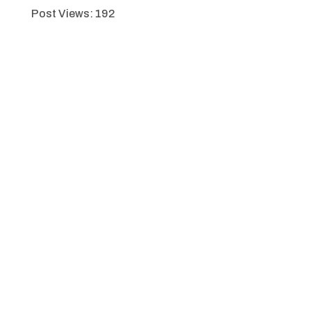
Post Views:
192