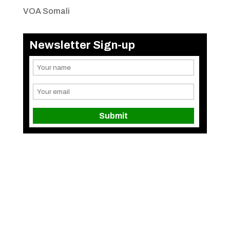
VOA Somali
Newsletter Sign-up