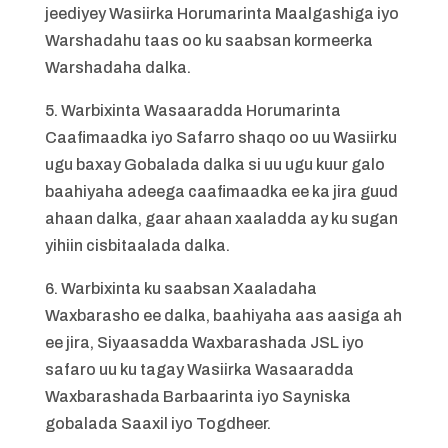
jeediyey Wasiirka Horumarinta Maalgashiga iyo
Warshadahu taas oo ku saabsan kormeerka
Warshadaha dalka.
5. Warbixinta Wasaaradda Horumarinta
Caafimaadka iyo Safarro shaqo oo uu Wasiirku
ugu baxay Gobalada dalka si uu ugu kuur galo
baahiyaha adeega caafimaadka ee ka jira guud
ahaan dalka, gaar ahaan xaaladda ay ku sugan
yihiin cisbitaalada dalka.
6. Warbixinta ku saabsan Xaaladaha
Waxbarasho ee dalka, baahiyaha aas aasiga ah
ee jira, Siyaasadda Waxbarashada JSL iyo
safaro uu ku tagay Wasiirka Wasaaradda
Waxbarashada Barbaarinta iyo Sayniska
gobalada Saaxil iyo Togdheer.