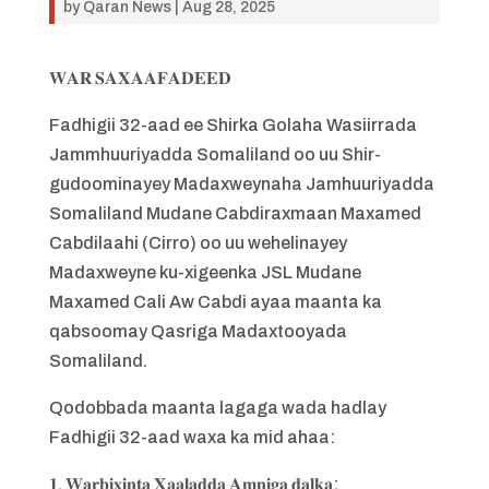
by
Qaran News
|
Aug 28, 2025
𝐖𝐀𝐑 𝐒𝐀𝐗𝐀𝐀𝐅𝐀𝐃𝐄𝐄𝐃
Fadhigii 32-aad ee Shirka Golaha Wasiirrada
Jammhuuriyadda Somaliland oo uu Shir-
gudoominayey Madaxweynaha Jamhuuriyadda
Somaliland Mudane Cabdiraxmaan Maxamed
Cabdilaahi (Cirro) oo uu wehelinayey
Madaxweyne ku-xigeenka JSL Mudane
Maxamed Cali Aw Cabdi ayaa maanta ka
qabsoomay Qasriga Madaxtooyada
Somaliland.
Qodobbada maanta lagaga wada hadlay
Fadhigii 32-aad waxa ka mid ahaa:
𝟏. 𝐖𝐚𝐫𝐛𝐢𝐱𝐢𝐧𝐭𝐚 𝐗𝐚𝐚𝐥𝐚𝐝𝐝𝐚 𝐀𝐦𝐧𝐢𝐠𝐚 𝐝𝐚𝐥𝐤𝐚: