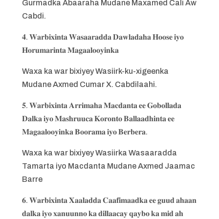
Gurmadka Abaaraha Mudane Maxamed Cali Aw
Cabdi.
𝟒. 𝐖𝐚𝐫𝐛𝐢𝐱𝐢𝐧𝐭𝐚 𝐖𝐚𝐬𝐚𝐚𝐫𝐚𝐝𝐝𝐚 𝐃𝐚𝐰𝐥𝐚𝐝𝐚𝐡𝐚 𝐇𝐨𝐨𝐬𝐞 𝐢𝐲𝐨
𝐇𝐨𝐫𝐮𝐦𝐚𝐫𝐢𝐧𝐭𝐚 𝐌𝐚𝐠𝐚𝐚𝐥𝐨𝐨𝐲𝐢𝐧𝐤𝐚
Waxa ka war bixiyey Wasiirk-ku-xigeenka
Mudane Axmed Cumar X. Cabdilaahi.
𝟓. 𝐖𝐚𝐫𝐛𝐢𝐱𝐢𝐧𝐭𝐚 𝐀𝐫𝐫𝐢𝐦𝐚𝐡𝐚 𝐌𝐚𝐜𝐝𝐚𝐧𝐭𝐚 𝐞𝐞 𝐆𝐨𝐛𝐨𝐥𝐥𝐚𝐝𝐚
𝐃𝐚𝐥𝐤𝐚 𝐢𝐲𝐨 𝐌𝐚𝐬𝐡𝐫𝐮𝐮𝐜𝐚 𝐊𝐨𝐫𝐨𝐧𝐭𝐨 𝐁𝐚𝐥𝐥𝐚𝐚𝐝𝐡𝐢𝐧𝐭𝐚 𝐞𝐞
𝐌𝐚𝐠𝐚𝐚𝐥𝐨𝐨𝐲𝐢𝐧𝐤𝐚 𝐁𝐨𝐨𝐫𝐚𝐦𝐚 𝐢𝐲𝐨 𝐁𝐞𝐫𝐛𝐞𝐫𝐚.
Waxa ka war bixiyey Wasiirka Wasaaradda
Tamarta iyo Macdanta Mudane Axmed Jaamac
Barre
𝟔. 𝐖𝐚𝐫𝐛𝐢𝐱𝐢𝐧𝐭𝐚 𝐗𝐚𝐚𝐥𝐚𝐝𝐝𝐚 𝐂𝐚𝐚𝐟𝐢𝐦𝐚𝐚𝐝𝐤𝐚 𝐞𝐞 𝐠𝐮𝐮𝐝 𝐚𝐡𝐚𝐚𝐧
𝐝𝐚𝐥𝐤𝐚 𝐢𝐲𝐨 𝐱𝐚𝐧𝐮𝐮𝐧𝐧𝐨 𝐤𝐚 𝐝𝐢𝐥𝐥𝐚𝐚𝐜𝐚𝐲 𝐪𝐚𝐲𝐛𝐨 𝐤𝐚 𝐦𝐢𝐝 𝐚𝐡