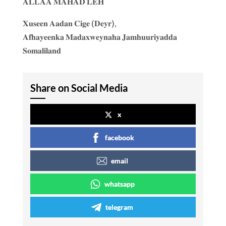
𝐀𝐋𝐋𝐀𝐀 𝐌𝐀𝐇𝐀𝐃 𝐋𝐄𝐇
𝐗𝐮𝐬𝐞𝐞𝐧 𝐀𝐚𝐝𝐚𝐧 𝐂𝐢𝐠𝐞 (𝐃𝐞𝐲𝐫),
𝐀𝐟𝐡𝐚𝐲𝐞𝐞𝐧𝐤𝐚 𝐌𝐚𝐝𝐚𝐱𝐰𝐞𝐲𝐧𝐚𝐡𝐚 𝐉𝐚𝐦𝐡𝐮𝐮𝐫𝐢𝐲𝐚𝐝𝐝𝐚
𝐒𝐨𝐦𝐚𝐥𝐢𝐥𝐚𝐧𝐝
Share on Social Media
x
facebook
email
whatsapp
telegram