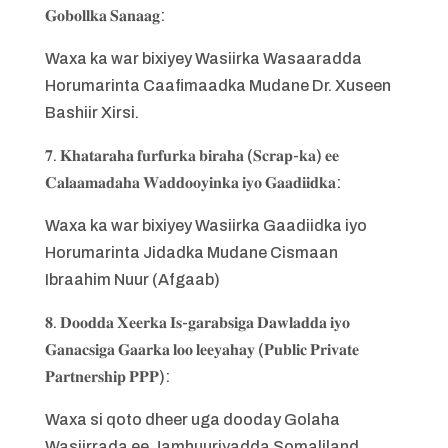
𝐆𝐨𝐛𝐨𝐥𝐥𝐤𝐚 𝐒𝐚𝐧𝐚𝐚𝐠:
Waxa ka war bixiyey Wasiirka Wasaaradda
Horumarinta Caafimaadka Mudane Dr. Xuseen
Bashiir Xirsi.
𝟕. 𝐊𝐡𝐚𝐭𝐚𝐫𝐚𝐡𝐚 𝐟𝐮𝐫𝐟𝐮𝐫𝐤𝐚 𝐛𝐢𝐫𝐚𝐡𝐚 (𝐒𝐜𝐫𝐚𝐩-𝐤𝐚) 𝐞𝐞
𝐂𝐚𝐥𝐚𝐚𝐦𝐚𝐝𝐚𝐡𝐚 𝐖𝐚𝐝𝐝𝐨𝐨𝐲𝐢𝐧𝐤𝐚 𝐢𝐲𝐨 𝐆𝐚𝐚𝐝𝐢𝐢𝐝𝐤𝐚:
Waxa ka war bixiyey Wasiirka Gaadiidka iyo
Horumarinta Jidadka Mudane Cismaan
Ibraahim Nuur (Afgaab)
𝟖. 𝐃𝐨𝐨𝐝𝐝𝐚 𝐗𝐞𝐞𝐫𝐤𝐚 𝐈𝐬-𝐠𝐚𝐫𝐚𝐛𝐬𝐢𝐠𝐚 𝐃𝐚𝐰𝐥𝐚𝐝𝐝𝐚 𝐢𝐲𝐨
𝐆𝐚𝐧𝐚𝐜𝐬𝐢𝐠𝐚 𝐆𝐚𝐚𝐫𝐤𝐚 𝐥𝐨𝐨 𝐥𝐞𝐞𝐲𝐚𝐡𝐚𝐲 (𝐏𝐮𝐛𝐥𝐢𝐜 𝐏𝐫𝐢𝐯𝐚𝐭𝐞
𝐏𝐚𝐫𝐭𝐧𝐞𝐫𝐬𝐡𝐢𝐩 𝐏𝐏𝐏):
Waxa si qoto dheer uga dooday Golaha
Wasiirrada ee Jamhuuriyadda Somaliland