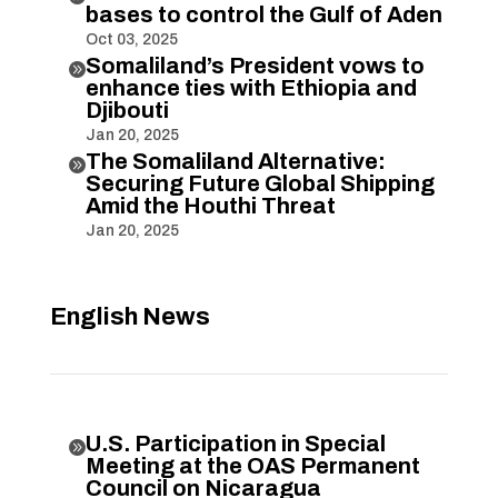
bases to control the Gulf of Aden
Oct 03, 2025
Somaliland’s President vows to

enhance ties with Ethiopia and
Djibouti
Jan 20, 2025
The Somaliland Alternative:

Securing Future Global Shipping
Amid the Houthi Threat
Jan 20, 2025
English News
U.S. Participation in Special

Meeting at the OAS Permanent
Council on Nicaragua