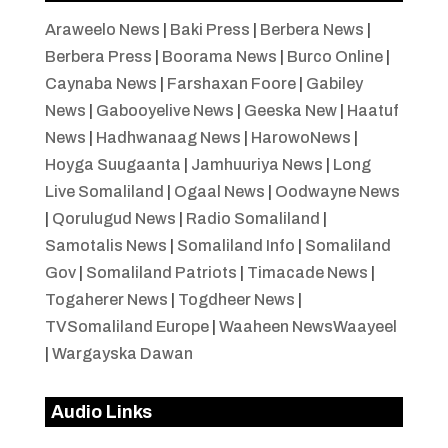
Araweelo News
|
Baki Press
|
Berbera News
|
Berbera Press
|
Boorama News
|
Burco Online
|
Caynaba News
|
Farshaxan Foore
|
Gabiley
News
|
Gabooyelive News
|
Geeska New
|
Haatuf
News
|
Hadhwanaag News
|
HarowoNews
|
Hoyga Suugaanta
|
Jamhuuriya News
|
Long
Live Somaliland
|
Ogaal News
|
Oodwayne News
|
Qorulugud News
|
Radio Somaliland
|
Samotalis News
|
Somaliland Info
|
Somaliland
Gov
|
Somaliland Patriots
|
Timacade News
|
Togaherer News
|
Togdheer News
|
TVSomaliland Europe
|
Waaheen NewsWaayeel
|
Wargayska Dawan
Audio Links