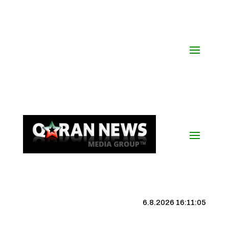
6.8.2026 16:11:06