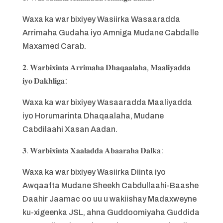
Waxa ka war bixiyey Wasiirka Wasaaradda
Arrimaha Gudaha iyo Amniga Mudane Cabdalle
Maxamed Carab.
𝟐. 𝐖𝐚𝐫𝐛𝐢𝐱𝐢𝐧𝐭𝐚 𝐀𝐫𝐫𝐢𝐦𝐚𝐡𝐚 𝐃𝐡𝐚𝐪𝐚𝐚𝐥𝐚𝐡𝐚, 𝐌𝐚𝐚𝐥𝐢𝐲𝐚𝐝𝐝𝐚
𝐢𝐲𝐨 𝐃𝐚𝐤𝐡𝐥𝐢𝐠𝐚:
Waxa ka war bixiyey Wasaaradda Maaliyadda
iyo Horumarinta Dhaqaalaha, Mudane
Cabdilaahi Xasan Aadan.
𝟑. 𝐖𝐚𝐫𝐛𝐢𝐱𝐢𝐧𝐭𝐚 𝐗𝐚𝐚𝐥𝐚𝐝𝐝𝐚 𝐀𝐛𝐚𝐚𝐫𝐚𝐡𝐚 𝐃𝐚𝐥𝐤𝐚:
Waxa ka war bixiyey Wasiirka Diinta iyo
Awqaafta Mudane Sheekh Cabdullaahi-Baashe
Daahir Jaamac oo uu u wakiishay Madaxweyne
ku-xigeenka JSL, ahna Guddoomiyaha Guddida