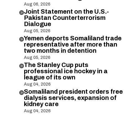
Aug 06, 2026
Joint Statement on the U.S.-

Pakistan Counterterrorism
Dialogue
Aug 05, 2026
Yemen deports Somaliland trade

representative after more than
two months in detention
Aug 05, 2026
The Stanley Cup puts

professional ice hockey in a
league of its own
Aug 04, 2026
Somaliland president orders free

dialysis services, expansion of
kidney care
Aug 04, 2026