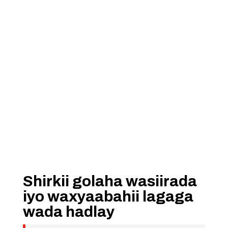
Shirkii golaha wasiirada
iyo waxyaabahii lagaga
wada hadlay