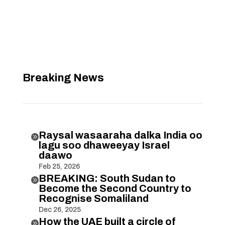
Breaking News
Raysal wasaaraha dalka India oo

lagu soo dhaweeyay Israel
daawo
Feb 25, 2026
BREAKING: South Sudan to

Become the Second Country to
Recognise Somaliland
Dec 26, 2025
How the UAE built a circle of
