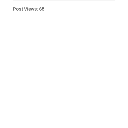
Post Views:
65