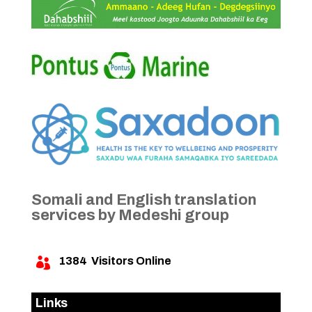
Somali and English translation
services by Medeshi group
1384
Visitors Online

Links