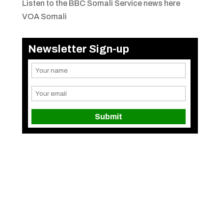
Listen to the BBC Somali Service news here
VOA Somali
Newsletter Sign-up