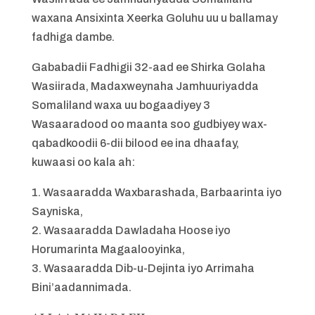
waxana Ansixinta Xeerka Goluhu uu u ballamay
fadhiga dambe.
Gababadii Fadhigii 32-aad ee Shirka Golaha
Wasiirada, Madaxweynaha Jamhuuriyadda
Somaliland waxa uu bogaadiyey 3
Wasaaradood oo maanta soo gudbiyey wax-
qabadkoodii 6-dii bilood ee ina dhaafay,
kuwaasi oo kala ah:
1. Wasaaradda Waxbarashada, Barbaarinta iyo
Sayniska,
2. Wasaaradda Dawladaha Hoose iyo
Horumarinta Magaalooyinka,
3. Wasaaradda Dib-u-Dejinta iyo Arrimaha
Bini’aadannimada.