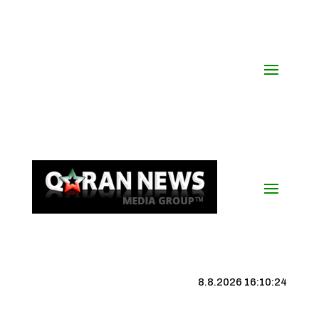
8.8.2026 16:10:24