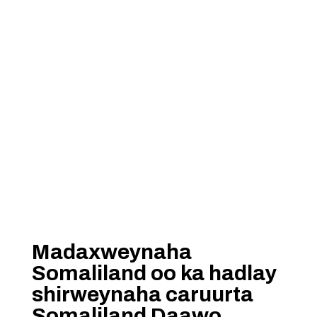
Madaxweynaha
Somaliland oo ka hadlay
shirweynaha caruurta
Somaliland Daawo