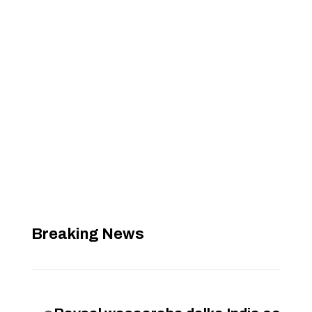
Breaking News