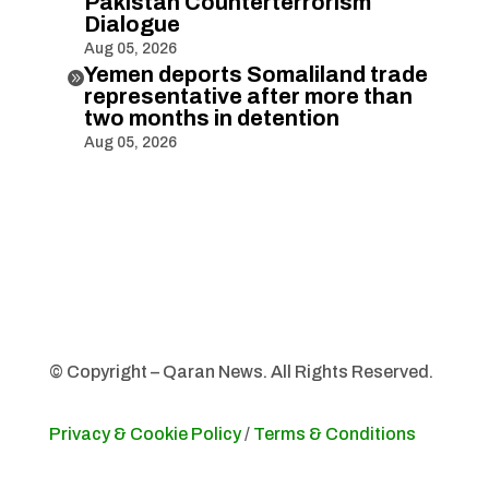
Pakistan Counterterrorism
Dialogue
Aug 05, 2026
Yemen deports Somaliland trade

representative after more than
two months in detention
Aug 05, 2026
© Copyright – Qaran News. All Rights Reserved.
Privacy & Cookie Policy
/
Terms & Conditions