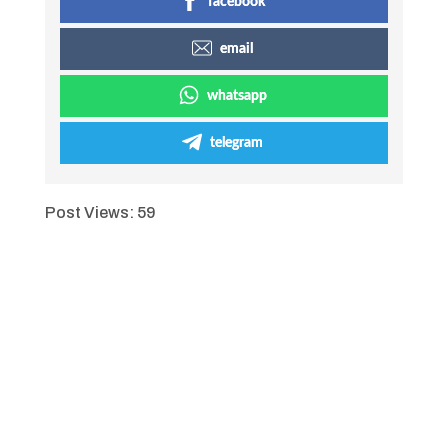
facebook
email
whatsapp
telegram
Post Views:
59