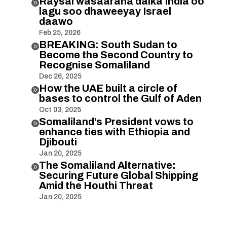
Raysal wasaaraha dalka India oo

lagu soo dhaweeyay Israel
daawo
Feb 25, 2026
BREAKING: South Sudan to

Become the Second Country to
Recognise Somaliland
Dec 26, 2025
How the UAE built a circle of

bases to control the Gulf of Aden
Oct 03, 2025
Somaliland’s President vows to

enhance ties with Ethiopia and
Djibouti
Jan 20, 2025
The Somaliland Alternative:

Securing Future Global Shipping
Amid the Houthi Threat
Jan 20, 2025