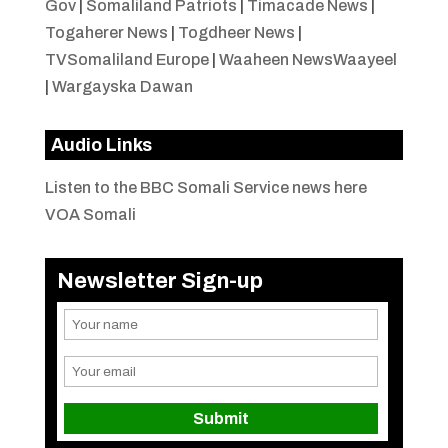
Gov
|
Somaliland Patriots
|
Timacade News
|
Togaherer News
|
Togdheer News
|
TVSomaliland Europe
|
Waaheen NewsWaayeel
|
Wargayska Dawan
Audio Links
Listen to the BBC Somali Service news here
VOA Somali
Newsletter Sign-up