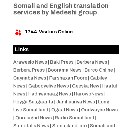
Somali and English translation
services by Medeshi group
1744
Visitors Online

Links
Araweelo News
|
Baki Press
|
Berbera News
|
Berbera Press
|
Boorama News
|
Burco Online
|
Caynaba News
|
Farshaxan Foore
|
Gabiley
News
|
Gabooyelive News
|
Geeska New
|
Haatuf
News
|
Hadhwanaag News
|
HarowoNews
|
Hoyga Suugaanta
|
Jamhuuriya News
|
Long
Live Somaliland
|
Ogaal News
|
Oodwayne News
|
Qorulugud News
|
Radio Somaliland
|
Samotalis News
|
Somaliland Info
|
Somaliland