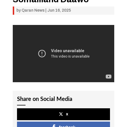
by
Qaran News
|
Jun 16, 2025
Share on Social Media
x