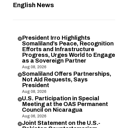
English News
President Irro Highlights

Somaliland’s Peace, Recognition
Efforts and Infrastructure
Progress, Urges World to Engage
as a Sovereign Partner
Aug 08, 2026
Somaliland Offers Partnerships,

Not Aid Requests, Says
President
Aug 08, 2026
U.S. Participation in Special

Meeting at the OAS Permanent
Council on Nicaragua
Aug 06, 2026
Joint Statement on the U.S.-
