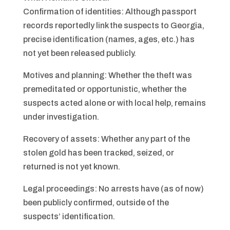
Confirmation of identities: Although passport
records reportedly link the suspects to Georgia,
precise identification (names, ages, etc.) has
not yet been released publicly.
Motives and planning: Whether the theft was
premeditated or opportunistic, whether the
suspects acted alone or with local help, remains
under investigation.
Recovery of assets: Whether any part of the
stolen gold has been tracked, seized, or
returned is not yet known.
Legal proceedings: No arrests have (as of now)
been publicly confirmed, outside of the
suspects’ identification.