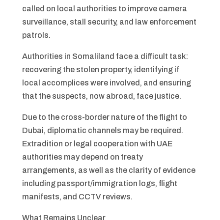
called on local authorities to improve camera
surveillance, stall security, and law enforcement
patrols.
Authorities in Somaliland face a difficult task:
recovering the stolen property, identifying if
local accomplices were involved, and ensuring
that the suspects, now abroad, face justice.
Due to the cross-border nature of the flight to
Dubai, diplomatic channels may be required.
Extradition or legal cooperation with UAE
authorities may depend on treaty
arrangements, as well as the clarity of evidence
including passport/immigration logs, flight
manifests, and CCTV reviews.
What Remains Unclear