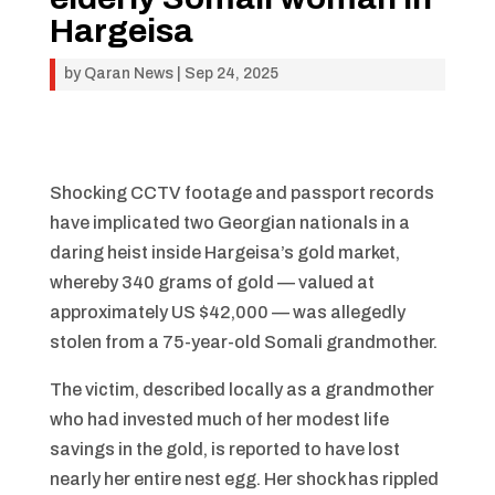
Hargeisa
by
Qaran News
|
Sep 24, 2025
Shocking CCTV footage and passport records
have implicated two Georgian nationals in a
daring heist inside Hargeisa’s gold market,
whereby 340 grams of gold — valued at
approximately US $42,000 — was allegedly
stolen from a 75-year-old Somali grandmother.
The victim, described locally as a grandmother
who had invested much of her modest life
savings in the gold, is reported to have lost
nearly her entire nest egg. Her shock has rippled