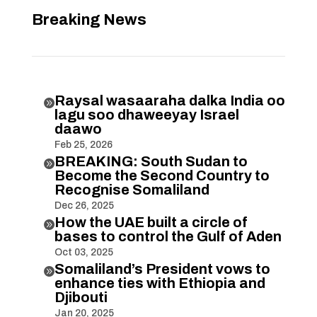
Breaking News
Raysal wasaaraha dalka India oo

lagu soo dhaweeyay Israel
daawo
Feb 25, 2026
BREAKING: South Sudan to

Become the Second Country to
Recognise Somaliland
Dec 26, 2025
How the UAE built a circle of

bases to control the Gulf of Aden
Oct 03, 2025
Somaliland’s President vows to

enhance ties with Ethiopia and
Djibouti
Jan 20, 2025