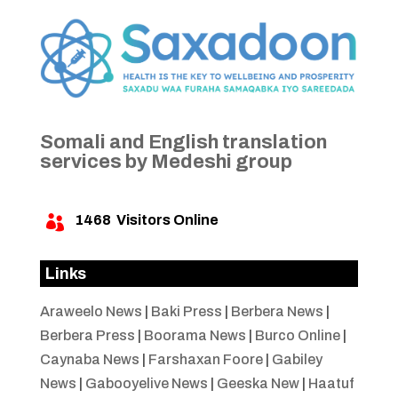
Somali and English translation
services by Medeshi group
1468
Visitors Online

Links
Araweelo News
|
Baki Press
|
Berbera News
|
Berbera Press
|
Boorama News
|
Burco Online
|
Caynaba News
|
Farshaxan Foore
|
Gabiley
News
|
Gabooyelive News
|
Geeska New
|
Haatuf