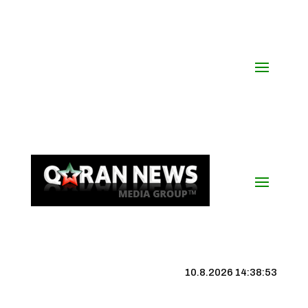
10.8.2026 14:38:54