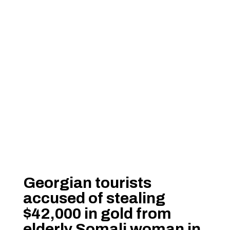
Georgian tourists
accused of stealing
$42,000 in gold from
elderly Somali woman in