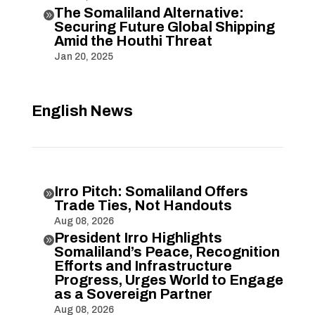
The Somaliland Alternative:

Securing Future Global Shipping
Amid the Houthi Threat
Jan 20, 2025
English News
Irro Pitch: Somaliland Offers

Trade Ties, Not Handouts
Aug 08, 2026
President Irro Highlights

Somaliland’s Peace, Recognition
Efforts and Infrastructure
Progress, Urges World to Engage
as a Sovereign Partner
Aug 08, 2026