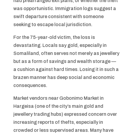
had prearranged exit plans, or whether the theft
was opportunistic. Immigration logs suggest a
swift departure consistent with someone
seeking to escape local jurisdiction.
For the 75-year-old victim, the loss is
devastating. Locals say gold, especially in
Somaliland, often serves not merely as jewellery
but as a form of savings and wealth storage —
a cushion against hard times. Losing it in such a
brazen manner has deep social and economic
consequences.
Market vendors near Gobonimo Market in
Hargeisa (one of the city’s main gold and
jewellery trading hubs) expressed concern over
increasing reports of thefts, especially in
crowded or less supervised areas. Many have