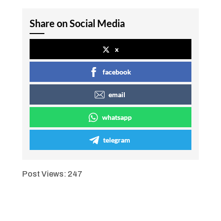
Share on Social Media
x
facebook
email
whatsapp
telegram
Post Views:
247