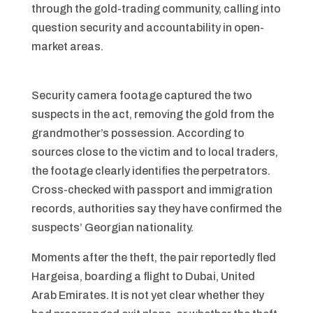
through the gold-trading community, calling into
question security and accountability in open-
market areas.
Security camera footage captured the two
suspects in the act, removing the gold from the
grandmother’s possession. According to
sources close to the victim and to local traders,
the footage clearly identifies the perpetrators.
Cross-checked with passport and immigration
records, authorities say they have confirmed the
suspects’ Georgian nationality.
Moments after the theft, the pair reportedly fled
Hargeisa, boarding a flight to Dubai, United
Arab Emirates. It is not yet clear whether they