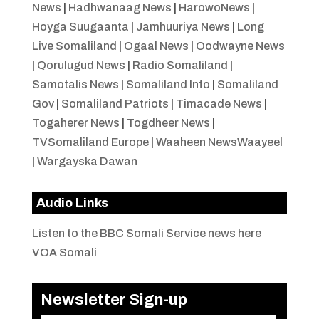
News
|
Hadhwanaag News
|
HarowoNews
|
Hoyga Suugaanta
|
Jamhuuriya News
|
Long
Live Somaliland
|
Ogaal News
|
Oodwayne News
|
Qorulugud News
|
Radio Somaliland
|
Samotalis News
|
Somaliland Info
|
Somaliland
Gov
|
Somaliland Patriots
|
Timacade News
|
Togaherer News
|
Togdheer News
|
TVSomaliland Europe
|
Waaheen NewsWaayeel
|
Wargayska Dawan
Audio Links
Listen to the BBC Somali Service news here
VOA Somali
Newsletter Sign-up