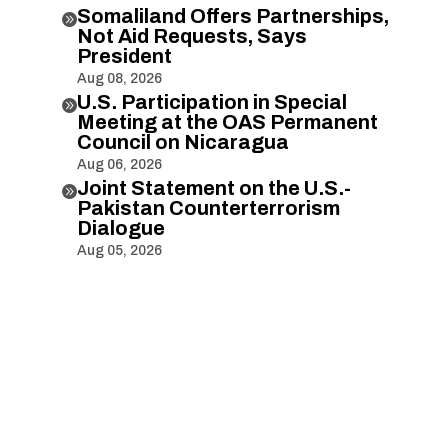
Somaliland Offers Partnerships,

Not Aid Requests, Says
President
Aug 08, 2026
U.S. Participation in Special

Meeting at the OAS Permanent
Council on Nicaragua
Aug 06, 2026
Joint Statement on the U.S.-

Pakistan Counterterrorism
Dialogue
Aug 05, 2026