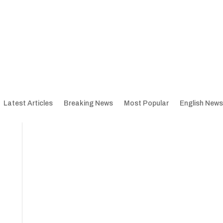
Latest Articles
Breaking News
Most Popular
English News