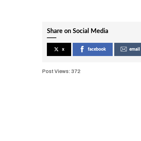
Share on Social Media
x
facebook
email
Post Views:
372