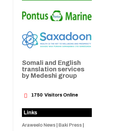
Somali and English
translation services
by Medeshi group

1750
Visitors Online
Links
Araweelo News
|
Baki Press
|