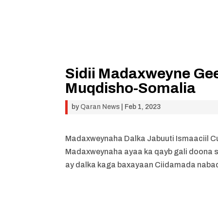
Sidii Madaxweyne Gee
Muqdisho-Somalia
by
Qaran News
|
Feb 1, 2023
Madaxweynaha Dalka Jabuuti Ismaaciil 
Madaxweynaha ayaa ka qayb gali doona 
ay dalka kaga baxayaan Ciidamada nabad 