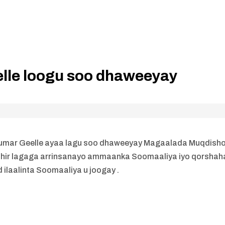
lle loogu soo dhaweeyay
Cumar Geelle ayaa lagu soo dhaweeyay Magaalada Muqdisho
shir lagaga arrinsanayo ammaanka Soomaaliya iyo qorshah
ilaalinta Soomaaliya u joogay .