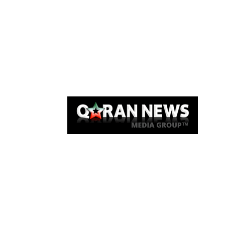
Qaran News
Articles
About Us
Link