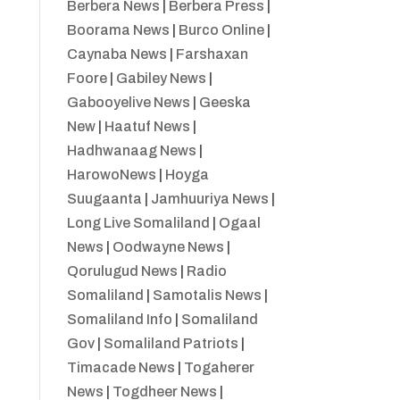
Berbera News
|
Berbera Press
|
Boorama News
|
Burco Online
|
Caynaba News
|
Farshaxan
Foore
|
Gabiley News
|
Gabooyelive News
|
Geeska
New
|
Haatuf News
|
Hadhwanaag News
|
HarowoNews
|
Hoyga
Suugaanta
|
Jamhuuriya News
|
Long Live Somaliland
|
Ogaal
News
|
Oodwayne News
|
Qorulugud News
|
Radio
Somaliland
|
Samotalis News
|
Somaliland Info
|
Somaliland
Gov
|
Somaliland Patriots
|
Timacade News
|
Togaherer
News
|
Togdheer News
|