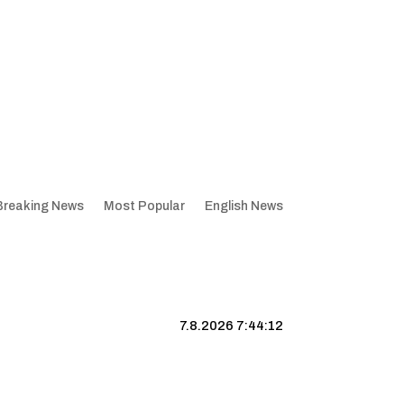
Breaking News
Most Popular
English News
7.8.2026 7:44:13