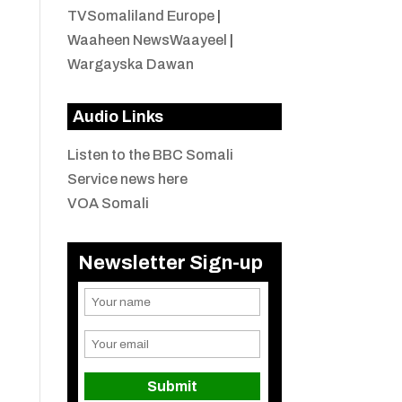
TVSomaliland Europe
|
Waaheen NewsWaayeel
|
Wargayska Dawan
Audio Links
Listen to the BBC Somali
Service news here
VOA Somali
Newsletter Sign-up