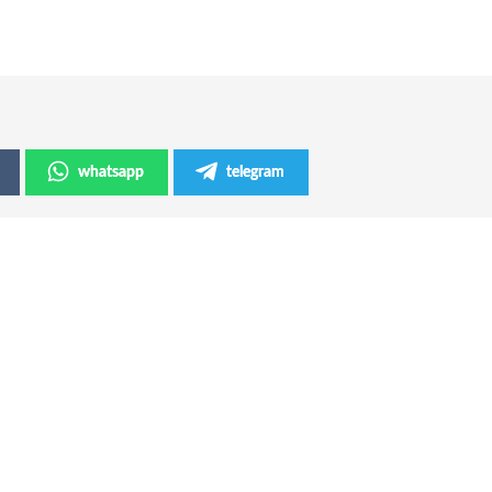
whatsapp
telegram