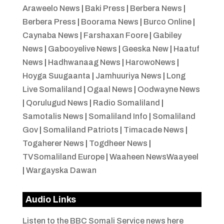
Araweelo News
|
Baki Press
|
Berbera News
|
Berbera Press
|
Boorama News
|
Burco Online
|
Caynaba News
|
Farshaxan Foore
|
Gabiley
News
|
Gabooyelive News
|
Geeska New
|
Haatuf
News
|
Hadhwanaag News
|
HarowoNews
|
Hoyga Suugaanta
|
Jamhuuriya News
|
Long
Live Somaliland
|
Ogaal News
|
Oodwayne News
|
Qorulugud News
|
Radio Somaliland
|
Samotalis News
|
Somaliland Info
|
Somaliland
Gov
|
Somaliland Patriots
|
Timacade News
|
Togaherer News
|
Togdheer News
|
TVSomaliland Europe
|
Waaheen NewsWaayeel
|
Wargayska Dawan
Audio Links
Listen to the BBC Somali Service news here