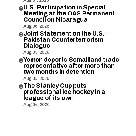
Aug 07, 2026
U.S. Participation in Special

Meeting at the OAS Permanent
Council on Nicaragua
Aug 06, 2026
Joint Statement on the U.S.-

Pakistan Counterterrorism
Dialogue
Aug 05, 2026
Yemen deports Somaliland trade

representative after more than
two months in detention
Aug 05, 2026
The Stanley Cup puts

professional ice hockey in a
league of its own
Aug 04, 2026