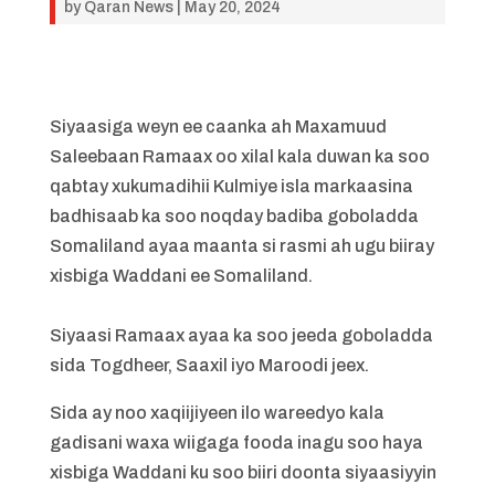
by
Qaran News
|
May 20, 2024
Siyaasiga weyn ee caanka ah Maxamuud
Saleebaan Ramaax oo xilal kala duwan ka soo
qabtay xukumadihii Kulmiye isla markaasina
badhisaab ka soo noqday badiba goboladda
Somaliland ayaa maanta si rasmi ah ugu biiray
xisbiga Waddani ee Somaliland.
Siyaasi Ramaax ayaa ka soo jeeda goboladda
sida Togdheer, Saaxil iyo Maroodi jeex.
Sida ay noo xaqiijiyeen ilo wareedyo kala
gadisani waxa wiigaga fooda inagu soo haya
xisbiga Waddani ku soo biiri doonta siyaasiyyin