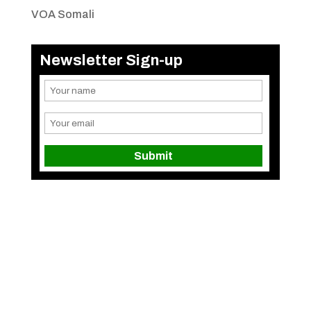
VOA Somali
Newsletter Sign-up