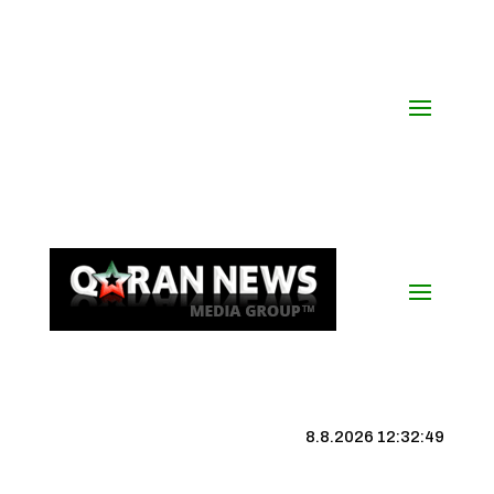
8.8.2026 12:32:49