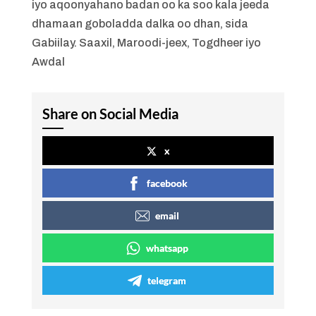
iyo aqoonyahano badan oo ka soo kala jeeda
dhamaan goboladda dalka oo dhan, sida
Gabiilay. Saaxil, Maroodi-jeex, Togdheer iyo
Awdal
Share on Social Media
x
facebook
email
whatsapp
telegram