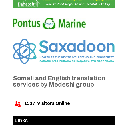
Somali and English translation
services by Medeshi group
1517
Visitors Online

Links