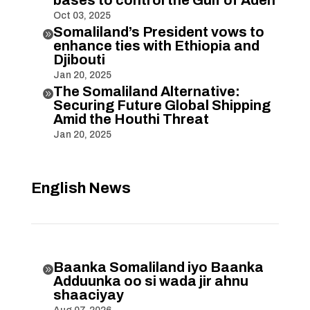
Oct 03, 2025
Somaliland’s President vows to

enhance ties with Ethiopia and
Djibouti
Jan 20, 2025
The Somaliland Alternative:

Securing Future Global Shipping
Amid the Houthi Threat
Jan 20, 2025
English News
Baanka Somaliland iyo Baanka

Adduunka oo si wada jir ahnu
shaaciyay