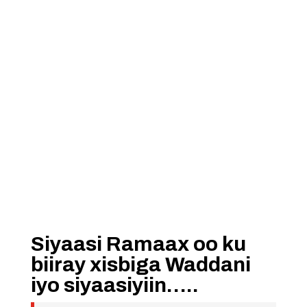
Siyaasi Ramaax oo ku
biiray xisbiga Waddani
iyo siyaasiyiin…..