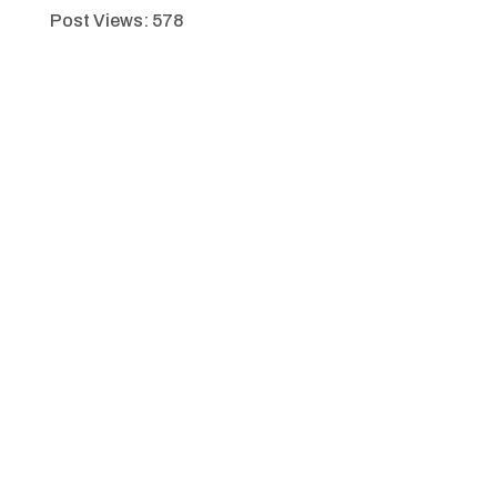
Post Views:
578