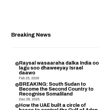
Breaking News
Raysal wasaaraha dalka India oo

lagu soo dhaweeyay Israel
daawo
Feb 25, 2026
BREAKING: South Sudan to

Become the Second Country to
Recognise Somaliland
Dec 26, 2025
How the UAE built a circle of

bases to control the Gulf of Aden