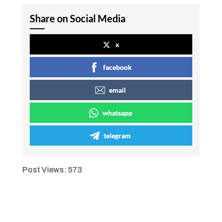
Share on Social Media
x
facebook
email
whatsapp
telegram
Post Views:
573