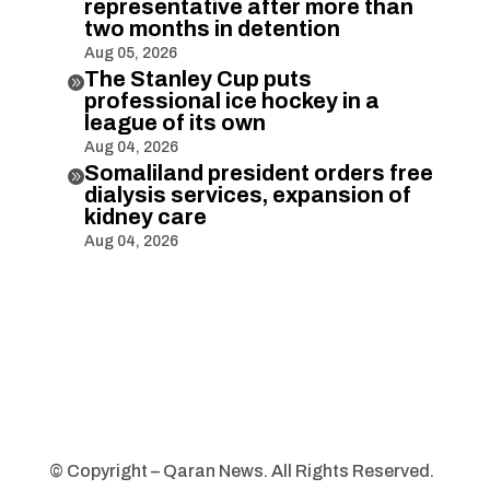
representative after more than
two months in detention
Aug 05, 2026
The Stanley Cup puts

professional ice hockey in a
league of its own
Aug 04, 2026
Somaliland president orders free

dialysis services, expansion of
kidney care
Aug 04, 2026
© Copyright – Qaran News. All Rights Reserved.