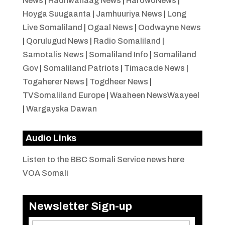
News
|
Hadhwanaag News
|
HarowoNews
|
Hoyga Suugaanta
|
Jamhuuriya News
|
Long
Live Somaliland
|
Ogaal News
|
Oodwayne News
|
Qorulugud News
|
Radio Somaliland
|
Samotalis News
|
Somaliland Info
|
Somaliland
Gov
|
Somaliland Patriots
|
Timacade News
|
Togaherer News
|
Togdheer News
|
TVSomaliland Europe
|
Waaheen NewsWaayeel
|
Wargayska Dawan
Audio Links
Listen to the BBC Somali Service news here
VOA Somali
Newsletter Sign-up