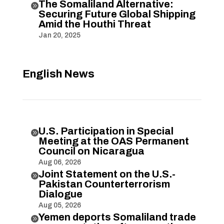
The Somaliland Alternative:

Securing Future Global Shipping
Amid the Houthi Threat
Jan 20, 2025
English News
U.S. Participation in Special

Meeting at the OAS Permanent
Council on Nicaragua
Aug 06, 2026
Joint Statement on the U.S.-

Pakistan Counterterrorism
Dialogue
Aug 05, 2026
Yemen deports Somaliland trade
