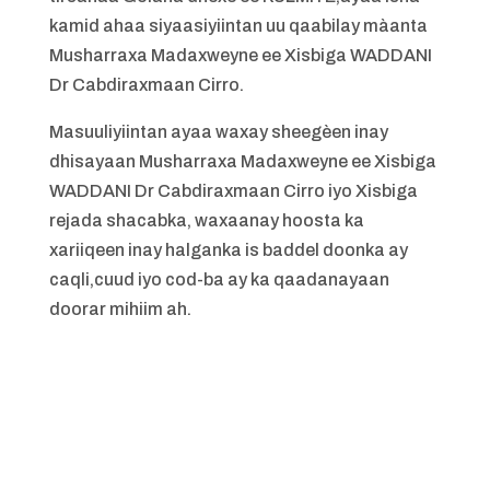
kamid ahaa siyaasiyiintan uu qaabilay màanta
Musharraxa Madaxweyne ee Xisbiga WADDANI
Dr Cabdiraxmaan Cirro.
Masuuliyiintan ayaa waxay sheegèen inay
dhisayaan Musharraxa Madaxweyne ee Xisbiga
WADDANI Dr Cabdiraxmaan Cirro iyo Xisbiga
rejada shacabka, waxaanay hoosta ka
xariiqeen inay halganka is baddel doonka ay
caqli,cuud iyo cod-ba ay ka qaadanayaan
doorar mihiim ah.