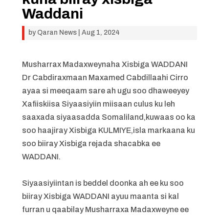
Waddani
by
Qaran News
|
Aug 1, 2024
Musharrax Madaxweynaha Xisbiga WADDANI
Dr Cabdiraxmaan Maxamed Cabdillaahi Cirro
ayaa si meeqaam sare ah ugu soo dhaweeyey
Xafiiskiisa Siyaasiyiin miisaan culus ku leh
saaxada siyaasadda Somaliland,kuwaas oo ka
soo haajiray Xisbiga KULMIYE,isla markaana ku
soo biiray Xisbiga rejada shacabka ee
WADDANI.
Siyaasiyiintan is beddel doonka ah ee ku soo
biiray Xisbiga WADDANI ayuu maanta si kal
furran u qaabilay Musharraxa Madaxweyne ee