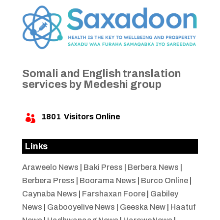
Somali and English translation
services by Medeshi group
1801
Visitors Online

Links
Araweelo News
|
Baki Press
|
Berbera News
|
Berbera Press
|
Boorama News
|
Burco Online
|
Caynaba News
|
Farshaxan Foore
|
Gabiley
News
|
Gabooyelive News
|
Geeska New
|
Haatuf