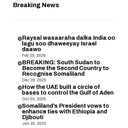
Breaking News
Raysal wasaaraha dalka India oo

lagu soo dhaweeyay Israel
daawo
Feb 25, 2026
BREAKING: South Sudan to

Become the Second Country to
Recognise Somaliland
Dec 26, 2025
How the UAE built a circle of

bases to control the Gulf of Aden
Oct 03, 2025
Somaliland’s President vows to

enhance ties with Ethiopia and
Djibouti
Jan 20, 2025