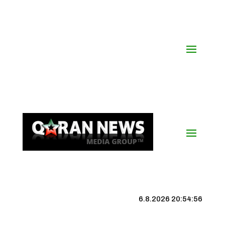
6.8.2026 20:54:57