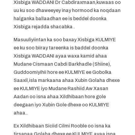
Xisbiga WADDANI Dr Cabdiraxmaan,kuwaas oo
uu ku soo dhaweeyey inay hormood ka noqdaan
halganka ballaadhan ee is beddel doonka
Xisbiga rejadda shacabka .
Masuuliyiintan ka soo baxay Xisbiga KULMIYE
ee ku soo biiray tareenka is baddel doonka
Xisbiga WADDANI ayaa waxa kamid ahaa
Mudane Cismaan Cabdi Barkhadle (Shiine),
Guddoomiyihii hore ee KULMIYE ee Gobolka
Saaxil,isla markaana ahaa Xubin Golaha dhexe
ee KULMIYE iyo Mudane Rashiid Aw Xasan
Aadan oo isna ahaa Xildhibaan hore gole
deegaan iyo Xubin Gole dhexe oo KULMIYE
ahaa..
Ex Xildhibaan Siciid Cilmi Rooble oo isna ka
tirsanaa Golaha dhexe ee KULMIYE,ayaa isna