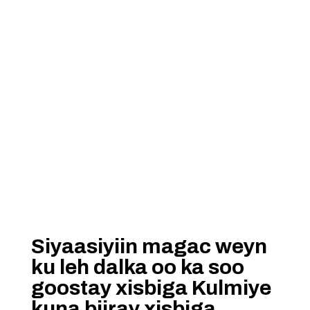
Siyaasiyiin magac weyn
ku leh dalka oo ka soo
goostay xisbiga Kulmiye
kuna biiray xisbiga